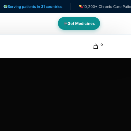
ving patients in 31 countries
10,200+ Chronic Care Patients
Get Medicines
0