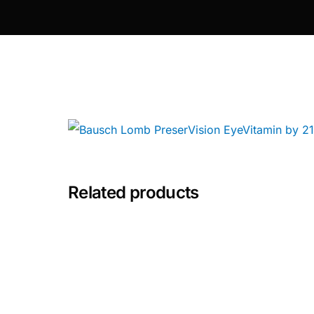
Depression Screener
Anxiety Screener
Fertility Risk Screening
Cancer Emergency Screening
CLINICAL PROGRAMS
Related products
Oncology (Cancer)
Fertility
Diabetes
Heart Health