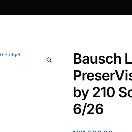
Bausch 
PreserVi
by 210 So
6/26