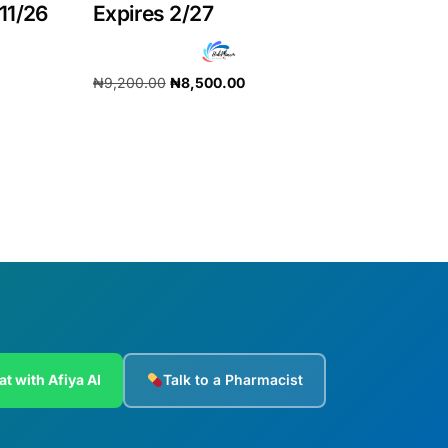
11/26
Expires 2/27
₦
9,200.00
₦
8,500.00
Add to cart
at with Afiya AI
Talk to a Pharmacist