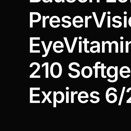
DIGITAL INNOVATIONS
PreserVis
HubPharm Afiya AI
ADHD Screener
EyeVitami
Heart Risk Estimator
210 Softgel
HMO ROI Calculator
Diabetes Risk Test
Expires 6/
PrEP Eligibility Checker
Sleep Apnea Screener