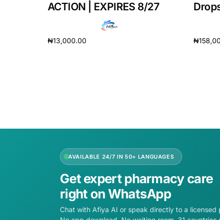
ACTION | EXPIRES 8/27
Drops
₦
13,000.00
₦
158,0
Add to cart
Add to 
AVAILABLE 24/7 IN 50+ LANGUAGES
Get expert pharmacy care
right on WhatsApp
Chat with Afiya AI or speak directly to a licensed
No app download. No waiting room. 31 countries 