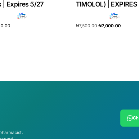
 | Expires 5/27
TIMOLOL) | EXPIRES 
00.00
₦
7,500.00
₦
7,000.00
cart
Add to cart
Ch
 pharmacist.
served.