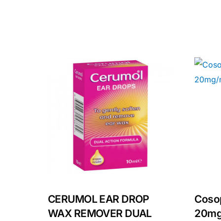
Our Team
Coordinated Care Team
Impact Stories
Press Room
FAQs
CERUMOL EAR DROP
Cosop
WAX REMOVER DUAL
20mg