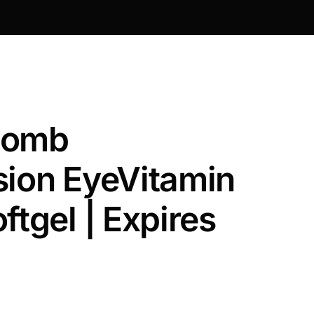
Lomb
sion EyeVitamin
ftgel | Expires