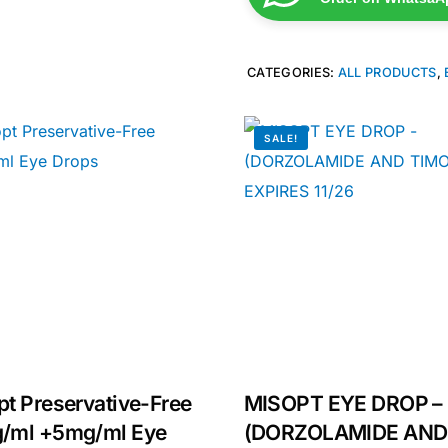
CATEGORIES:
ALL PRODUCTS
,
SALE!
Get Medicines
t Preservative-Free
MISOPT EYE DROP –
/ml +5mg/ml Eye
(DORZOLAMIDE AND