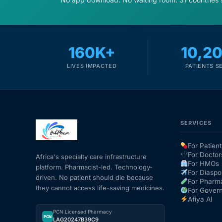
160K+
10,2
LIVES IMPACTED
PATIENTS S
SERVICES
For Patient
For Doctor
Africa's specialty care infrastructure
For HMOs
platform. Pharmacist-led. Technology-
For Diaspo
driven. No patient should die because
For Pharm
they cannot access life-saving medicines.
For Gover
Afiya AI
PCN Licensed Pharmacy
PCN
LAG20247B39C9