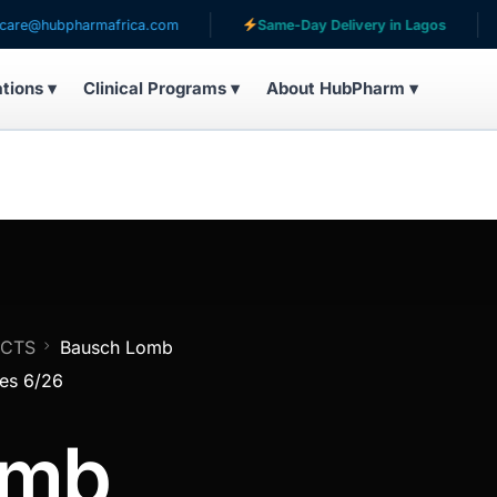
ubpharmafrica.com
Same-Day Delivery in Lagos
Ser
ations ▾
Clinical Programs ▾
About HubPharm ▾
UCTS
Bausch Lomb
res 6/26
omb