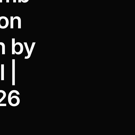
ion
n by
 |
26