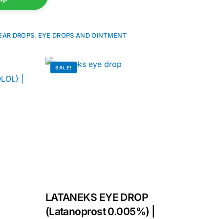
EAR DROPS, EYE DROPS AND OINTMENT
SALE!
LATANEKS EYE DROP
(Latanoprost 0.005%) |