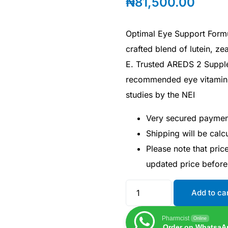
₦
81,500.00
Optimal Eye Support Formul
crafted blend of lutein, ze
E. Trusted AREDS 2 Supple
recommended eye vitamin 
studies by the NEI
Very secured payme
Shipping will be cal
Please note that pri
updated price befor
Add to ca
Pharmcist
Online
Order on WhatsaA