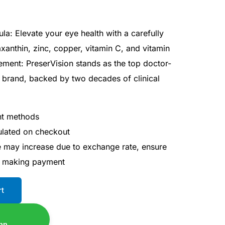
a: Elevate your eye health with a carefully
axanthin, zinc, copper, vitamin C, and vitamin
ment: PreserVision stands as the top doctor-
brand, backed by two decades of clinical
nt methods
culated on checkout
ce may increase due to exchange rate, ensure
e making payment
rt
pp