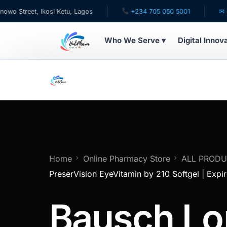
reet, Ikosi Ketu, Lagos
+234 705 050 5001
✉ care@h
Who We Serve ▾
Digital Innov
WHO WE SERVE
For Patients
Pediatrics
For Doctors
Home
Online Pharmacy Store
ALL PROD
PreserVision EyeVitamin by 210 Softgel | Expi
For HMOs
Bausch L
Diaspora