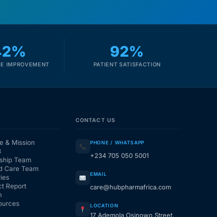
42%
92%
E IMPROVEMENT
PATIENT SATISFACTION
CONTACT US
e & Mission
PHONE / WHATSAPP
3
+234 705 050 5001
ship Team
d Care Team
EMAIL
ies
t Report
care@hubpharmafrica.com
m
ources
LOCATION
17 Ademola Osinowo Street,