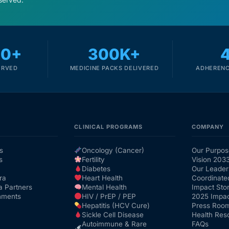
00+
300K+
ERVED
MEDICINE PACKS DELIVERED
ADHERENC
CLINICAL PROGRAMS
COMPANY
s
Oncology (Cancer)
Our Purpos
s
Fertility
Vision 203
Diabetes
Our Leader
ra
Heart Health
Coordinate
a Partners
Mental Health
Impact Stor
nments
HIV / PrEP / PEP
2025 Impac
Hepatitis (HCV Cure)
Press Roo
Sickle Cell Disease
Health Res
Autoimmune & Rare
FAQs