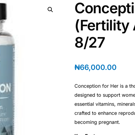
Concepti
(Fertility
8/27
₦
66,000.00
Conception for Her is a th
designed to support women
essential vitamins, minerals,
crafted to enhance reprod
becoming pregnant.