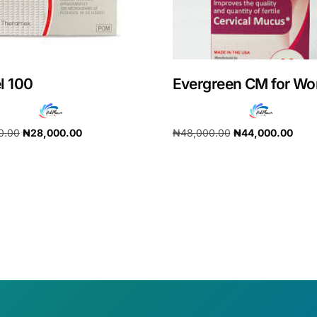
l 100
Evergreen CM for W
0.00
₦
28,000.00
₦
48,000.00
₦
44,000.00
cart
Add to cart