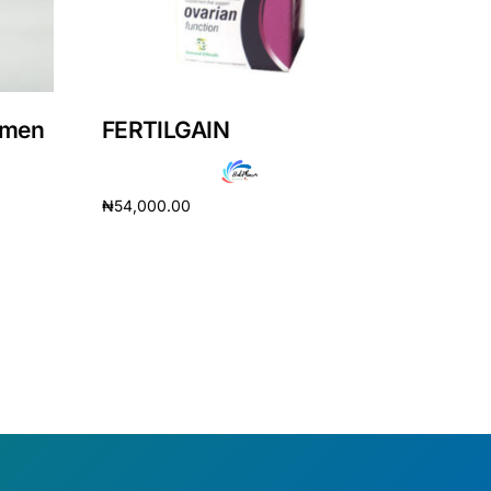
omen
FERTILGAIN
₦
54,000.00
Add to cart