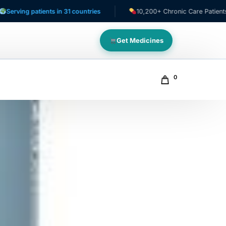
atients in 31 countries
10,200+ Chronic Care Patients
Get Medicines
0