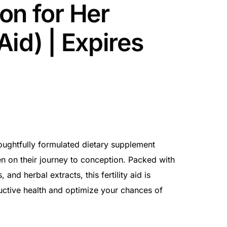
on for Her
 Aid) | Expires
oughtfully formulated dietary supplement
 on their journey to conception. Packed with
 and herbal extracts, this fertility aid is
uctive health and optimize your chances of