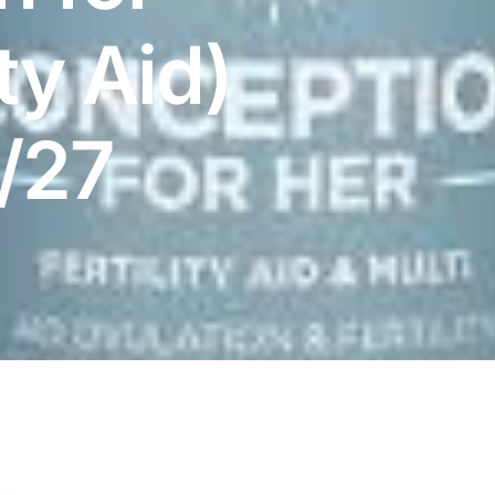
ity Aid)
8/27