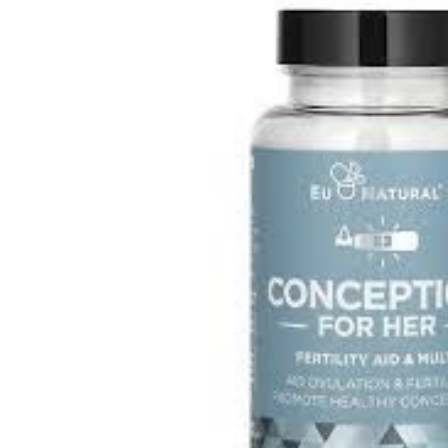
Depression Screener
Anxiety Screener
Fertility Risk Screening
Cancer Emergency Screening
CLINICAL PROGRAMS
Oncology (Cancer)
Fertility
Diabetes
Heart Health