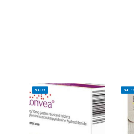
Our Team
Coordinated Care Team
Impact Stories
Press Room
FAQs
SALE!
SALE