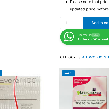
Please note that pri
updated price befor
Add to ca
Pharmcist
Online
Order on WhatsaA
CATEGORIES:
ALL PRODUCTS
,
!
SALE!
Get Medicines