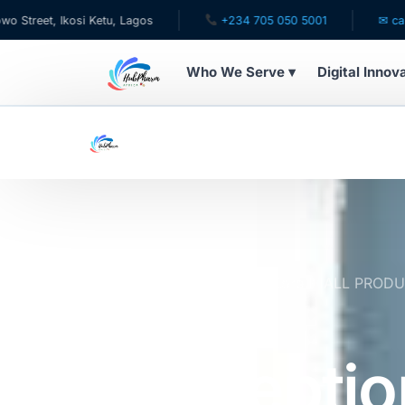
Ikosi Ketu, Lagos
+234 705 050 5001
✉ care@hubpha
Who We Serve ▾
Digital Innov
WHO WE SERVE
For Patients
Pediatrics
For Doctors
Home
Online Pharmacy Store
ALL PROD
(Fertility Aid) | Expires 8/27
For HMOs
Conceptio
Diaspora