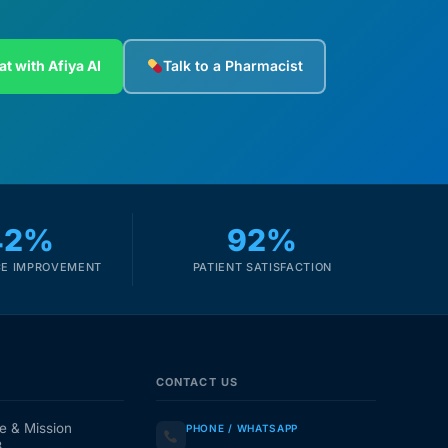
at with Afiya AI
Talk to a Pharmacist
42%
92%
E IMPROVEMENT
PATIENT SATISFACTION
CONTACT US
e & Mission
PHONE / WHATSAPP
3