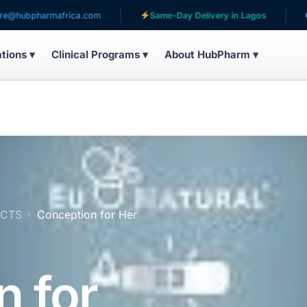
rmafrica.com
Same-Day Delivery in Lagos
Serving p
ations ▾
Clinical Programs ▾
About HubPharm ▾
UCTS
Conception for Her
n for