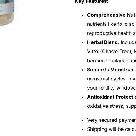
Key Features:
Comprehensive Nutr
nutrients like folic a
reproductive health 
Herbal Blend
: Includ
Vitex (Chaste Tree), k
hormonal balance and
Supports Menstrual 
menstrual cycles, mak
your fertility window.
Antioxidant Protecti
oxidative stress, sup
Very secured payme
Shipping will be cal