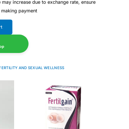
ce may increase due to exchange rate, ensure
e making payment
rt
pp
FERTILITY AND SEXUAL WELLNESS