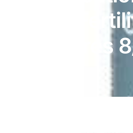
DIGITAL INNOVATIONS
Her (Fertil
HubPharm Afiya AI
ADHD Screener
| Expires 
Heart Risk Estimator
HMO ROI Calculator
Diabetes Risk Test
PrEP Eligibility Checker
Sleep Apnea Screener