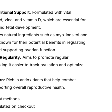
itional Support
: Formulated with vital
cid, zinc, and vitamin D, which are essential for
and fetal development.
es natural ingredients such as myo-inositol and
nown for their potential benefits in regulating
 supporting ovarian function.
Regularity
: Aims to promote regular
ing it easier to track ovulation and optimize
on
: Rich in antioxidants that help combat
porting overall reproductive health.
nt methods
culated on checkout