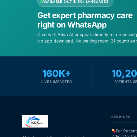
AVAILABLE 24/7 IN 50+ LANGUAGES
Get expert pharmacy care
right on WhatsApp
Chat with Afiya AI or speak directly to a licensed
No app download. No waiting room. 31 countries 
160K+
10,2
LIVES IMPACTED
PATIENTS S
SERVICES
For Patient
For Doctor