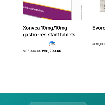
Xonvea 10mg/10mg
Evore
gastro-resistant tablets
₦
30,00
₦
87,000.00
₦
81,200.00
Add to 
Add to cart