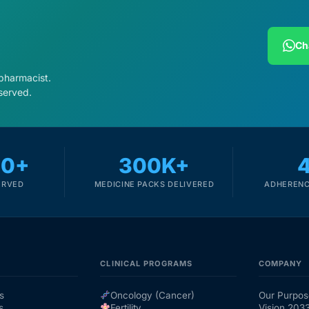
Ch
 pharmacist.
served.
00+
300K+
ERVED
MEDICINE PACKS DELIVERED
ADHERENC
CLINICAL PROGRAMS
COMPANY
s
Oncology (Cancer)
Our Purpos
s
Fertility
Vision 203