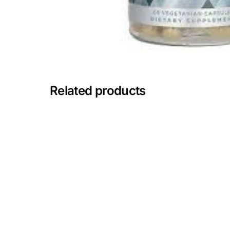
Mental Health
HIV / PrEP / PEP
Hepatitis
Related products
Sickle Cell
Autoimmune & Rare Diseases
Lifestyle Health Challenges
ABOUT HUBPHARM
Our Purpose