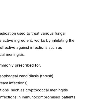
edication used to treat various fungal
e active ingredient, works by inhibiting the
effective against infections such as
al meningitis.
ommonly prescribed for:
ophageal candidiasis (thrush)
yeast infections)
tions, such as cryptococcal meningitis
 infections in immunocompromised patients