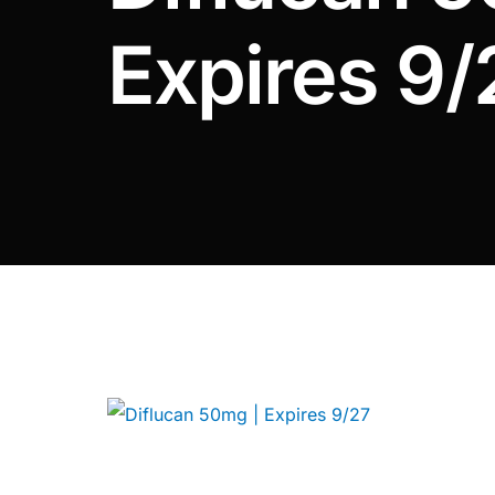
DIGITAL INNOVATIONS
Expires 9/
⚡ HubPharm Afiya AI
🧠 ADHD Screener
❤️ Heart Risk Estimator
🏥 HMO ROI Calculator
🩸 Diabetes Risk Test
🛡️ PrEP Eligibility Checker
😴 Sleep Apnea Screener