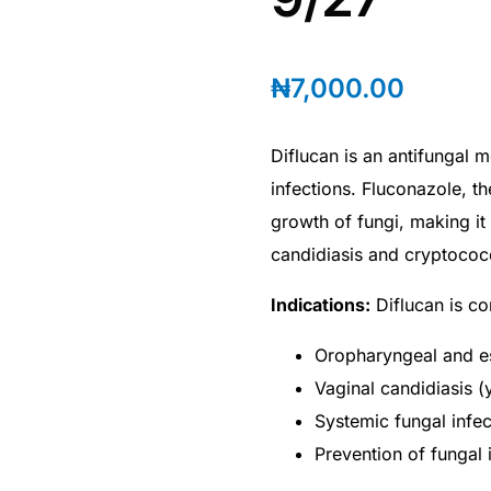
₦
7,000.00
Diflucan is an antifungal m
infections. Fluconazole, th
growth of fungi, making it 
candidiasis and cryptococc
Indications:
Diflucan is c
Oropharyngeal and es
Vaginal candidiasis (
Systemic fungal infec
Prevention of fungal