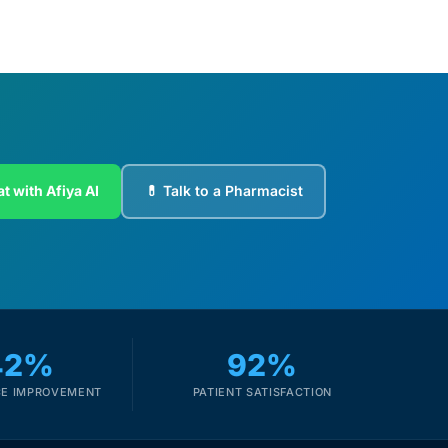
t with Afiya AI
💊 Talk to a Pharmacist
42%
92%
E IMPROVEMENT
PATIENT SATISFACTION