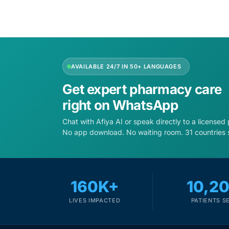
AVAILABLE 24/7 IN 50+ LANGUAGES
Get expert pharmacy care
right on WhatsApp
Chat with Afiya AI or speak directly to a licensed
No app download. No waiting room. 31 countries 
160K+
10,2
LIVES IMPACTED
PATIENTS S