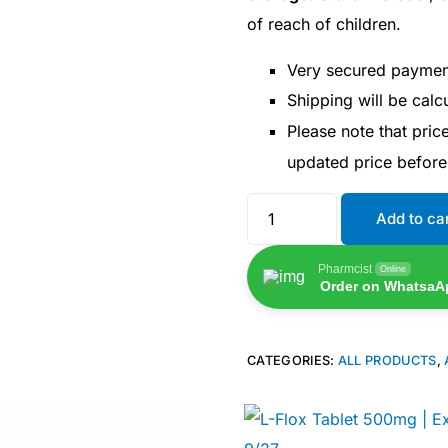
of reach of children.
Very secured payme
Shipping will be cal
Please note that pri
updated price befor
Add to ca
Pharmcist
Online
Order on WhatsaA
CATEGORIES:
ALL PRODUCTS
,