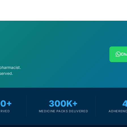
Cha
 pharmacist.
served.
00+
300K+
ERVED
MEDICINE PACKS DELIVERED
ADHERENC