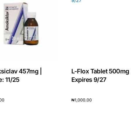
siclav 457mg |
L-Flox Tablet 500mg 
e: 11/25
Expires 9/27
.00
₦
1,000.00
cart
Add to cart