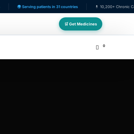
🌍 Serving patients in 31 countries
💊 10,200+ Chronic Care Patien
🛒 Get Medicines
0