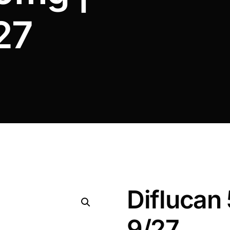
27
Diflucan
9/27