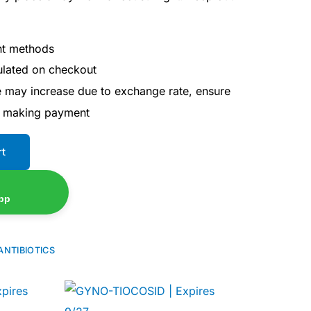
nt methods
culated on checkout
ce may increase due to exchange rate, ensure
e making payment
rt
pp
ANTIBIOTICS