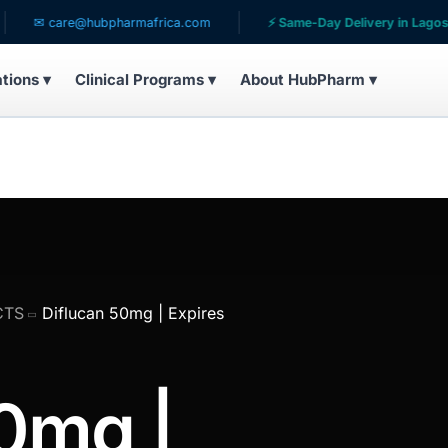
are@hubpharmafrica.com
⚡ Same-Day Delivery in Lagos
ations ▾
Clinical Programs ▾
About HubPharm ▾
CTS
Diflucan 50mg | Expires
0mg |