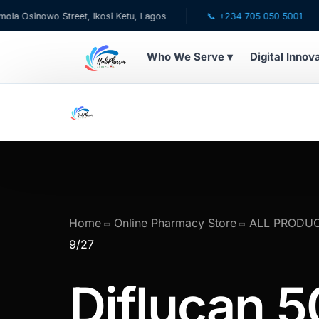
owo Street, Ikosi Ketu, Lagos
📞 +234 705 050 5001
✉ c
Who We Serve ▾
Digital Innov
WHO WE SERVE
💊 For Patients
🧸 Pediatrics
🩺 For Doctors
Home
Online Pharmacy Store
ALL PRODU
9/27
🏥 For HMOs
Diflucan 5
✈️ Diaspora