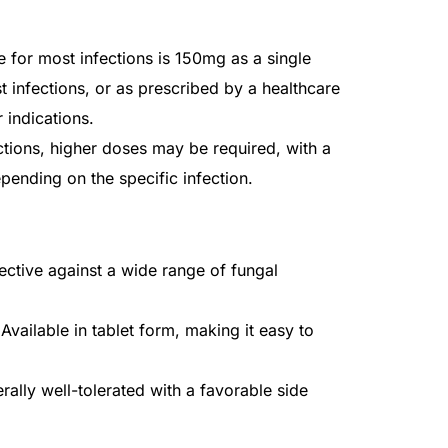
e for most infections is 150mg as a single
t infections, or as prescribed by a healthcare
 indications.
ctions, higher doses may be required, with a
pending on the specific infection.
ective against a wide range of fungal
Available in tablet form, making it easy to
ally well-tolerated with a favorable side