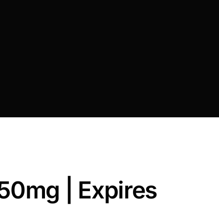
 50mg | Expires