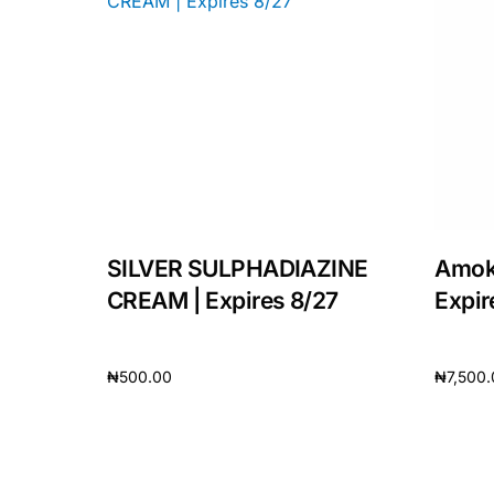
SILVER SULPHADIAZINE
Amok
CREAM | Expires 8/27
Expir
₦
500.00
₦
7,500
Add to cart
Add to 