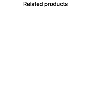
💙 Depression Screener
Related products
😟 Anxiety Screener
🤰 Fertility Risk Screening
🚨 Cancer Emergency Screening
CLINICAL PROGRAMS
🧬 Oncology (Cancer)
🌸 Fertility
🩸 Diabetes
❤️ Heart Health