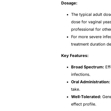
Dosage:
The typical adult dos
dose for vaginal yeas
professional for other
For more severe infe
treatment duration de
Key Features:
Broad Spectrum:
Eff
infections.
Oral Administration:
take.
Well-Tolerated:
Gener
effect profile.