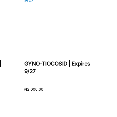
|
GYNO-TIOCOSID | Expires
9/27
₦
2,000.00
Add to cart