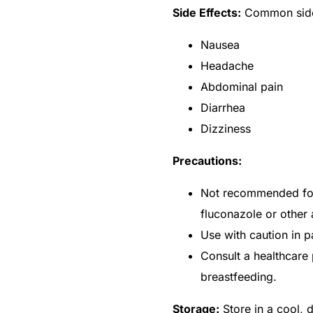
Side Effects:
Common side 
Nausea
Headache
Abdominal pain
Diarrhea
Dizziness
Precautions:
Not recommended for 
fluconazole or other 
Use with caution in pa
🛒 Get Medicines
Consult a healthcare 
breastfeeding.
Storage:
Store in a cool, 