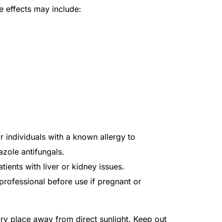
effects may include:
individuals with a known allergy to
azole antifungals.
tients with liver or kidney issues.
professional before use if pregnant or
dry place away from direct sunlight. Keep out