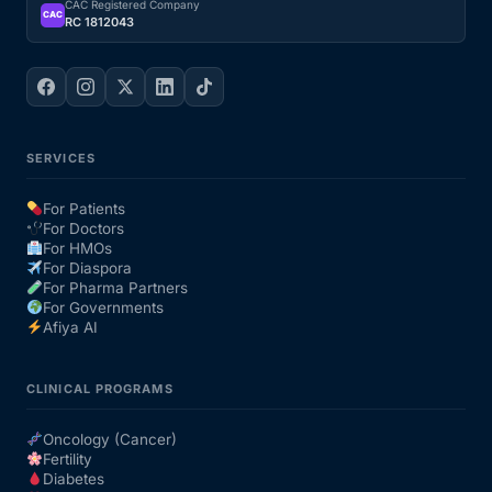
CAC Registered Company
CAC
RC 1812043
SERVICES
For Patients
For Doctors
For HMOs
For Diaspora
For Pharma Partners
For Governments
Afiya AI
CLINICAL PROGRAMS
Oncology (Cancer)
Fertility
Diabetes