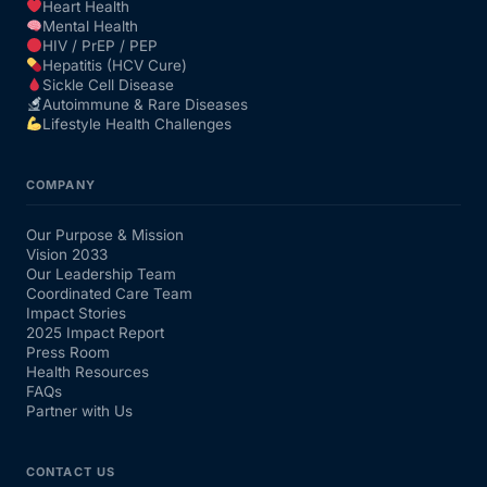
Heart Health
Mental Health
HIV / PrEP / PEP
Hepatitis (HCV Cure)
Sickle Cell Disease
Autoimmune & Rare Diseases
Lifestyle Health Challenges
COMPANY
Our Purpose & Mission
Vision 2033
Our Leadership Team
Coordinated Care Team
Impact Stories
2025 Impact Report
Press Room
Health Resources
FAQs
Partner with Us
CONTACT US