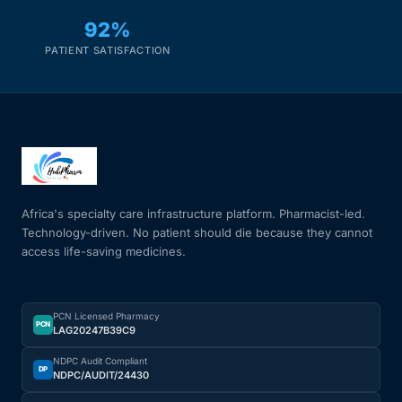
92%
PATIENT SATISFACTION
Africa's specialty care infrastructure platform. Pharmacist-led.
Technology-driven. No patient should die because they cannot
access life-saving medicines.
PCN Licensed Pharmacy
PCN
LAG20247B39C9
NDPC Audit Compliant
DP
NDPC/AUDIT/24430