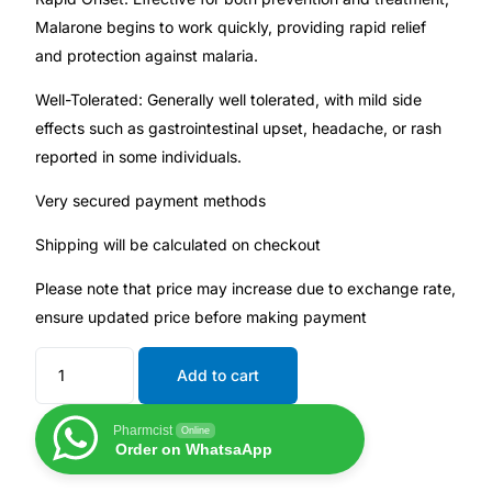
Malarone begins to work quickly, providing rapid relief
and protection against malaria.
Mental Health
Well-Tolerated: Generally well tolerated, with mild side
HIV / PrEP / PEP
effects such as gastrointestinal upset, headache, or rash
reported in some individuals.
Hepatitis
Very secured payment methods
Sickle Cell
Shipping will be calculated on checkout
Please note that price may increase due to exchange rate,
Autoimmune & Rare Diseases
ensure updated price before making payment
Lifestyle Health Challenges
Add to cart
ABOUT HUBPHARM
Pharmcist
Online
Order on WhatsaApp
Our Purpose