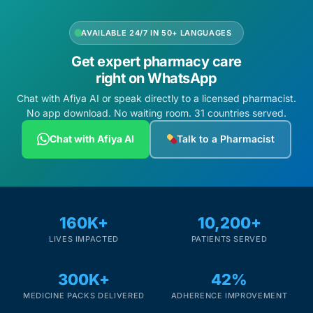
AVAILABLE 24/7 IN 50+ LANGUAGES
Get expert pharmacy care
right on WhatsApp
Chat with Afiya AI or speak directly to a licensed pharmacist.
No app download. No waiting room. 31 countries served.
Chat with Afiya AI
Talk to a Pharmacist
160K+
10,200+
LIVES IMPACTED
PATIENTS SERVED
300K+
42%
MEDICINE PACKS DELIVERED
ADHERENCE IMPROVEMENT