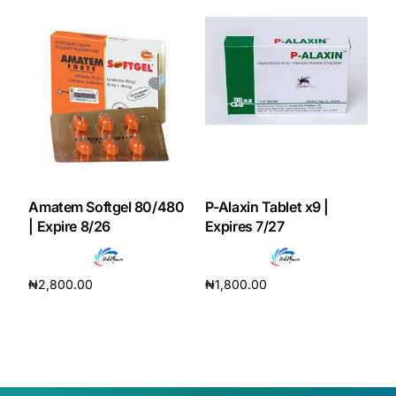
Amatem Softgel 80/480
P-Alaxin Tablet x9 |
| Expire 8/26
Expires 7/27
₦
2,800.00
₦
1,800.00
Add to cart
Add to cart