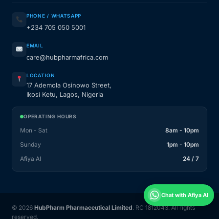
PHONE / WHATSAPP
+234 705 050 5001
EMAIL
care@hubpharmafrica.com
LOCATION
17 Ademola Osinowo Street,
Ikosi Ketu, Lagos, Nigeria
OPERATING HOURS
Mon - Sat
8am - 10pm
Sunday
1pm - 10pm
Afiya AI
24 / 7
Chat with Afiya AI
© 2026
HubPharm Pharmaceutical Limited
. RC 1812043. All rights
reserved.