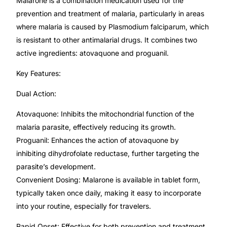
Malarone is a combination medication used for the
Depression Screener
prevention and treatment of malaria, particularly in areas
where malaria is caused by Plasmodium falciparum, which
Anxiety Screener
is resistant to other antimalarial drugs. It combines two
active ingredients: atovaquone and proguanil.
Fertility Risk Screening
Key Features:
Cancer Emergency Screening
Dual Action:
Atovaquone: Inhibits the mitochondrial function of the
CLINICAL PROGRAMS
malaria parasite, effectively reducing its growth.
Oncology (Cancer)
Proguanil: Enhances the action of atovaquone by
inhibiting dihydrofolate reductase, further targeting the
Fertility
parasite’s development.
Convenient Dosing: Malarone is available in tablet form,
typically taken once daily, making it easy to incorporate
Diabetes
into your routine, especially for travelers.
Heart Health
Rapid Onset: Effective for both prevention and treatment,