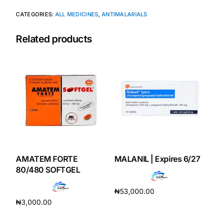
CATEGORIES:
ALL MEDICINES
,
ANTIMALARIALS
Our Team
Related products
Coordinated Care Team
Impact Stories
Press Room
FAQs
AMATEM FORTE
MALANIL | Expires 6/27
Get Medicines
80/480 SOFTGEL
₦
53,000.00
₦
3,000.00
Add to cart
Add to cart