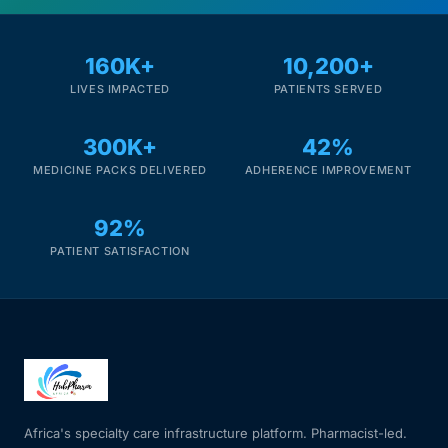
160K+
10,200+
LIVES IMPACTED
PATIENTS SERVED
300K+
42%
MEDICINE PACKS DELIVERED
ADHERENCE IMPROVEMENT
92%
PATIENT SATISFACTION
Africa's specialty care infrastructure platform. Pharmacist-led.