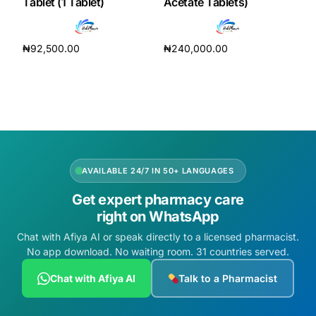
Tablet (1 Tablet)
Acetate Tablets)
₦
92,500.00
₦
240,000.00
Add to cart
Add to cart
AVAILABLE 24/7 IN 50+ LANGUAGES
Get expert pharmacy care
right on WhatsApp
Chat with Afiya AI or speak directly to a licensed pharmacist.
No app download. No waiting room. 31 countries served.
Chat with Afiya AI
Talk to a Pharmacist