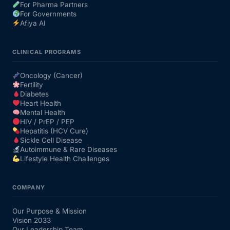
For Pharma Partners
For Governments
Afiya AI
CLINICAL PROGRAMS
Oncology (Cancer)
Fertility
Diabetes
Heart Health
Mental Health
HIV / PrEP / PEP
Hepatitis (HCV Cure)
Sickle Cell Disease
Autoimmune & Rare Diseases
Lifestyle Health Challenges
COMPANY
Our Purpose & Mission
Vision 2033
Our Leadership Team