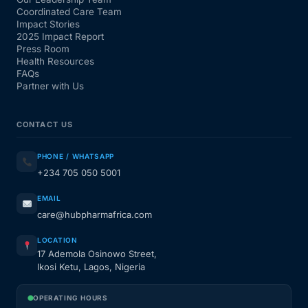
Coordinated Care Team
Impact Stories
2025 Impact Report
Press Room
Health Resources
FAQs
Partner with Us
CONTACT US
PHONE / WHATSAPP
+234 705 050 5001
EMAIL
care@hubpharmafrica.com
LOCATION
17 Ademola Osinowo Street,
Ikosi Ketu, Lagos, Nigeria
OPERATING HOURS