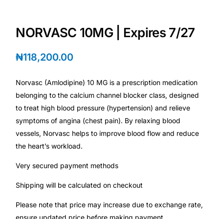
Depression Screener
NORVASC 10MG | Expires 7/27
Anxiety Screener
₦
118,200.00
Fertility Risk Screening
Norvasc (Amlodipine) 10 MG is a prescription medication
Cancer Emergency Screening
belonging to the calcium channel blocker class, designed
to treat high blood pressure (hypertension) and relieve
CLINICAL PROGRAMS
symptoms of angina (chest pain). By relaxing blood
Oncology (Cancer)
vessels, Norvasc helps to improve blood flow and reduce
the heart’s workload.
Fertility
Very secured payment methods
Shipping will be calculated on checkout
Diabetes
Please note that price may increase due to exchange rate,
Heart Health
ensure updated price before making payment