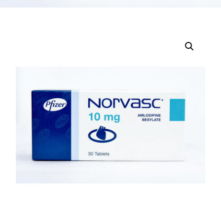
DIGITAL INNOVATIONS
HubPharm Afiya AI
ADHD Screener
Heart Risk Estimator
HMO ROI Calculator
Diabetes Risk Test
PrEP Eligibility Checker
Sleep Apnea Screener