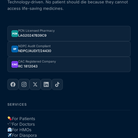
Technology-driven. No patient should die because they cannot
access life-saving medicines.
PCN Licensed Pharmacy
PCN
LAG20247B39C9
NDPC Audit Compliant
DP
NDPC/AUDIT/24430
CAC Registered Company
CAC
RC 1812043
SERVICES
For Patients
For Doctors
For HMOs
For Diaspora