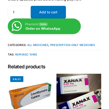
Add to cart
Mental Health
Pharmcist
Online
HIV / PrEP / PEP
Order on WhatsaApp
Hepatitis
CATEGORIES:
ALL MEDICINES
,
PRESCRIPTION ONLY MEDICINES
Sickle Cell
TAG:
NORVASC 10MG
Related products
Autoimmune & Rare Diseases
SALE!
Lifestyle Health Challenges
ABOUT HUBPHARM
Our Purpose