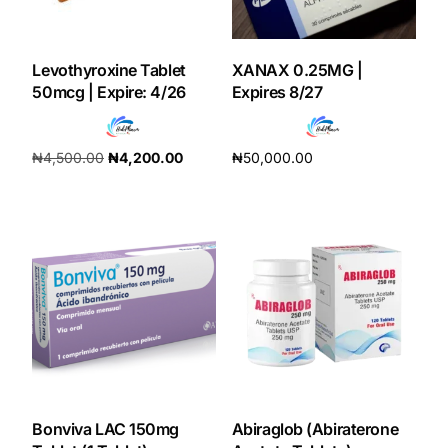
Our Team
Levothyroxine Tablet
XANAX 0.25MG |
50mcg | Expire: 4/26
Expires 8/27
Coordinated Care Team
Impact Stories
₦
4,500.00
₦
4,200.00
₦
50,000.00
Add to cart
Add to cart
Press Room
FAQs
Get Medicines
Bonviva LAC 150mg
Abiraglob (Abiraterone