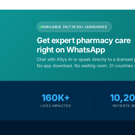
AVAILABLE 24/7 IN 50+ LANGUAGES
Get expert pharmacy care
right on WhatsApp
Chat with Afiya AI or speak directly to a licensed
No app download. No waiting room. 31 countries 
160K+
10,2
LIVES IMPACTED
PATIENTS S