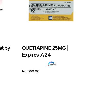
et by
QUETIAPINE 25MG |
Expires 7/24
₦
3,000.00
Add to cart