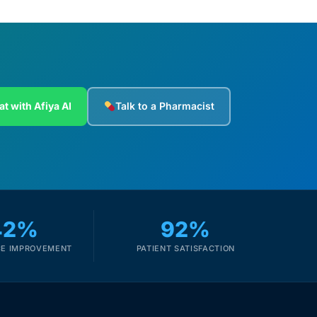
at with Afiya AI
Talk to a Pharmacist
42%
92%
E IMPROVEMENT
PATIENT SATISFACTION