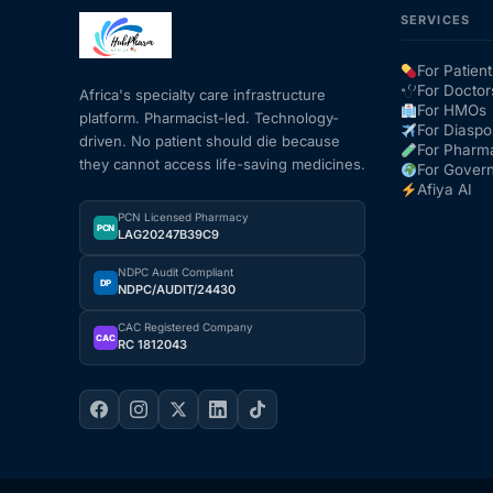
SERVICES
For Patient
For Doctor
Africa's specialty care infrastructure
For HMOs
platform. Pharmacist-led. Technology-
For Diaspo
driven. No patient should die because
For Pharm
they cannot access life-saving medicines.
For Gover
Afiya AI
PCN Licensed Pharmacy
PCN
LAG20247B39C9
NDPC Audit Compliant
DP
NDPC/AUDIT/24430
CAC Registered Company
CAC
RC 1812043