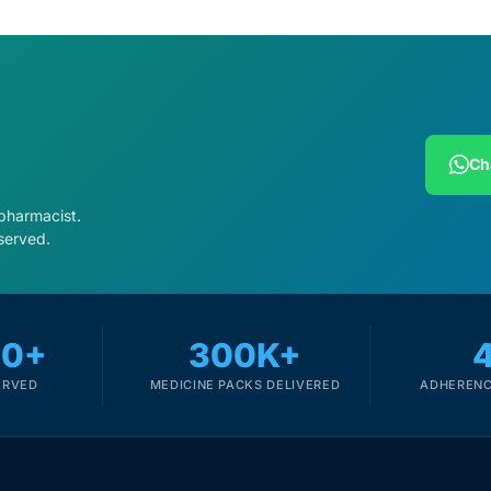
Ch
 pharmacist.
served.
00+
300K+
ERVED
MEDICINE PACKS DELIVERED
ADHERENC