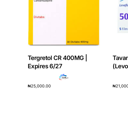
Our Team
Coordinated Care Team
Impact Stories
Tergretol CR 400MG |
Tava
Press Room
Expires 6/27
(Levo
FAQs
₦
25,000.00
₦
21,00
Add to cart
Add to 