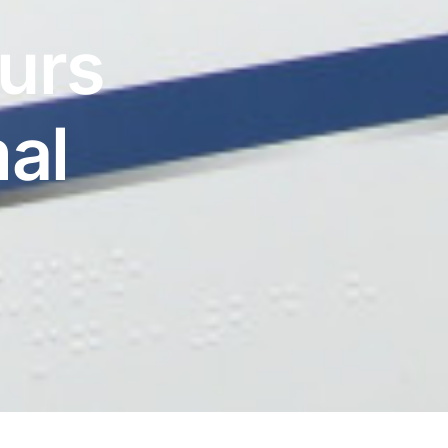
urs
al