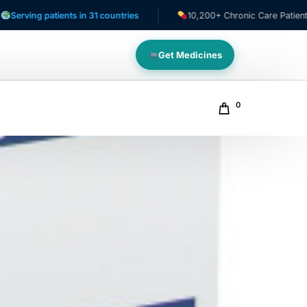
g patients in 31 countries
10,200+ Chronic Care Patients
Get Medicines
0