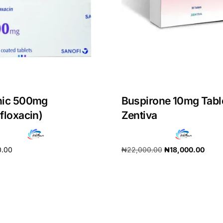
nic 500mg
Buspirone 10mg Tabl
floxacin)
Zentiva
0.00
₦
22,000.00
₦
18,000.00
cart
Add to cart
Get Medicines