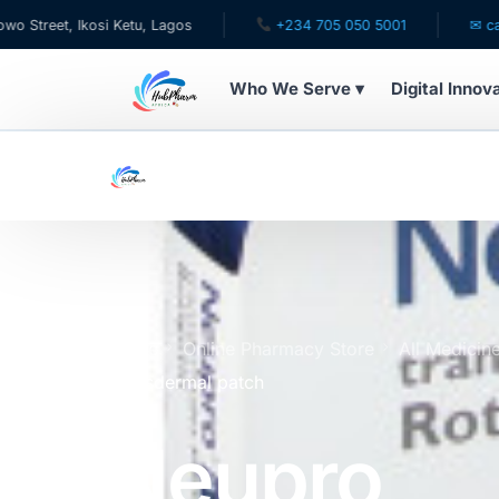
, Ikosi Ketu, Lagos
+234 705 050 5001
✉ care@hubp
Who We Serve ▾
Digital Innov
WHO WE SERVE
For Patients
Pediatrics
For Doctors
Home
Online Pharmacy Store
All Medicin
Transdermal patch
For HMOs
Neupro
Diaspora