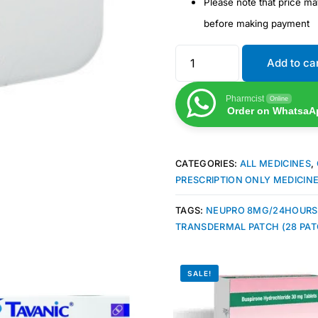
Please note that price m
before making payment
Add to ca
Pharmcist
Online
Order on WhatsaA
CATEGORIES:
ALL MEDICINES
,
PRESCRIPTION ONLY MEDICIN
TAGS:
NEUPRO 8MG/24HOURS
TRANSDERMAL PATCH (28 PAT
SALE!