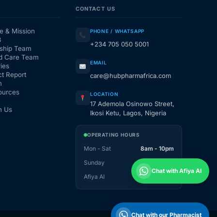
CONTACT US
e & Mission
PHONE / WHATSAPP
3
+234 705 050 5001
ship Team
d Care Team
EMAIL
ies
t Report
care@hubpharmafrica.com
m
ources
LOCATION
17 Ademola Osinowo Street,
h Us
Ikosi Ketu, Lagos, Nigeria
OPERATING HOURS
Mon - Sat
8am - 10pm
Sunday
1pm - 10pm
Chat with Afiya AI
Afiya AI
24 / 7
Chat with our Pharmacist