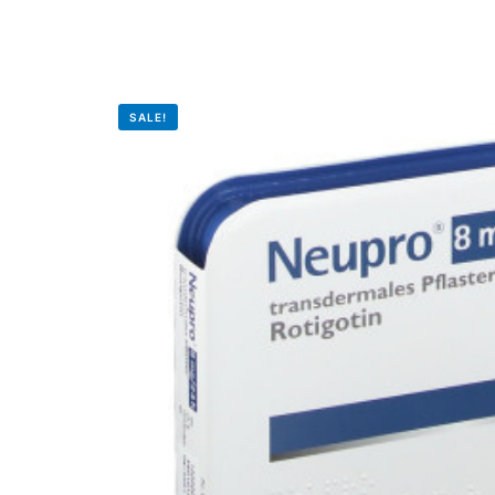
Depression Screener
Anxiety Screener
SALE!
Fertility Risk Screening
Cancer Emergency Screening
CLINICAL PROGRAMS
Oncology (Cancer)
Fertility
Diabetes
Heart Health