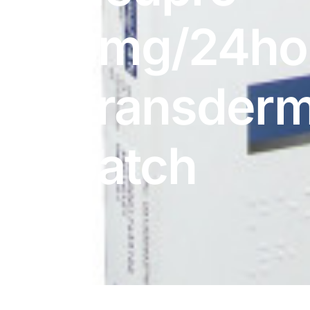
DIGITAL INNOVATIONS
8mg/24ho
HubPharm Afiya AI
ADHD Screener
Transderm
Heart Risk Estimator
patch
HMO ROI Calculator
Diabetes Risk Test
PrEP Eligibility Checker
Sleep Apnea Screener