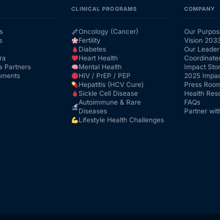
CLINICAL PROGRAMS
COMPANY
s
Oncology (Cancer)
Our Purpos
s
Fertility
Vision 203
Diabetes
Our Leader
ra
Heart Health
Coordinate
a Partners
Mental Health
Impact Stor
nments
HIV / PrEP / PEP
2025 Impac
Hepatitis (HCV Cure)
Press Roo
Sickle Cell Disease
Health Res
Autoimmune & Rare
FAQs
Diseases
Partner wit
Lifestyle Health Challenges