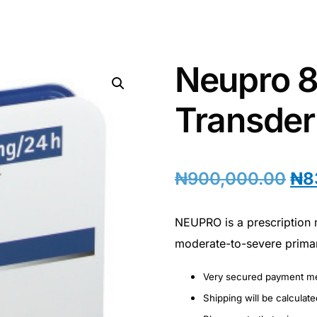
Neupro 
Transder
₦
900,000.00
₦
8
NEUPRO is a prescription 
moderate-to-severe prima
Very secured payment m
Shipping will be calculat