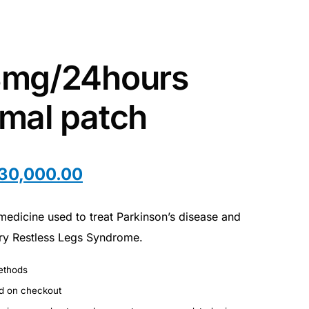
8mg/24hours
mal patch
30,000.00
medicine used to treat Parkinson’s disease and
ry Restless Legs Syndrome.
ethods
ed on checkout