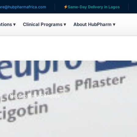
harmafrica.com
Same-Day Delivery in Lagos
Servin
ations ▾
Clinical Programs ▾
About HubPharm ▾
es
Neupro 8mg/24hours