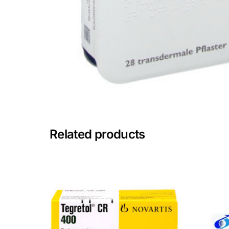
Mental Health
HIV / PrEP / PEP
Hepatitis
Sickle Cell
Related products
Autoimmune & Rare Diseases
Lifestyle Health Challenges
ABOUT HUBPHARM
Our Purpose