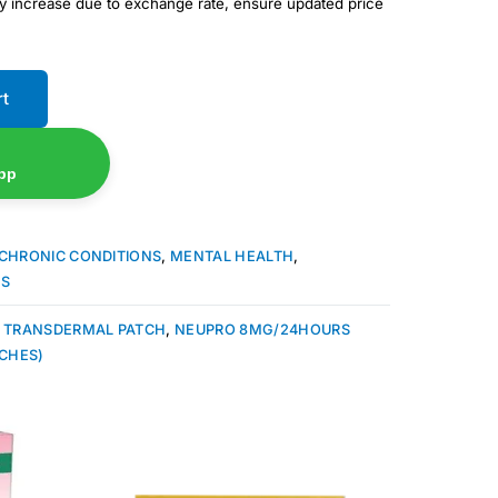
ay increase due to exchange rate, ensure updated price
rt
pp
CHRONIC CONDITIONS
,
MENTAL HEALTH
,
ES
 TRANSDERMAL PATCH
,
NEUPRO 8MG/24HOURS
CHES)