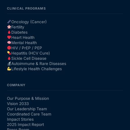
CLINICAL PROGRAMS
Oncology (Cancer)
Fertility
Diabetes
Heart Health
Mental Health
HIV / PrEP / PEP
Hepatitis (HCV Cure)
Sickle Cell Disease
Autoimmune & Rare Diseases
Lifestyle Health Challenges
COMPANY
Our Purpose & Mission
Vision 2033
Our Leadership Team
Coordinated Care Team
Impact Stories
2025 Impact Report
Press Room