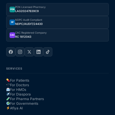
PCN Licensed Pharmacy
Our Team
PCN
LAG20247B39C9
NDPC Audit Compliant
DP
NDPC/AUDIT/24430
Coordinated Care Team
CAC Registered Company
CAC
RC 1812043
Impact Stories
Press Room
FAQs
SERVICES
For Patients
For Doctors
Get Medicines
For HMOs
For Diaspora
For Pharma Partners
For Governments
Afiya AI