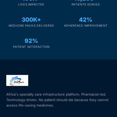
LIVES IMPACTED
PATIENTS SERVED
Mental Health
300K+
42%
MEDICINE PACKS DELIVERED
ADHERENCE IMPROVEMENT
HIV / PrEP / PEP
92%
Hepatitis
PATIENT SATISFACTION
Sickle Cell
Autoimmune & Rare Diseases
Lifestyle Health Challenges
Africa's specialty care infrastructure platform. Pharmacist-led.
Technology-driven. No patient should die because they cannot
ABOUT HUBPHARM
access life-saving medicines.
Our Purpose