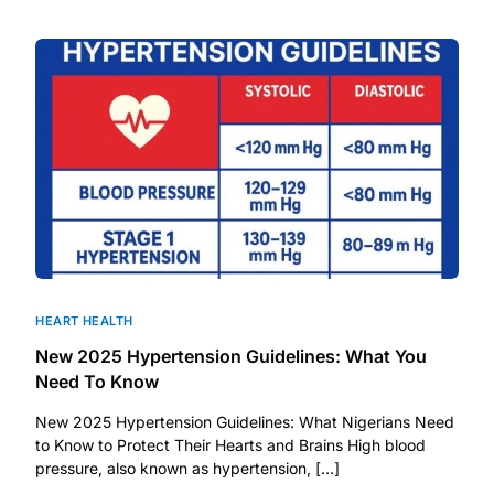
DIGITAL INNOVATIONS
HubPharm Afiya AI
ADHD Screener
Heart Risk Estimator
HMO ROI Calculator
Diabetes Risk Test
HEART HEALTH
New 2025 Hypertension Guidelines: What You
PrEP Eligibility Checker
Need To Know
New 2025 Hypertension Guidelines: What Nigerians Need
Sleep Apnea Screener
to Know to Protect Their Hearts and Brains High blood
pressure, also known as hypertension, […]