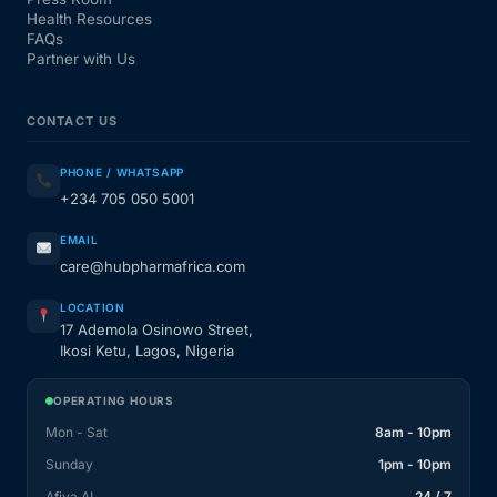
Health Resources
FAQs
Partner with Us
CONTACT US
PHONE / WHATSAPP
+234 705 050 5001
EMAIL
care@hubpharmafrica.com
LOCATION
17 Ademola Osinowo Street,
Ikosi Ketu, Lagos, Nigeria
OPERATING HOURS
Mon - Sat
8am - 10pm
Sunday
1pm - 10pm
Afiya AI
24 / 7