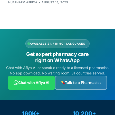
Depression Screener
HUBPHARM AFRICA
AUGUST 15, 2025
Anxiety Screener
Fertility Risk Screening
AVAILABLE 24/7 IN 50+ LANGUAGES
Cancer Emergency Screening
Get expert pharmacy care
CLINICAL PROGRAMS
right on WhatsApp
Chat with Afiya AI or speak directly to a licensed pharmacist.
Oncology (Cancer)
No app download. No waiting room. 31 countries served.
Chat with Afiya AI
Talk to a Pharmacist
Fertility
Diabetes
160K+
10,200+
Heart Health