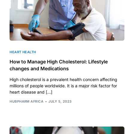
HEART HEALTH
How to Manage High Cholesterol: Lifestyle
changes and Medications
High cholesterol is a prevalent health concern affecting
millions of people worldwide. It is a major risk factor for
heart disease and […]
HUBPHARM AFRICA
JULY 5, 2023