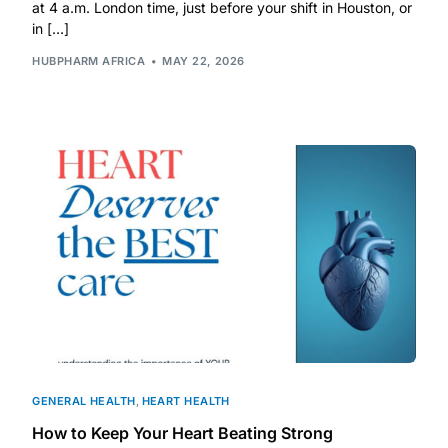
Depression Screener
at 4 a.m. London time, just before your shift in Houston, or
in […]
HUBPHARM AFRICA
MAY 22, 2026
Anxiety Screener
Fertility Risk Screening
Cancer Emergency Screening
CLINICAL PROGRAMS
Oncology (Cancer)
Fertility
Diabetes
GENERAL HEALTH
,
HEART HEALTH
How to Keep Your Heart Beating Strong
Heart Health