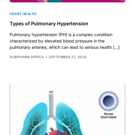
HEART HEALTH
Types of Pulmonary Hypertension
Pulmonary hypertension (PH) is a complex condition
characterized by elevated blood pressure in the
pulmonary arteries, which can lead to serious health […]
HUBPHARM AFRICA
SEPTEMBER 27, 2024