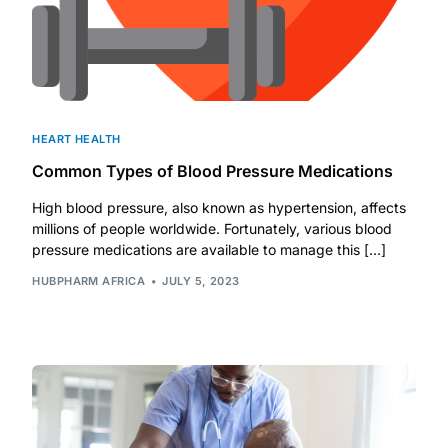
HEART HEALTH
Common Types of Blood Pressure Medications
High blood pressure, also known as hypertension, affects
millions of people worldwide. Fortunately, various blood
pressure medications are available to manage this […]
HUBPHARM AFRICA
JULY 5, 2023