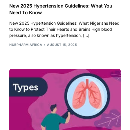
New 2025 Hypertension Guidelines: What You
Our Team
Need To Know
New 2025 Hypertension Guidelines: What Nigerians Need
Coordinated Care Team
to Know to Protect Their Hearts and Brains High blood
pressure, also known as hypertension, […]
Impact Stories
HUBPHARM AFRICA
AUGUST 15, 2025
Press Room
FAQs
Get Medicines