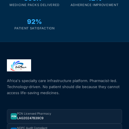
MEDICINE PACKS DELIVERED
ADHERENCE IMPROVEMENT
92%
PATIENT SATISFACTION
Africa's specialty care infrastructure platform. Pharmacist-led.
Technology-driven. No patient should die because they cannot
access life-saving medicines.
PCN Licensed Pharmacy
PCN
LAG20247B39C9
NDPC Audit Compliant