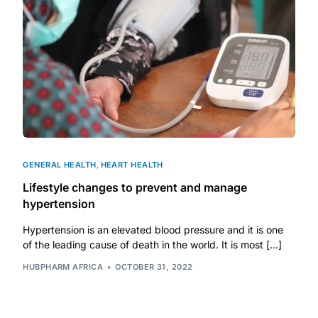
GENERAL HEALTH
,
HEART HEALTH
Lifestyle changes to prevent and manage
hypertension
Hypertension is an elevated blood pressure and it is one
of the leading cause of death in the world. It is most […]
HUBPHARM AFRICA
OCTOBER 31, 2022