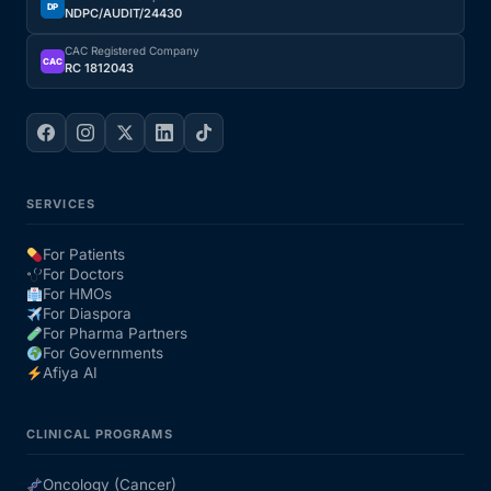
DP
NDPC/AUDIT/24430
CAC Registered Company
CAC
RC 1812043
SERVICES
For Patients
For Doctors
For HMOs
For Diaspora
For Pharma Partners
For Governments
Afiya AI
CLINICAL PROGRAMS
Oncology (Cancer)