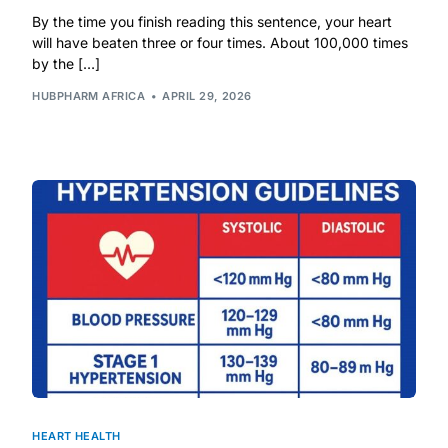
By the time you finish reading this sentence, your heart
will have beaten three or four times. About 100,000 times
Mental Health
by the […]
HUBPHARM AFRICA
APRIL 29, 2026
HIV / PrEP / PEP
Hepatitis
Sickle Cell
Autoimmune & Rare Diseases
Lifestyle Health Challenges
ABOUT HUBPHARM
Our Purpose
HEART HEALTH