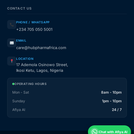
CONTACT US
PHONE / WHATSAPP
+234 705 050 5001
EMAIL
care@hubpharmafrica.com
LOCATION
17 Ademola Osinowo Street,
Ikosi Ketu, Lagos, Nigeria
OPERATING HOURS
Mon - Sat
8am - 10pm
Sunday
1pm - 10pm
Afiya AI
24 / 7
Chat with Afiya AI