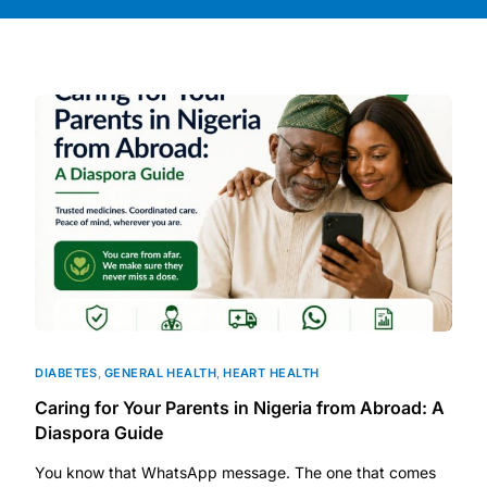
DIGITAL INNOVATIONS
HubPharm Afiya AI
ADHD Screener
Heart Risk Estimator
HMO ROI Calculator
Diabetes Risk Test
PrEP Eligibility Checker
DIABETES
,
GENERAL HEALTH
,
HEART HEALTH
Caring for Your Parents in Nigeria from Abroad: A
Sleep Apnea Screener
Diaspora Guide
You know that WhatsApp message. The one that comes