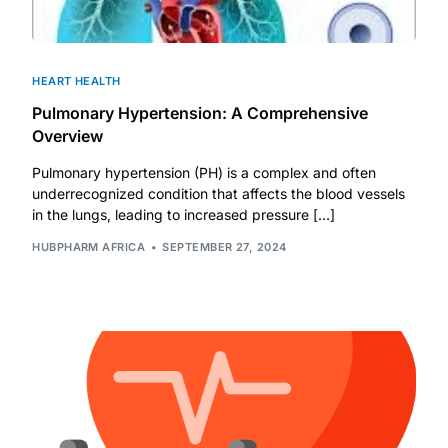
HEART HEALTH
Pulmonary Hypertension: A Comprehensive
Overview
Pulmonary hypertension (PH) is a complex and often
underrecognized condition that affects the blood vessels
in the lungs, leading to increased pressure […]
HUBPHARM AFRICA
SEPTEMBER 27, 2024