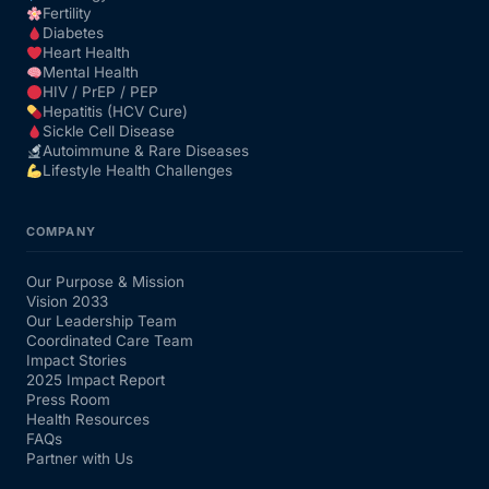
Fertility
Diabetes
Heart Health
Mental Health
HIV / PrEP / PEP
Hepatitis (HCV Cure)
Sickle Cell Disease
Autoimmune & Rare Diseases
Lifestyle Health Challenges
COMPANY
Our Purpose & Mission
Vision 2033
Our Leadership Team
Coordinated Care Team
Impact Stories
2025 Impact Report
Press Room
Health Resources
FAQs
Partner with Us