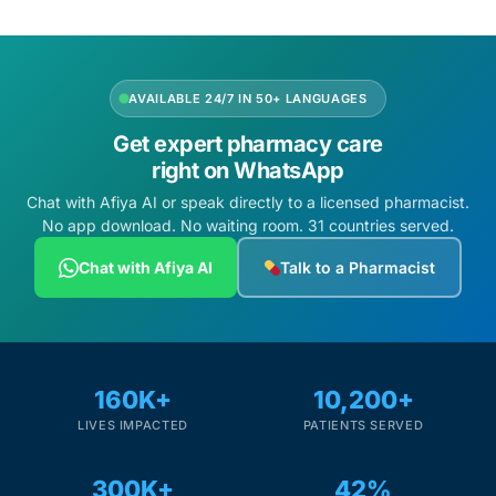
AVAILABLE 24/7 IN 50+ LANGUAGES
Get expert pharmacy care
right on WhatsApp
Chat with Afiya AI or speak directly to a licensed pharmacist.
No app download. No waiting room. 31 countries served.
Chat with Afiya AI
Talk to a Pharmacist
160K+
10,200+
LIVES IMPACTED
PATIENTS SERVED
300K+
42%