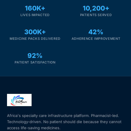
160K+
10,200+
LIVES IMPACTED
PATIENTS SERVED
300K+
42%
MEDICINE PACKS DELIVERED
ADHERENCE IMPROVEMENT
92%
PATIENT SATISFACTION
Africa's specialty care infrastructure platform. Pharmacist-led.
Technology-driven. No patient should die because they cannot
access life-saving medicines.