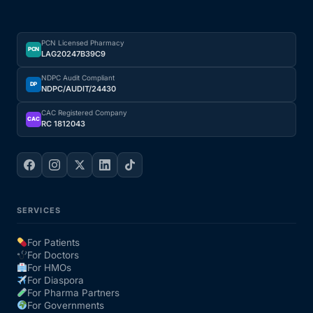
PCN Licensed Pharmacy
PCN
LAG20247B39C9
NDPC Audit Compliant
DP
NDPC/AUDIT/24430
CAC Registered Company
CAC
RC 1812043
SERVICES
For Patients
For Doctors
For HMOs
For Diaspora
For Pharma Partners
For Governments