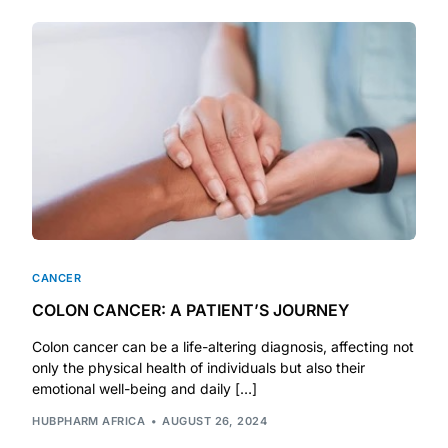
Depression Screener
Anxiety Screener
Fertility Risk Screening
Cancer Emergency Screening
CLINICAL PROGRAMS
Oncology (Cancer)
CANCER
COLON CANCER: A PATIENT’S JOURNEY
Fertility
Colon cancer can be a life-altering diagnosis, affecting not
only the physical health of individuals but also their
Diabetes
emotional well-being and daily […]
HUBPHARM AFRICA
AUGUST 26, 2024
Heart Health