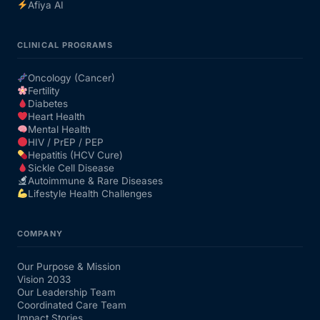
Afiya AI
CLINICAL PROGRAMS
Oncology (Cancer)
Fertility
Diabetes
Heart Health
Mental Health
HIV / PrEP / PEP
Hepatitis (HCV Cure)
Sickle Cell Disease
Autoimmune & Rare Diseases
Lifestyle Health Challenges
COMPANY
Our Purpose & Mission
Vision 2033
Our Leadership Team
Coordinated Care Team
Impact Stories