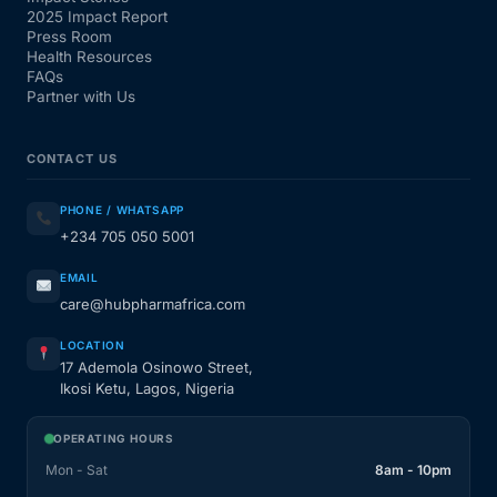
2025 Impact Report
Press Room
Health Resources
FAQs
Partner with Us
CONTACT US
PHONE / WHATSAPP
+234 705 050 5001
EMAIL
care@hubpharmafrica.com
LOCATION
17 Ademola Osinowo Street,
Ikosi Ketu, Lagos, Nigeria
OPERATING HOURS
Mon - Sat
8am - 10pm