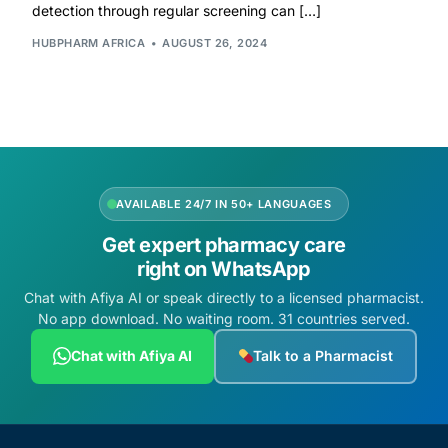
detection through regular screening can […]
HUBPHARM AFRICA
AUGUST 26, 2024
AVAILABLE 24/7 IN 50+ LANGUAGES
Get expert pharmacy care
right on WhatsApp
Chat with Afiya AI or speak directly to a licensed pharmacist.
No app download. No waiting room. 31 countries served.
Chat with Afiya AI
Talk to a Pharmacist