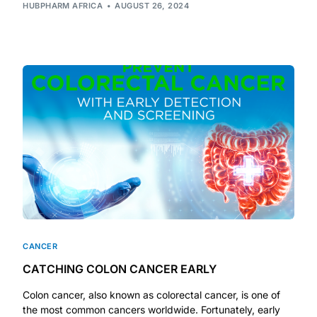
HUBPHARM AFRICA
AUGUST 26, 2024
Our Team
Coordinated Care Team
Impact Stories
Press Room
FAQs
Get Medicines
CANCER
CATCHING COLON CANCER EARLY
Colon cancer, also known as colorectal cancer, is one of
the most common cancers worldwide. Fortunately, early