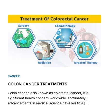
Mental Health
HIV / PrEP / PEP
Hepatitis
Sickle Cell
Autoimmune & Rare Diseases
CANCER
Lifestyle Health Challenges
COLON CANCER TREATMENTS
Colon cancer, also known as colorectal cancer, is a
ABOUT HUBPHARM
significant health concern worldwide. Fortunately,
advancements in medical science have led to a […]
Our Purpose