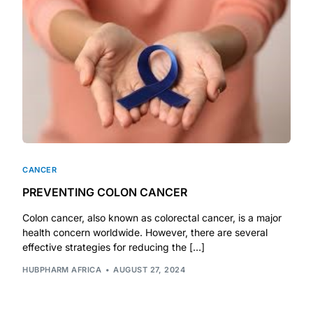
DIGITAL INNOVATIONS
HubPharm Afiya AI
ADHD Screener
Heart Risk Estimator
HMO ROI Calculator
CANCER
PREVENTING COLON CANCER
Diabetes Risk Test
Colon cancer, also known as colorectal cancer, is a major
health concern worldwide. However, there are several
PrEP Eligibility Checker
effective strategies for reducing the […]
HUBPHARM AFRICA
AUGUST 27, 2024
Sleep Apnea Screener