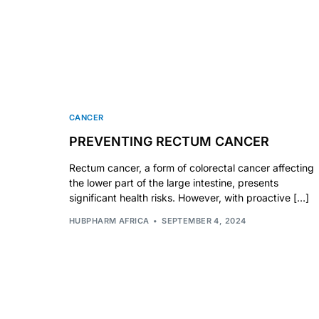
🧠 Mental Health
🔴 HIV / PrEP / PEP
💊 Hepatitis
CANCER
PREVENTING RECTUM CANCER
🩸 Sickle Cell
Rectum cancer, a form of colorectal cancer affecting
the lower part of the large intestine, presents
significant health risks. However, with proactive […]
🔬 Autoimmune & Rare Diseases
HUBPHARM AFRICA
SEPTEMBER 4, 2024
💪 Lifestyle Health Challenges
ABOUT HUBPHARM
Our Purpose