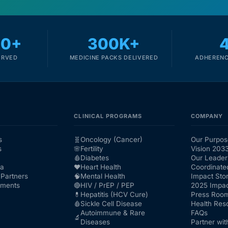
00+
300K+
ERVED
MEDICINE PACKS DELIVERED
ADHERENC
CLINICAL PROGRAMS
COMPANY
s
🧬
Oncology (Cancer)
Our Purpos
s
🌸
Fertility
Vision 203
🩸
Diabetes
Our Leader
ra
❤️
Heart Health
Coordinate
Partners
🧠
Mental Health
Impact Stor
nments
🔴
HIV / PrEP / PEP
2025 Impac
💊
Hepatitis (HCV Cure)
Press Roo
🩸
Sickle Cell Disease
Health Res
Autoimmune & Rare
FAQs
🔬
Diseases
Partner wit