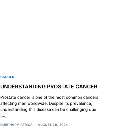
CANCER
UNDERSTANDING PROSTATE CANCER
Prostate cancer is one of the most common cancers
affecting men worldwide. Despite its prevalence,
understanding this disease can be challenging due
[…]
HUBPHARM AFRICA
AUGUST 29, 2024