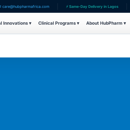
ubpharmafrica.com
⚡ Same-Day Delivery in Lagos
🌍 Ser
al Innovations ▾
Clinical Programs ▾
About HubPharm ▾