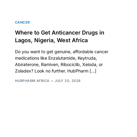
CANCER
Where to Get Anticancer Drugs in
Lagos, Nigeria, West Africa
Do you want to get genuine, affordable cancer
medications like Enzalutamide, Keytruda,
Abiraterone, Ramiven, Ribociclib, Xeloda, or
Zoladex? Look no further. HubPharm […]
HUBPHARM AFRICA
JULY 20, 2026