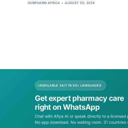
HUBPHARM AFRICA
AUGUST 30, 2024
AVAILABLE 24/7 IN 50+ LANGUAGES
Get expert pharmacy care
right on WhatsApp
Chat with Afiya AI or speak directly to a licensed
No app download. No waiting room. 31 countries 