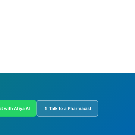
t with Afiya AI
💊 Talk to a Pharmacist