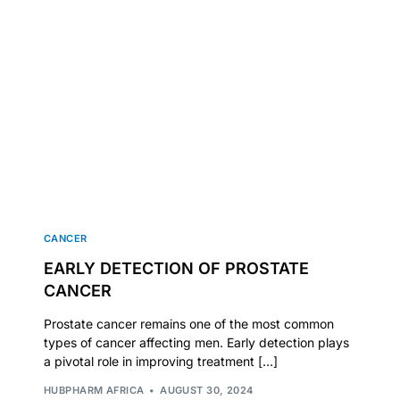
CANCER
EARLY DETECTION OF PROSTATE
CANCER
Prostate cancer remains one of the most common
types of cancer affecting men. Early detection plays
a pivotal role in improving treatment […]
HUBPHARM AFRICA
AUGUST 30, 2024