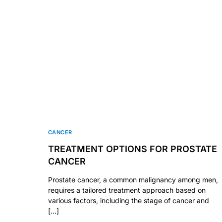
CANCER
TREATMENT OPTIONS FOR PROSTATE
CANCER
Prostate cancer, a common malignancy among men,
requires a tailored treatment approach based on
various factors, including the stage of cancer and
[…]