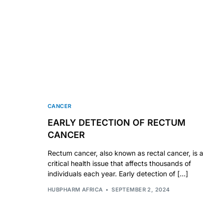
Our Team
🏥 Coordinated Care Team
Impact Stories
Press Room
CANCER
EARLY DETECTION OF RECTUM
FAQs
CANCER
Rectum cancer, also known as rectal cancer, is a
critical health issue that affects thousands of
individuals each year. Early detection of […]
HUBPHARM AFRICA
SEPTEMBER 2, 2024