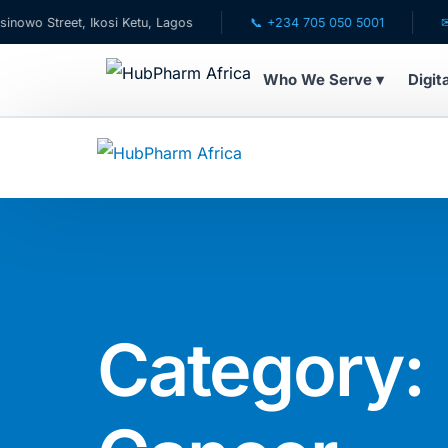
reet, Ikosi Ketu, Lagos
📞 +234 705 050 5001
✉ care@h
Who We Serve ▾
Digit
WHO WE SERVE
💊 For Patients
🧸 Pediatrics
🩺 For Doctors
Category:
🏥 For HMOs
✈️ Diaspora