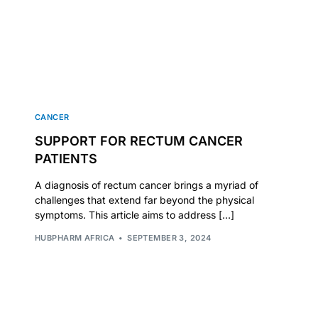
CANCER
SUPPORT FOR RECTUM CANCER
PATIENTS
A diagnosis of rectum cancer brings a myriad of
challenges that extend far beyond the physical
symptoms. This article aims to address […]
HUBPHARM AFRICA
SEPTEMBER 3, 2024