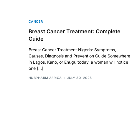
💙 Depression Screener
😟 Anxiety Screener
CANCER
Breast Cancer Treatment: Complete
🤰 Fertility Risk Screening
Guide
Breast Cancer Treatment Nigeria: Symptoms,
🚨 Cancer Emergency Screening
Causes, Diagnosis and Prevention Guide Somewhere
in Lagos, Kano, or Enugu today, a woman will notice
CLINICAL PROGRAMS
one […]
HUBPHARM AFRICA
JULY 30, 2026
🧬 Oncology (Cancer)
🌸 Fertility
🩸 Diabetes
❤️ Heart Health