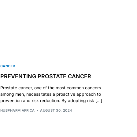
CANCER
PREVENTING PROSTATE CANCER
Prostate cancer, one of the most common cancers
among men, necessitates a proactive approach to
prevention and risk reduction. By adopting risk […]
HUBPHARM AFRICA
AUGUST 30, 2024