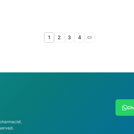
1
2
3
4
Cha
 pharmacist.
served.