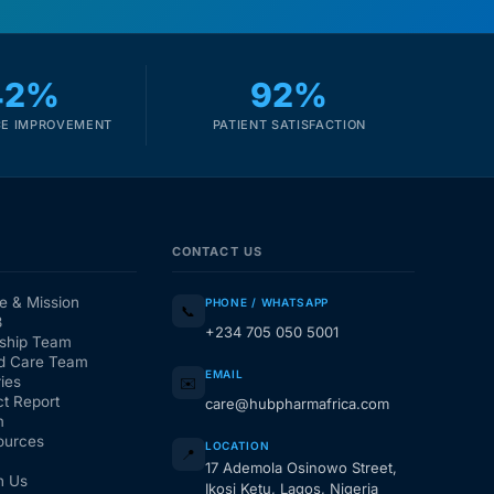
42%
92%
E IMPROVEMENT
PATIENT SATISFACTION
CONTACT US
e & Mission
PHONE / WHATSAPP
📞
3
+234 705 050 5001
ship Team
d Care Team
EMAIL
ies
✉️
t Report
care@hubpharmafrica.com
m
ources
LOCATION
📍
17 Ademola Osinowo Street,
h Us
Ikosi Ketu, Lagos, Nigeria