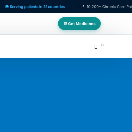
ving patients in 31 countries
💊 10,200+ Chronic Care Patients
🛒 Get Medicines
0