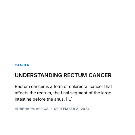
CANCER
UNDERSTANDING RECTUM CANCER
Rectum cancer is a form of colorectal cancer that
affects the rectum, the final segment of the large
intestine before the anus. […]
🛒 Get Medicines
HUBPHARM AFRICA
SEPTEMBER 2, 2024