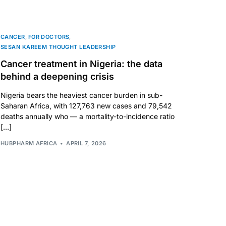
CANCER
,
FOR DOCTORS
,
SESAN KAREEM THOUGHT LEADERSHIP
Cancer treatment in Nigeria: the data
behind a deepening crisis
Nigeria bears the heaviest cancer burden in sub-
Saharan Africa, with 127,763 new cases and 79,542
deaths annually who — a mortality-to-incidence ratio
[…]
HUBPHARM AFRICA
APRIL 7, 2026