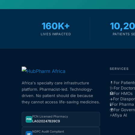
160K+
10,2
LIVES IMPACTED
PATIENTS S
SERVICES
💊
For Patient
Africa's specialty care infrastructure
🩺
For Doctor
platform. Pharmacist-led. Technology-
🏥
For HMOs
driven. No patient should die because
✈️
For Diaspo
they cannot access life-saving medicines.
🧪
For Pharma 
🌍
For Gover
⚡
Afiya AI
PCN Licensed Pharmacy
PCN
LAG20247B39C9
NDPC Audit Compliant
DP