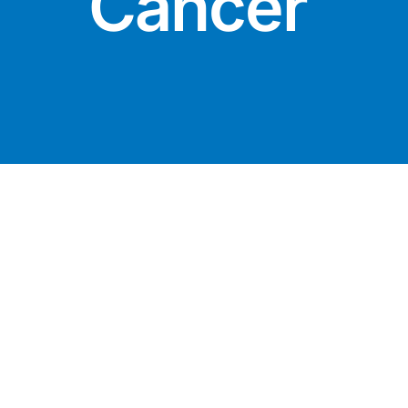
Cancer
DIGITAL INNOVATIONS
⚡ HubPharm Afiya AI
🧠 ADHD Screener
❤️ Heart Risk Estimator
🏥 HMO ROI Calculator
🩸 Diabetes Risk Test
🛡️ PrEP Eligibility Checker
😴 Sleep Apnea Screener