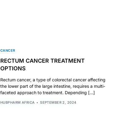
CANCER
RECTUM CANCER TREATMENT
OPTIONS
Rectum cancer, a type of colorectal cancer affecting
the lower part of the large intestine, requires a multi-
faceted approach to treatment. Depending […]
HUBPHARM AFRICA
SEPTEMBER 2, 2024