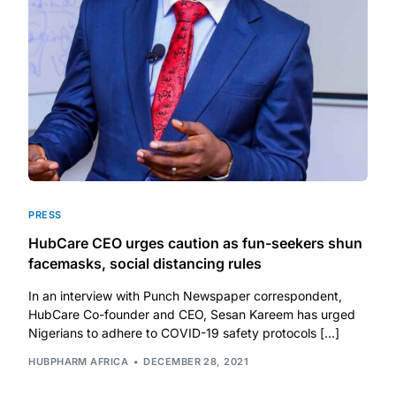
DIGITAL INNOVATIONS
HubPharm Afiya AI
ADHD Screener
Heart Risk Estimator
HMO ROI Calculator
PRESS
HubCare CEO urges caution as fun-seekers shun
Diabetes Risk Test
facemasks, social distancing rules
In an interview with Punch Newspaper correspondent,
PrEP Eligibility Checker
HubCare Co-founder and CEO, Sesan Kareem has urged
Nigerians to adhere to COVID-19 safety protocols […]
Sleep Apnea Screener
HUBPHARM AFRICA
DECEMBER 28, 2021