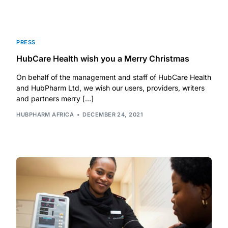
Depression Screener
Anxiety Screener
PRESS
HubCare Health wish you a Merry Christmas
Fertility Risk Screening
On behalf of the management and staff of HubCare Health
and HubPharm Ltd, we wish our users, providers, writers
Cancer Emergency Screening
and partners merry […]
HUBPHARM AFRICA
DECEMBER 24, 2021
CLINICAL PROGRAMS
Oncology (Cancer)
Fertility
Diabetes
Heart Health