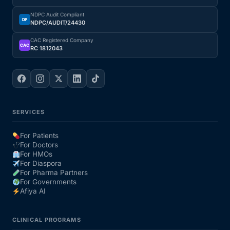
NDPC Audit Compliant
DP
NDPC/AUDIT/24430
CAC Registered Company
CAC
RC 1812043
SERVICES
For Patients
For Doctors
For HMOs
For Diaspora
For Pharma Partners
For Governments
Afiya AI
CLINICAL PROGRAMS