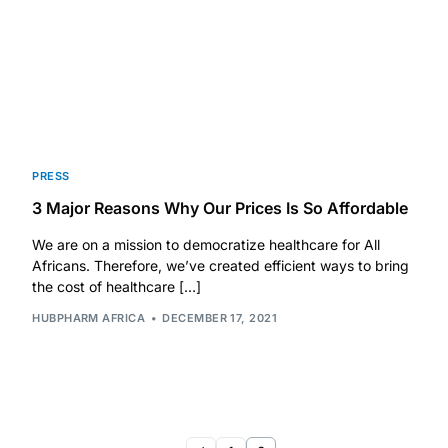
Our Team
Coordinated Care Team
Impact Stories
PRESS
3 Major Reasons Why Our Prices Is So Affordable
Press Room
We are on a mission to democratize healthcare for All
Africans. Therefore, we’ve created efficient ways to bring
FAQs
the cost of healthcare […]
HUBPHARM AFRICA
DECEMBER 17, 2021
Get Medicines