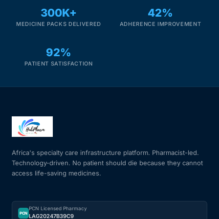
300K+
42%
MEDICINE PACKS DELIVERED
ADHERENCE IMPROVEMENT
92%
PATIENT SATISFACTION
Africa's specialty care infrastructure platform. Pharmacist-led.
Technology-driven. No patient should die because they cannot
access life-saving medicines.
PCN Licensed Pharmacy
PCN
LAG20247B39C9