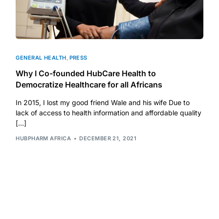
Mental Health
HIV / PrEP / PEP
GENERAL HEALTH
,
PRESS
Why I Co-founded HubCare Health to
Hepatitis
Democratize Healthcare for all Africans
In 2015, I lost my good friend Wale and his wife Due to
Sickle Cell
lack of access to health information and affordable quality
[…]
Autoimmune & Rare Diseases
HUBPHARM AFRICA
DECEMBER 21, 2021
Lifestyle Health Challenges
ABOUT HUBPHARM
Our Purpose