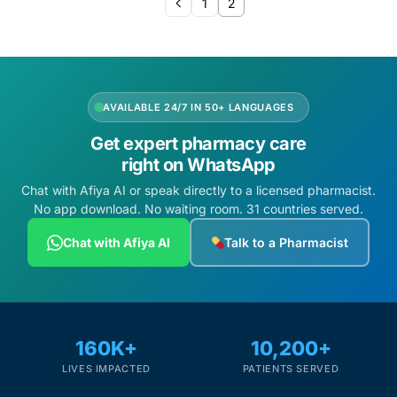
1
2
AVAILABLE 24/7 IN 50+ LANGUAGES
Get expert pharmacy care
right on WhatsApp
Chat with Afiya AI or speak directly to a licensed pharmacist.
No app download. No waiting room. 31 countries served.
Chat with Afiya AI
Talk to a Pharmacist
160K+
10,200+
LIVES IMPACTED
PATIENTS SERVED