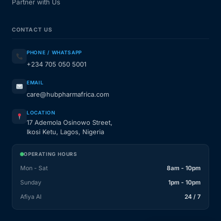
Partner with Us
CONTACT US
PHONE / WHATSAPP
+234 705 050 5001
EMAIL
care@hubpharmafrica.com
LOCATION
17 Ademola Osinowo Street,
Ikosi Ketu, Lagos, Nigeria
OPERATING HOURS
Mon - Sat
8am - 10pm
Sunday
1pm - 10pm
Afiya AI
24 / 7