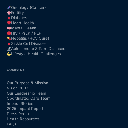
Oncology (Cancer)
Fertility
Diabetes
Heart Health
Mental Health
HIV / PrEP / PEP
Hepatitis (HCV Cure)
Sickle Cell Disease
Autoimmune & Rare Diseases
Lifestyle Health Challenges
COMPANY
Our Purpose & Mission
Vision 2033
Our Leadership Team
Coordinated Care Team
Impact Stories
2025 Impact Report
Press Room
Health Resources
FAQs