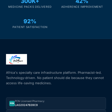
300K+
42%
MEDICINE PACKS DELIVERED
ADHERENCE IMPROVEMENT
Mental Health
92%
HIV / PrEP / PEP
PATIENT SATISFACTION
Hepatitis
Sickle Cell
Autoimmune & Rare Diseases
Africa's specialty care infrastructure platform. Pharmacist-led.
Technology-driven. No patient should die because they cannot
access life-saving medicines.
Lifestyle Health Challenges
ABOUT HUBPHARM
PCN Licensed Pharmacy
PCN
LAG20247B39C9
Our Purpose