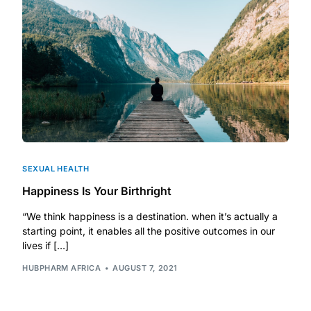
DIGITAL INNOVATIONS
HubPharm Afiya AI
ADHD Screener
Heart Risk Estimator
HMO ROI Calculator
SEXUAL HEALTH
Happiness Is Your Birthright
Diabetes Risk Test
“We think happiness is a destination. when it’s actually a
starting point, it enables all the positive outcomes in our
PrEP Eligibility Checker
lives if […]
HUBPHARM AFRICA
AUGUST 7, 2021
Sleep Apnea Screener