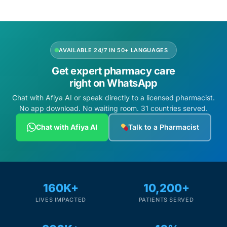
Depression Screener
Anxiety Screener
AVAILABLE 24/7 IN 50+ LANGUAGES
Fertility Risk Screening
Get expert pharmacy care
right on WhatsApp
Cancer Emergency Screening
Chat with Afiya AI or speak directly to a licensed pharmacist.
No app download. No waiting room. 31 countries served.
CLINICAL PROGRAMS
Chat with Afiya AI
Talk to a Pharmacist
Oncology (Cancer)
Fertility
160K+
10,200+
Diabetes
LIVES IMPACTED
PATIENTS SERVED
Heart Health