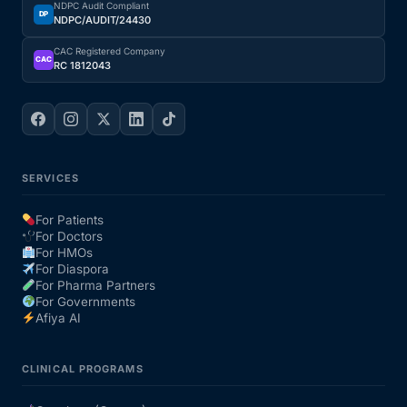
NDPC Audit Compliant
DP
NDPC/AUDIT/24430
Our Team
CAC Registered Company
CAC
RC 1812043
Coordinated Care Team
Impact Stories
SERVICES
Press Room
For Patients
For Doctors
FAQs
For HMOs
For Diaspora
For Pharma Partners
For Governments
Get Medicines
Afiya AI
CLINICAL PROGRAMS