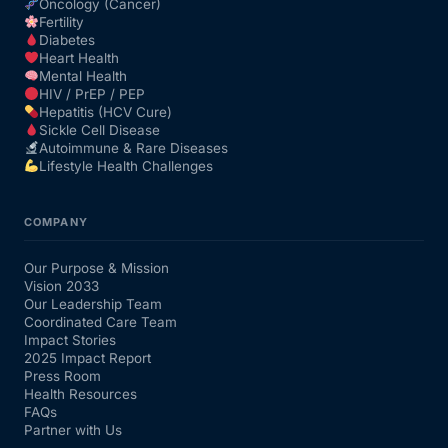
Oncology (Cancer)
Fertility
Diabetes
Heart Health
Mental Health
HIV / PrEP / PEP
Hepatitis (HCV Cure)
Sickle Cell Disease
Autoimmune & Rare Diseases
Lifestyle Health Challenges
COMPANY
Our Purpose & Mission
Vision 2033
Our Leadership Team
Coordinated Care Team
Impact Stories
2025 Impact Report
Press Room
Health Resources
FAQs
Partner with Us