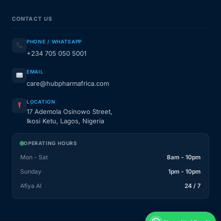
CONTACT US
PHONE / WHATSAPP
+234 705 050 5001
EMAIL
care@hubpharmafrica.com
LOCATION
17 Ademola Osinowo Street,
Ikosi Ketu, Lagos, Nigeria
OPERATING HOURS
Mon - Sat
8am - 10pm
Sunday
1pm - 10pm
Afiya AI
24 / 7