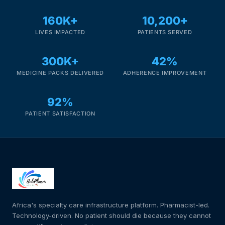
160K+
10,200+
LIVES IMPACTED
PATIENTS SERVED
300K+
42%
MEDICINE PACKS DELIVERED
ADHERENCE IMPROVEMENT
92%
PATIENT SATISFACTION
Africa's specialty care infrastructure platform. Pharmacist-led.
Technology-driven. No patient should die because they cannot