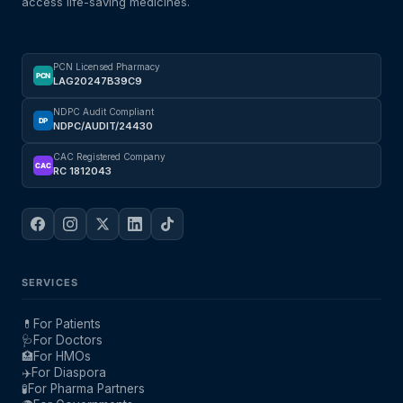
access life-saving medicines.
PCN Licensed Pharmacy
PCN
LAG20247B39C9
NDPC Audit Compliant
DP
NDPC/AUDIT/24430
CAC Registered Company
CAC
RC 1812043
SERVICES
💊
For Patients
🩺
For Doctors
🏥
For HMOs
✈️
For Diaspora
🧪
For Pharma Partners