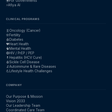
🌍
For Governments
⚡
Afiya AI
CLINICAL PROGRAMS
🧬
Oncology (Cancer)
🌸
Fertility
🩸
Diabetes
❤️
Heart Health
🧠
Mental Health
🔴
HIV / PrEP / PEP
💊
Hepatitis (HCV Cure)
🩸
Sickle Cell Disease
🔬
Autoimmune & Rare Diseases
💪
Lifestyle Health Challenges
COMPANY
Our Purpose & Mission
Vision 2033
Our Leadership Team
Coordinated Care Team