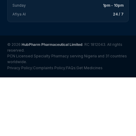
Sunday
1pm - 10pm
Afiya AI
24 / 7
© 2026
HubPharm Pharmaceutical Limited
. RC 1812043. All rights
reserved.
PCN Licensed Specialty Pharmacy serving Nigeria and 31 countries
worldwide.
Privacy Policy
Complaints Policy
FAQs
Get Medicines
|
|
|