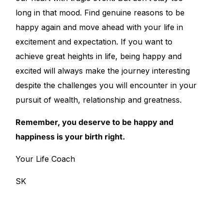
long in that mood. Find genuine reasons to be
happy again and move ahead with your life in
excitement and expectation. If you want to
achieve great heights in life, being happy and
excited will always make the journey interesting
despite the challenges you will encounter in your
pursuit of wealth, relationship and greatness.
Remember, you deserve to be happy and
happiness is your birth right.
Your Life Coach
SK