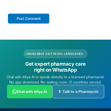
AVAILABLE 24/7 IN 50+ LANGUAGES
Get expert pharmacy care
right on WhatsApp
Chat with Afiya AI or speak directly to a licensed pharmacist.
No app download. No waiting room. 31 countries served.
Chat with Afiya AI
💊 Talk to a Pharmacist