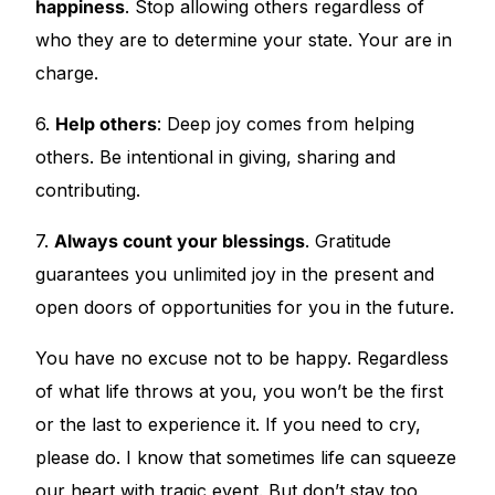
happiness
. Stop allowing others regardless of
who they are to determine your state. Your are in
charge.
6.
Help others
: Deep joy comes from helping
others. Be intentional in giving, sharing and
contributing.
7.
Always count your blessings
. Gratitude
guarantees you unlimited joy in the present and
open doors of opportunities for you in the future.
You have no excuse not to be happy. Regardless
of what life throws at you, you won’t be the first
or the last to experience it. If you need to cry,
please do. I know that sometimes life can squeeze
our heart with tragic event. But don’t stay too