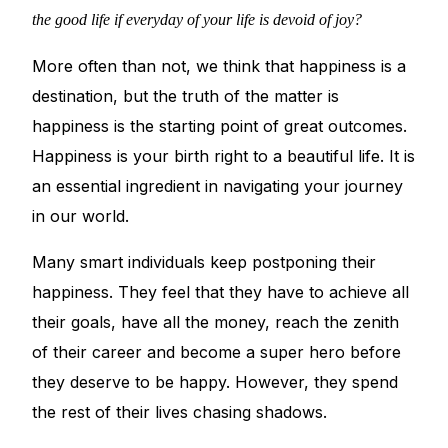
💙 Depression Screener
the good life if everyday of your life is devoid of joy?
😟 Anxiety Screener
More often than not, we think that happiness is a
destination, but the truth of the matter is
🤰 Fertility Risk Screening
happiness is the starting point of great outcomes.
Happiness is your birth right to a beautiful life. It is
🚨 Cancer Emergency Screening
an essential ingredient in navigating your journey
in our world.
CLINICAL PROGRAMS
Many smart individuals keep postponing their
🧬 Oncology (Cancer)
happiness. They feel that they have to achieve all
their goals, have all the money, reach the zenith
🌸 Fertility
of their career and become a super hero before
they deserve to be happy. However, they spend
🩸 Diabetes
the rest of their lives chasing shadows.
❤️ Heart Health