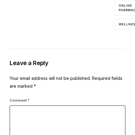
ONLINE
PHARMA
WELLNE
Leave a Reply
Your email address will not be published.
Required fields
are marked
*
Comment
*