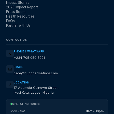
Impact Stories
2025 Impact Report
Press Room
Health Resources
FAQs
Partner with Us
CONTACT US
PHONE / WHATSAPP
📞
+234 705 050 5001
EMAIL
✉️
care@hubpharmafrica.com
LOCATION
📍
17 Ademola Osinowo Street,
Ikosi Ketu, Lagos, Nigeria
OPERATING HOURS
Mon - Sat
8am - 10pm