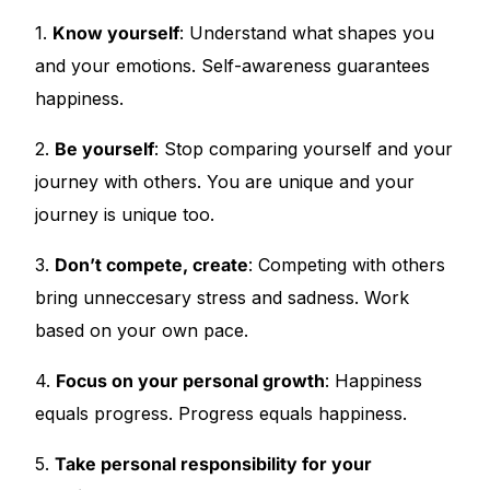
1.
Know yourself
: Understand what shapes you
Our Team
and your emotions. Self-awareness guarantees
happiness.
🏥 Coordinated Care Team
2.
Be yourself
: Stop comparing yourself and your
Impact Stories
journey with others. You are unique and your
journey is unique too.
Press Room
3.
Don’t compete, create
: Competing with others
FAQs
bring unneccesary stress and sadness. Work
based on your own pace.
🛒 Get Medicines
4.
Focus on your personal growth
: Happiness
equals progress. Progress equals happiness.
5.
Take personal responsibility for your