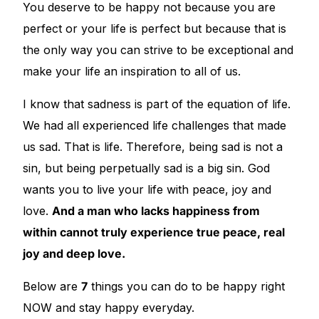
You deserve to be happy not because you are
perfect or your life is perfect but because that is
🧠 Mental Health
the only way you can strive to be exceptional and
make your life an inspiration to all of us.
🔴 HIV / PrEP / PEP
I know that sadness is part of the equation of life.
💊 Hepatitis
We had all experienced life challenges that made
us sad. That is life. Therefore, being sad is not a
🩸 Sickle Cell
sin, but being perpetually sad is a big sin. God
wants you to live your life with peace, joy and
🔬 Autoimmune & Rare Diseases
love.
And a man who lacks happiness from
within cannot truly experience true peace, real
💪 Lifestyle Health Challenges
joy and deep love.
ABOUT HUBPHARM
Below are
7
things you can do to be happy right
Our Purpose
NOW and stay happy everyday.