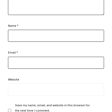
Name
*
Email
*
Website
Save my name, email, and website in this browser for
the next time I comment.