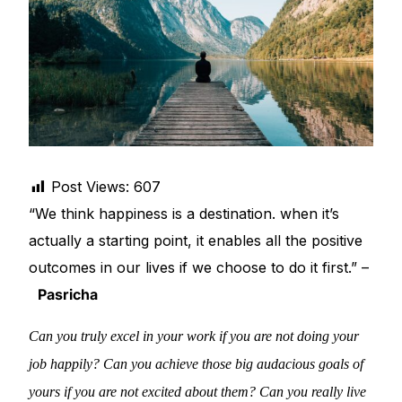
DIGITAL INNOVATIONS
⚡ HubPharm Afiya AI
🧠 ADHD Screener
❤️ Heart Risk Estimator
Post Views:
607
🏥 HMO ROI Calculator
“We think happiness is a destination. when it’s
actually a starting point, it enables all the positive
🩸 Diabetes Risk Test
outcomes in our lives if we choose to do it first.” –
Pasricha
🛡️ PrEP Eligibility Checker
Can you truly excel in your work if you are not doing your
😴 Sleep Apnea Screener
job happily? Can you achieve those big audacious goals of
yours if you are not excited about them? Can you really live