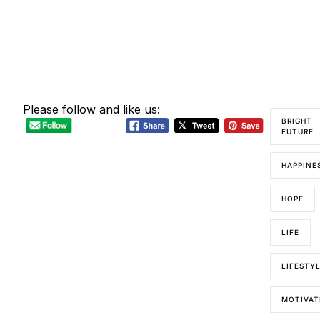
Please follow and like us:
BRIGHT
FUTURE
HAPPINE
HOPE
LIFE
LIFESTY
MOTIVAT