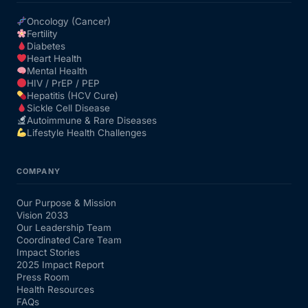
Oncology (Cancer)
Fertility
Diabetes
Heart Health
Mental Health
HIV / PrEP / PEP
Hepatitis (HCV Cure)
Sickle Cell Disease
Autoimmune & Rare Diseases
Lifestyle Health Challenges
COMPANY
Our Purpose & Mission
Vision 2033
Our Leadership Team
Coordinated Care Team
Impact Stories
2025 Impact Report
Press Room
Health Resources
FAQs