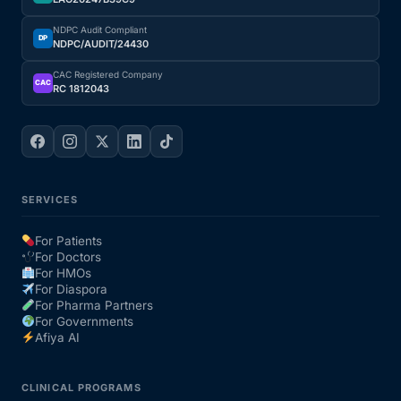
NDPC Audit Compliant
Our Team
DP
NDPC/AUDIT/24430
CAC Registered Company
Coordinated Care Team
CAC
RC 1812043
Impact Stories
Press Room
SERVICES
FAQs
For Patients
For Doctors
For HMOs
For Diaspora
Get Medicines
For Pharma Partners
For Governments
Afiya AI
CLINICAL PROGRAMS