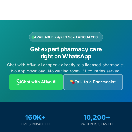
Depression Screener
Anxiety Screener
Fertility Risk Screening
AVAILABLE 24/7 IN 50+ LANGUAGES
Get expert pharmacy care
Cancer Emergency Screening
right on WhatsApp
Chat with Afiya AI or speak directly to a licensed pharmacist.
CLINICAL PROGRAMS
No app download. No waiting room. 31 countries served.
Oncology (Cancer)
Chat with Afiya AI
Talk to a Pharmacist
Fertility
Diabetes
160K+
10,200+
LIVES IMPACTED
PATIENTS SERVED
Heart Health