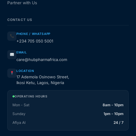
Partner with Us
CONTACT US
PHONE / WHATSAPP
+234 705 050 5001
EMAIL
care@hubpharmafrica.com
LOCATION
17 Ademola Osinowo Street,
Ikosi Ketu, Lagos, Nigeria
OPERATING HOURS
Mon - Sat
8am - 10pm
Sunday
1pm - 10pm
Afiya AI
24 / 7