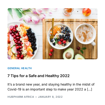
DIGITAL INNOVATIONS
HubPharm Afiya AI
ADHD Screener
Heart Risk Estimator
HMO ROI Calculator
Diabetes Risk Test
GENERAL HEALTH
7 Tips for a Safe and Healthy 2022
PrEP Eligibility Checker
It’s a brand new year, and staying healthy in the midst of
Covid-19 is an important step to make year 2022 a […]
Sleep Apnea Screener
HUBPHARM AFRICA
JANUARY 8, 2022