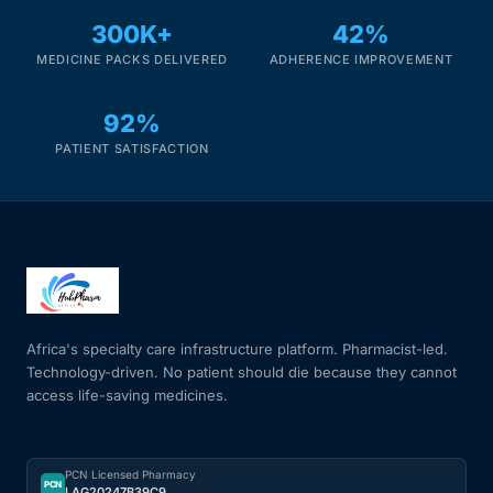
300K+
42%
Mental Health
MEDICINE PACKS DELIVERED
ADHERENCE IMPROVEMENT
92%
HIV / PrEP / PEP
PATIENT SATISFACTION
Hepatitis
Sickle Cell
Autoimmune & Rare Diseases
Africa's specialty care infrastructure platform. Pharmacist-led.
Lifestyle Health Challenges
Technology-driven. No patient should die because they cannot
access life-saving medicines.
ABOUT HUBPHARM
Our Purpose
PCN Licensed Pharmacy
PCN
LAG20247B39C9