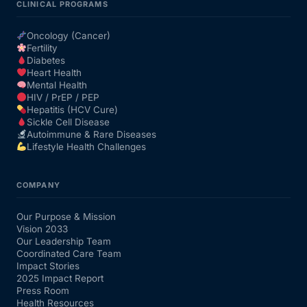
CLINICAL PROGRAMS
Oncology (Cancer)
Fertility
Diabetes
Heart Health
Mental Health
HIV / PrEP / PEP
Hepatitis (HCV Cure)
Sickle Cell Disease
Autoimmune & Rare Diseases
Lifestyle Health Challenges
COMPANY
Our Purpose & Mission
Vision 2033
Our Leadership Team
Coordinated Care Team
Impact Stories
2025 Impact Report
Press Room
Health Resources