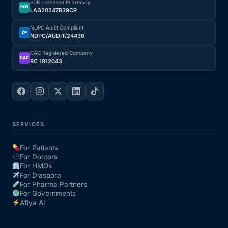
PCN Licensed Pharmacy
PCN
LAG20247B39C9
Our Team
NDPC Audit Compliant
DP
NDPC/AUDIT/24430
Coordinated Care Team
CAC Registered Company
CAC
RC 1812043
Impact Stories
Press Room
SERVICES
FAQs
For Patients
For Doctors
For HMOs
Get Medicines
For Diaspora
For Pharma Partners
For Governments
Afiya AI