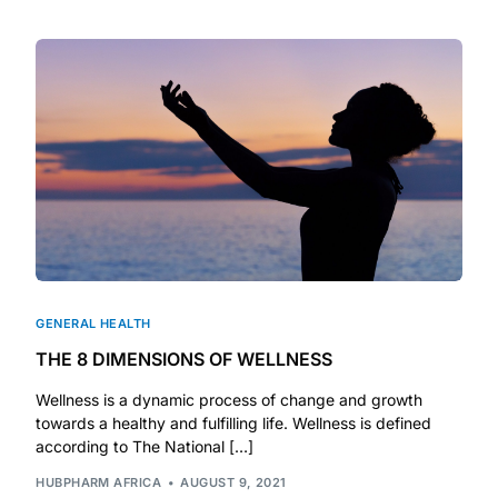
DIGITAL INNOVATIONS
HubPharm Afiya AI
ADHD Screener
Heart Risk Estimator
HMO ROI Calculator
Diabetes Risk Test
GENERAL HEALTH
THE 8 DIMENSIONS OF WELLNESS
PrEP Eligibility Checker
Wellness is a dynamic process of change and growth
towards a healthy and fulfilling life. Wellness is defined
Sleep Apnea Screener
according to The National […]
HUBPHARM AFRICA
AUGUST 9, 2021