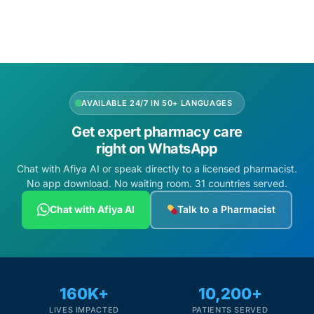
Depression Screener
Anxiety Screener
Fertility Risk Screening
AVAILABLE 24/7 IN 50+ LANGUAGES
Cancer Emergency Screening
Get expert pharmacy care
right on WhatsApp
CLINICAL PROGRAMS
Chat with Afiya AI or speak directly to a licensed pharmacist.
No app download. No waiting room. 31 countries served.
Oncology (Cancer)
Chat with Afiya AI
Talk to a Pharmacist
Fertility
Diabetes
160K+
10,200+
Heart Health
LIVES IMPACTED
PATIENTS SERVED