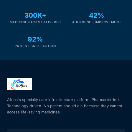
300K+
42%
Mental Health
MEDICINE PACKS DELIVERED
ADHERENCE IMPROVEMENT
HIV / PrEP / PEP
92%
PATIENT SATISFACTION
Hepatitis
Sickle Cell
Autoimmune & Rare Diseases
Lifestyle Health Challenges
Africa's specialty care infrastructure platform. Pharmacist-led.
Technology-driven. No patient should die because they cannot
access life-saving medicines.
ABOUT HUBPHARM
Our Purpose