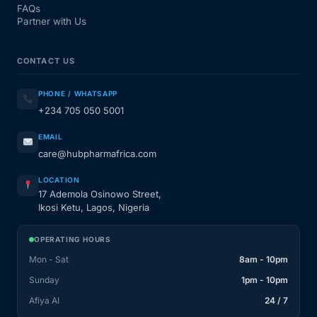
FAQs
Partner with Us
CONTACT US
PHONE / WHATSAPP
+234 705 050 5001
EMAIL
care@hubpharmafrica.com
LOCATION
17 Ademola Osinowo Street,
Ikosi Ketu, Lagos, Nigeria
OPERATING HOURS
Mon - Sat
8am - 10pm
Sunday
1pm - 10pm
Afiya AI
24 / 7