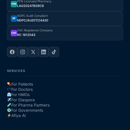
PCN Licensed Pharmacy
PCN
LAG20247B39C9
Our Team
NDPC Audit Compliant
DP
NDPC/AUDIT/24430
Coordinated Care Team
CAC Registered Company
CAC
RC 1812043
Impact Stories
Press Room
SERVICES
FAQs
For Patients
For Doctors
For HMOs
Get Medicines
For Diaspora
For Pharma Partners
For Governments
Afiya AI