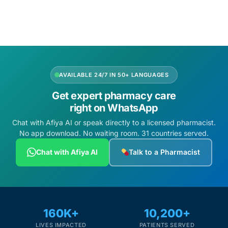
Depression Screener
Anxiety Screener
Fertility Risk Screening
AVAILABLE 24/7 IN 50+ LANGUAGES
Cancer Emergency Screening
Get expert pharmacy care
right on WhatsApp
CLINICAL PROGRAMS
Chat with Afiya AI or speak directly to a licensed pharmacist.
No app download. No waiting room. 31 countries served.
Oncology (Cancer)
Chat with Afiya AI
Talk to a Pharmacist
Fertility
Diabetes
160K+
10,200+
Heart Health
LIVES IMPACTED
PATIENTS SERVED