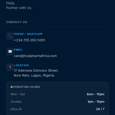
FAQs
Partner with Us
CONTACT US
PHONE / WHATSAPP
+234 705 050 5001
EMAIL
care@hubpharmafrica.com
LOCATION
17 Ademola Osinowo Street,
Ikosi Ketu, Lagos, Nigeria
OPERATING HOURS
Mon - Sat
8am - 10pm
Sunday
1pm - 10pm
Afiya AI
24 / 7