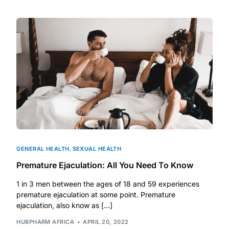
DIGITAL INNOVATIONS
HubPharm Afiya AI
ADHD Screener
Heart Risk Estimator
HMO ROI Calculator
Diabetes Risk Test
GENERAL HEALTH
,
SEXUAL HEALTH
Premature Ejaculation: All You Need To Know
PrEP Eligibility Checker
1 in 3 men between the ages of 18 and 59 experiences
premature ejaculation at some point. Premature
Sleep Apnea Screener
ejaculation, also know as […]
HUBPHARM AFRICA
APRIL 20, 2022