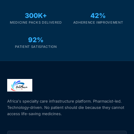
300K+
42%
Mental Health
MEDICINE PACKS DELIVERED
ADHERENCE IMPROVEMENT
HIV / PrEP / PEP
92%
PATIENT SATISFACTION
Hepatitis
Sickle Cell
Autoimmune & Rare Diseases
Lifestyle Health Challenges
Africa's specialty care infrastructure platform. Pharmacist-led.
Technology-driven. No patient should die because they cannot
access life-saving medicines.
ABOUT HUBPHARM
Our Purpose