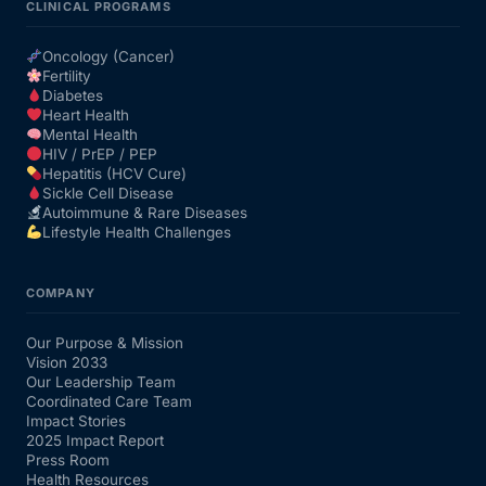
CLINICAL PROGRAMS
Oncology (Cancer)
Fertility
Diabetes
Heart Health
Mental Health
HIV / PrEP / PEP
Hepatitis (HCV Cure)
Sickle Cell Disease
Autoimmune & Rare Diseases
Lifestyle Health Challenges
COMPANY
Our Purpose & Mission
Vision 2033
Our Leadership Team
Coordinated Care Team
Impact Stories
2025 Impact Report
Press Room
Health Resources