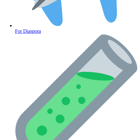
CLINICAL PROGRAMS
For Diaspora