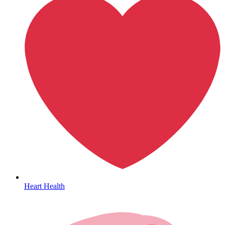
HIV / PrEP / PEP
Heart Health