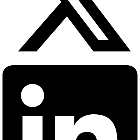
PrEP Eligibility Checker