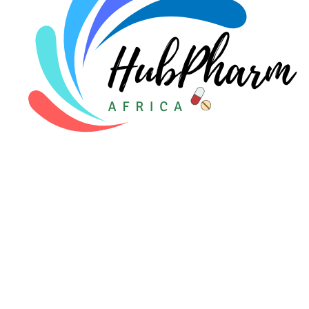
For Patients