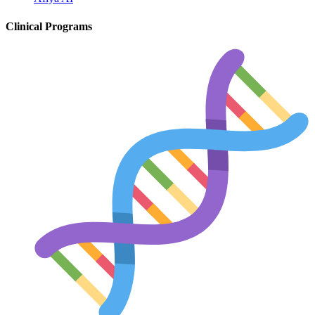
Diabetes
Clinical Programs