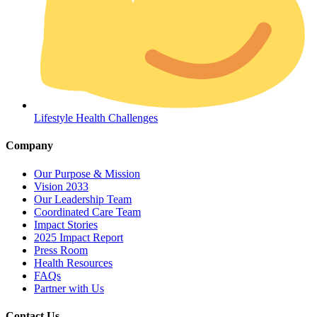
Lifestyle Health Challenges
Company
Our Purpose & Mission
Vision 2033
Our Leadership Team
Coordinated Care Team
Impact Stories
2025 Impact Report
Press Room
Get Medicines
Health Resources
FAQs
Partner with Us
Contact Us