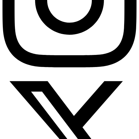
Diabetes Risk Test