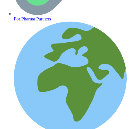
Oncology (Cancer)
For Pharma Partners