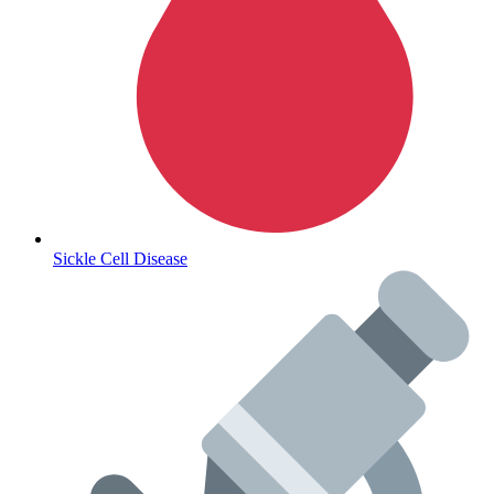
Lifestyle Health Challenges
ABOUT HUBPHARM
Our Purpose
Our Team
Sickle Cell Disease