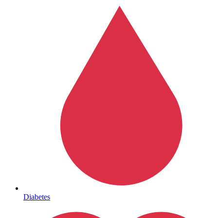
Mental Health
Diabetes