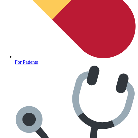
For Patients
Anxiety Screener