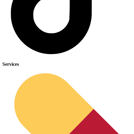
Services
Depression Screener