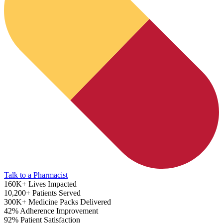
ADHD Screener
Talk to a Pharmacist
160K+
Lives Impacted
10,200+
Patients Served
300K+
Medicine Packs Delivered
42%
Adherence Improvement
92%
Patient Satisfaction