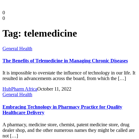
0
0
Tag:
telemedicine
General Health
The Benefits of Telemedicine in Managing Chronic Diseases
It is impossible to overstate the influence of technology in our life. It
resulted in advancements across the board, from which the […]
HubPharm Africa
October 11, 2022
Diaspora
General Health
Embracing Technology in Pharmacy Practice for Quality
DIGITAL INNOVATIONS
Healthcare Delivery
A pharmacy, medicine store, chemist, patent medicine store, drug
dealer shop, and the other numerous names they might be called are
not […]