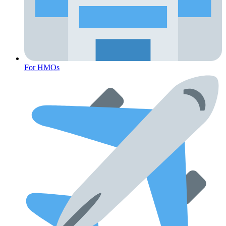
For HMOs
Cancer Emergency Screening