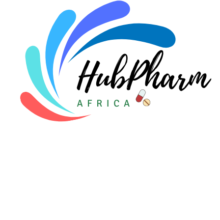
Pediatrics