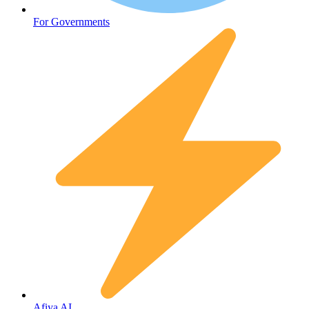
Fertility
For Governments
Afiya AI