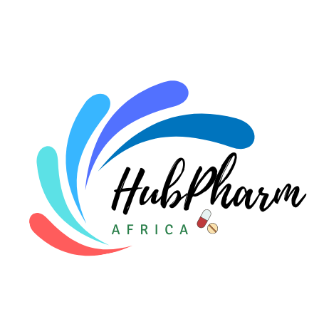
For HMOs