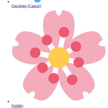
Oncology (Cancer)
Heart Health
Fertility