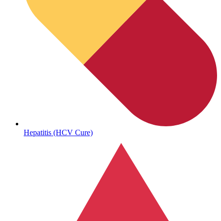
Autoimmune & Rare Diseases
Hepatitis (HCV Cure)