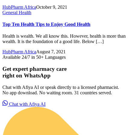
HubPharm Africa
October 9, 2021
General Health
Top Ten Health Tips to Enjoy Good Health
Health is wealth. We all know this. However, health is more than
wealth. It is the foundation of a good life. Below […]
HubPharm Africa
August 7, 2021
Available 24/7 in 50+ Languages
Get expert pharmacy care
right on WhatsApp
Chat with Afiya AI or speak directly to a licensed pharmacist.
No app download. No waiting room. 31 countries served.
HubPharm Afiya AI
Chat with Afiya AI