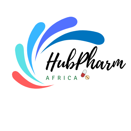
For Doctors