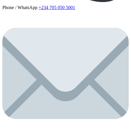
Phone / WhatsApp
+234 705 050 5001