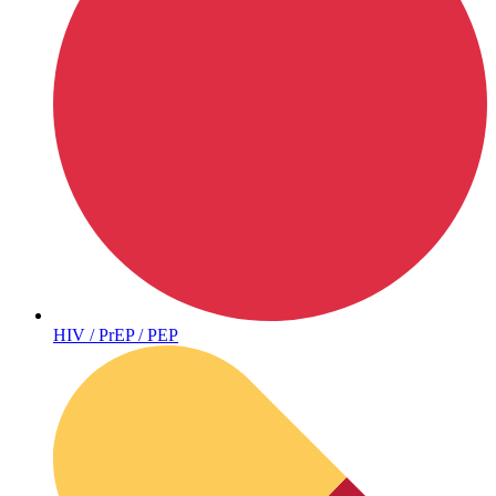
Sickle Cell
HIV / PrEP / PEP