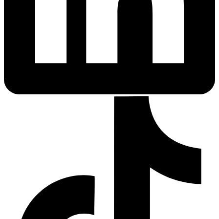
Sleep Apnea Screener