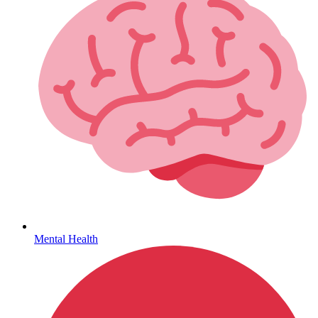
Hepatitis
Mental Health