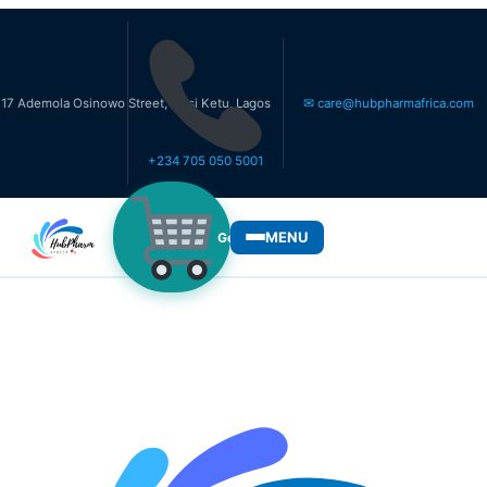
la Osinowo Street, Ikosi Ketu, Lagos
✉ care@hubpharmafrica.com
+234 705 050 5001
MENU
Get Medicines
WHO WE SERVE