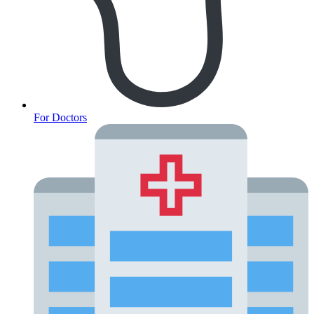
For Doctors
Fertility Risk Screening