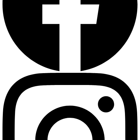
HMO ROI Calculator