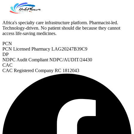
Africa's specialty care infrastructure platform. Pharmacist-led.
Technology-driven. No patient should die because they cannot
access life-saving medicines.
PCN
PCN Licensed Pharmacy
LAG20247B39C9
DP
NDPC Audit Compliant
NDPC/AUDIT/24430
CAC
CAC Registered Company
RC 1812043
Heart Risk Estimator