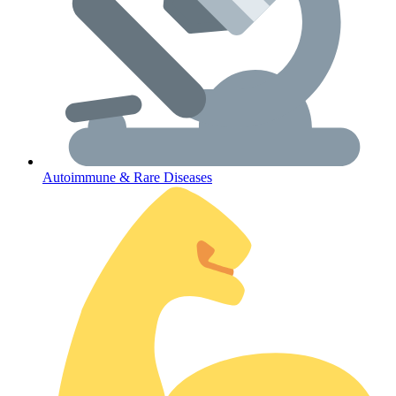
Autoimmune & Rare Diseases
Coordinated Care Team
Impact Stories
Press Room
FAQs