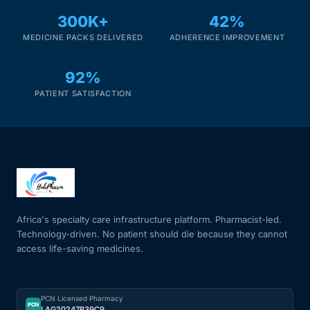
300K+
42%
Mental Health
MEDICINE PACKS DELIVERED
ADHERENCE IMPROVEMENT
92%
HIV / PrEP / PEP
PATIENT SATISFACTION
Hepatitis
Sickle Cell
Autoimmune & Rare Diseases
Africa's specialty care infrastructure platform. Pharmacist-led.
Lifestyle Health Challenges
Technology-driven. No patient should die because they cannot
access life-saving medicines.
ABOUT HUBPHARM
Our Purpose
PCN Licensed Pharmacy
PCN
LAG20247B39C9