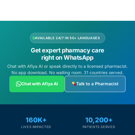
Depression Screener
Anxiety Screener
Fertility Risk Screening
AVAILABLE 24/7 IN 50+ LANGUAGES
Get expert pharmacy care
Cancer Emergency Screening
right on WhatsApp
Chat with Afiya AI or speak directly to a licensed pharmacist.
CLINICAL PROGRAMS
No app download. No waiting room. 31 countries served.
Oncology (Cancer)
Chat with Afiya AI
Talk to a Pharmacist
Fertility
Diabetes
160K+
10,200+
LIVES IMPACTED
PATIENTS SERVED
Heart Health