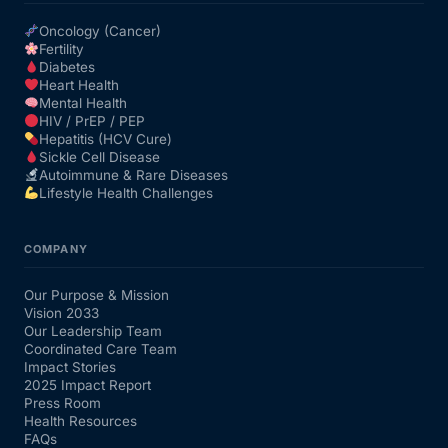
Oncology (Cancer)
Fertility
Diabetes
Heart Health
Mental Health
HIV / PrEP / PEP
Hepatitis (HCV Cure)
Sickle Cell Disease
Autoimmune & Rare Diseases
Lifestyle Health Challenges
COMPANY
Our Purpose & Mission
Vision 2033
Our Leadership Team
Coordinated Care Team
Impact Stories
2025 Impact Report
Press Room
Health Resources
FAQs