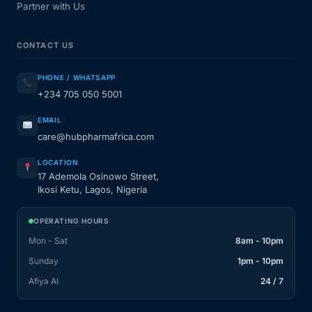
Partner with Us
CONTACT US
PHONE / WHATSAPP
+234 705 050 5001
EMAIL
care@hubpharmafrica.com
LOCATION
17 Ademola Osinowo Street,
Ikosi Ketu, Lagos, Nigeria
OPERATING HOURS
Mon - Sat
8am - 10pm
Sunday
1pm - 10pm
Afiya AI
24 / 7