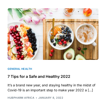
DIGITAL INNOVATIONS
HubPharm Afiya AI
ADHD Screener
Heart Risk Estimator
HMO ROI Calculator
Diabetes Risk Test
GENERAL HEALTH
7 Tips for a Safe and Healthy 2022
PrEP Eligibility Checker
It’s a brand new year, and staying healthy in the midst of
Covid-19 is an important step to make year 2022 a […]
Sleep Apnea Screener
HUBPHARM AFRICA
JANUARY 8, 2022