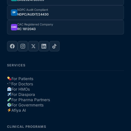
NDPC Audit Compliant
Our Team
DP
NDPC/AUDIT/24430
CAC Registered Company
Coordinated Care Team
CAC
RC 1812043
Impact Stories
Press Room
SERVICES
FAQs
For Patients
For Doctors
For HMOs
For Diaspora
Get Medicines
For Pharma Partners
For Governments
Afiya AI
CLINICAL PROGRAMS