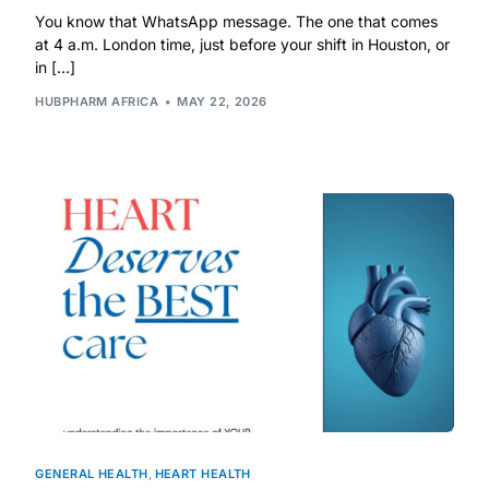
You know that WhatsApp message. The one that comes
at 4 a.m. London time, just before your shift in Houston, or
in […]
HUBPHARM AFRICA
MAY 22, 2026
GENERAL HEALTH
,
HEART HEALTH