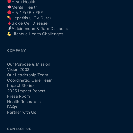
Heart Health
Mental Health
HIV / PrEP / PEP
Hepatitis (HCV Cure)
Sickle Cell Disease
Autoimmune & Rare Diseases
Lifestyle Health Challenges
COMPANY
Our Purpose & Mission
Vision 2033
Our Leadership Team
Coordinated Care Team
Impact Stories
2025 Impact Report
Press Room
Health Resources
FAQs
Partner with Us
CONTACT US