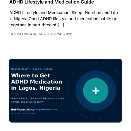
ADHD Lifestyle and Medication Guide
ADHD Lifestyle and Medication: Sleep, Nutrition and Life
Mental Health
in Nigeria Good ADHD lifestyle and medication habits go
together. In part three of […]
HIV / PrEP / PEP
HUBPHARM AFRICA
JULY 24, 2026
Hepatitis
Sickle Cell
Autoimmune & Rare Diseases
Lifestyle Health Challenges
ABOUT HUBPHARM
Our Purpose