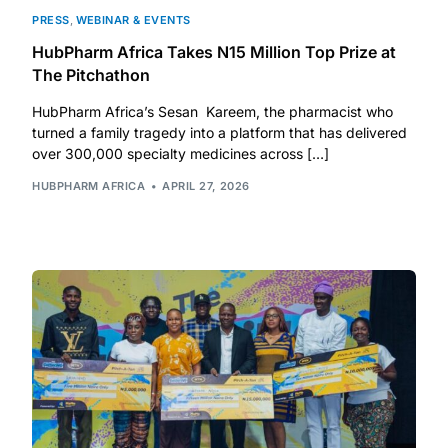
PRESS
,
WEBINAR & EVENTS
HubPharm Africa Takes N15 Million Top Prize at
The Pitchathon
HubPharm Africa’s Sesan Kareem, the pharmacist who
turned a family tragedy into a platform that has delivered
over 300,000 specialty medicines across […]
HUBPHARM AFRICA
APRIL 27, 2026