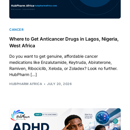
CANCER
Where to Get Anticancer Drugs in Lagos, Nigeria,
West Africa
Do you want to get genuine, affordable cancer
medications like Enzalutamide, Keytruda, Abiraterone,
Ramiven, Ribociclib, Xeloda, or Zoladex? Look no further.
HubPharm […]
HUBPHARM AFRICA
JULY 20, 2026