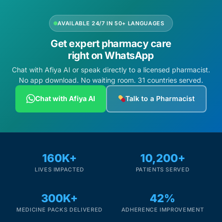
AVAILABLE 24/7 IN 50+ LANGUAGES
Get expert pharmacy care
right on WhatsApp
Chat with Afiya AI or speak directly to a licensed pharmacist.
No app download. No waiting room. 31 countries served.
Chat with Afiya AI
Talk to a Pharmacist
160K+
10,200+
LIVES IMPACTED
PATIENTS SERVED
300K+
42%
MEDICINE PACKS DELIVERED
ADHERENCE IMPROVEMENT