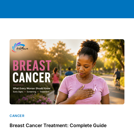
DIGITAL INNOVATIONS
HubPharm Afiya AI
ADHD Screener
Heart Risk Estimator
HMO ROI Calculator
Diabetes Risk Test
PrEP Eligibility Checker
CANCER
Sleep Apnea Screener
Breast Cancer Treatment: Complete Guide