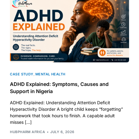
CASE STUDY
,
MENTAL HEALTH
ADHD Explained: Symptoms, Causes and
Support in Nigeria
ADHD Explained: Understanding Attention Deficit
Hyperactivity Disorder A bright child keeps “forgetting”
homework that took hours to finish. A capable adult
misses […]
HUBPHARM AFRICA
JULY 6, 2026