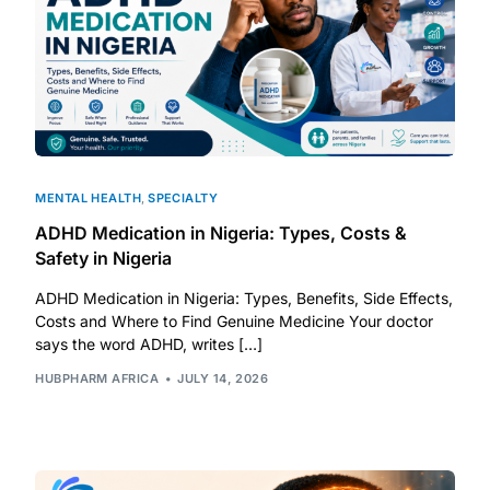
MENTAL HEALTH
,
SPECIALTY
ADHD Medication in Nigeria: Types, Costs &
Safety in Nigeria
ADHD Medication in Nigeria: Types, Benefits, Side Effects,
Costs and Where to Find Genuine Medicine Your doctor
says the word ADHD, writes […]
HUBPHARM AFRICA
JULY 14, 2026