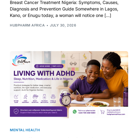
Depression Screener
Breast Cancer Treatment Nigeria: Symptoms, Causes,
Diagnosis and Prevention Guide Somewhere in Lagos,
Kano, or Enugu today, a woman will notice one […]
Anxiety Screener
HUBPHARM AFRICA
JULY 30, 2026
Fertility Risk Screening
Cancer Emergency Screening
CLINICAL PROGRAMS
Oncology (Cancer)
Fertility
Diabetes
MENTAL HEALTH
Heart Health