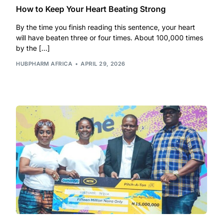
How to Keep Your Heart Beating Strong
By the time you finish reading this sentence, your heart
will have beaten three or four times. About 100,000 times
by the […]
HUBPHARM AFRICA
APRIL 29, 2026