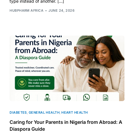
type instead of another. […]
HUBPHARM AFRICA
JUNE 24, 2026
DIABETES
,
GENERAL HEALTH
,
HEART HEALTH
Caring for Your Parents in Nigeria from Abroad: A
Diaspora Guide