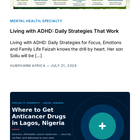
MENTAL HEALTH
,
SPECIALTY
Living with ADHD: Daily Strategies That Work
Living with ADHD: Daily Strategies for Focus, Emotions
and Family Life Faizah knows the drill by heart. Her son
Soliu will be […]
HUBPHARM AFRICA
JULY 21, 2026