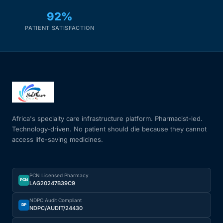
92%
PATIENT SATISFACTION
Africa's specialty care infrastructure platform. Pharmacist-led.
Technology-driven. No patient should die because they cannot
access life-saving medicines.
PCN Licensed Pharmacy
PCN
LAG20247B39C9
NDPC Audit Compliant
DP
NDPC/AUDIT/24430