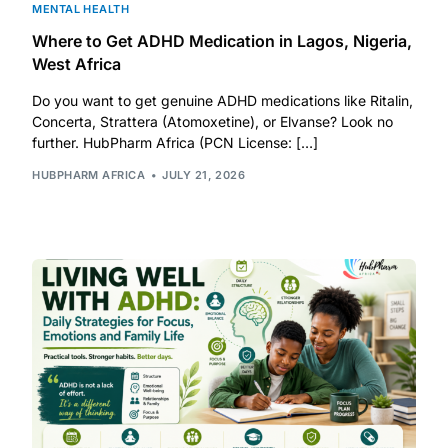
MENTAL HEALTH
Our Team
Where to Get ADHD Medication in Lagos, Nigeria,
West Africa
Coordinated Care Team
Do you want to get genuine ADHD medications like Ritalin,
Concerta, Strattera (Atomoxetine), or Elvanse? Look no
further. HubPharm Africa (PCN License: […]
Impact Stories
HUBPHARM AFRICA
JULY 21, 2026
Press Room
FAQs
Get Medicines