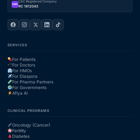
CAC Registered Company
CAC
RC 1812043
SERVICES
For Patients
For Doctors
For HMOs
For Diaspora
For Pharma Partners
For Governments
Afiya AI
CLINICAL PROGRAMS
Oncology (Cancer)
Fertility
Diabetes