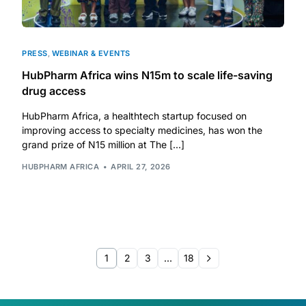
PRESS
,
WEBINAR & EVENTS
HubPharm Africa wins N15m to scale life-saving
drug access
HubPharm Africa, a healthtech startup focused on
improving access to specialty medicines, has won the
grand prize of N15 million at The […]
HUBPHARM AFRICA
APRIL 27, 2026
1
2
3
…
18