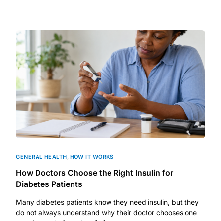
GENERAL HEALTH
,
HOW IT WORKS
How Doctors Choose the Right Insulin for
Diabetes Patients
Many diabetes patients know they need insulin, but they
do not always understand why their doctor chooses one