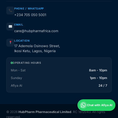
PHONE / WHATSAPP
+234 705 050 5001
EMAIL
care@hubpharmafrica.com
LOCATION
17 Ademola Osinowo Street,
Ikosi Ketu, Lagos, Nigeria
OPERATING HOURS
Mon - Sat
8am - 10pm
Sunday
1pm - 10pm
Afiya AI
24 / 7
Chat with Afiya AI
© 2026
HubPharm Pharmaceutical Limited
. RC 1812043. All rights
reserved.