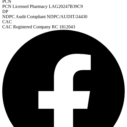
PCN
PCN Licensed Pharmacy
LAG20247B39C9
DP
NDPC Audit Compliant
NDPC/AUDIT/24430
CAC
CAC Registered Company
RC 1812043
HMO ROI Calculator