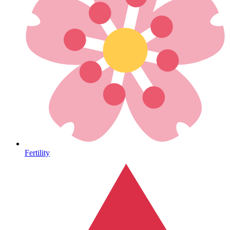
Mental Health
Fertility