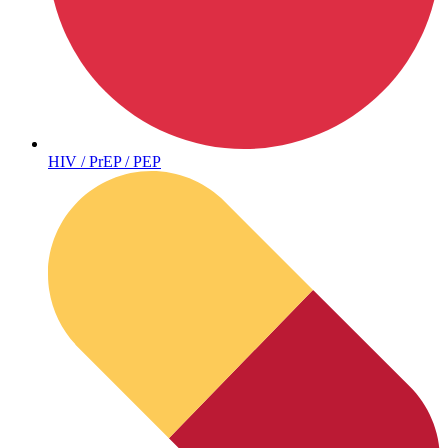
Autoimmune & Rare Diseases
HIV / PrEP / PEP