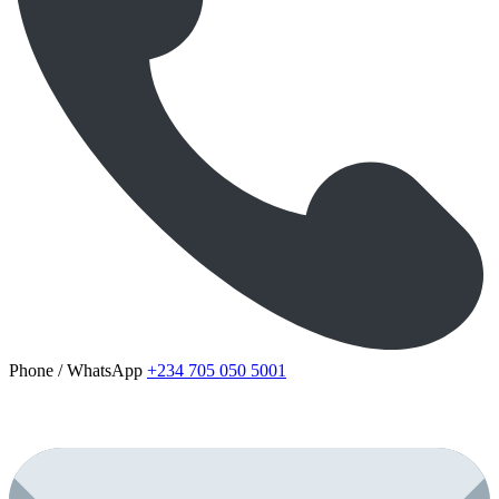
Phone / WhatsApp
+234 705 050 5001