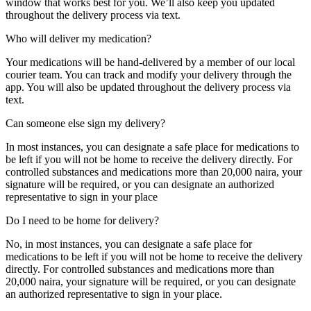
window that works best for you. We’ll also keep you updated
throughout the delivery process via text.
Who will deliver my medication?
Your medications will be hand-delivered by a member of our local
courier team. You can track and modify your delivery through the
app. You will also be updated throughout the delivery process via
text.
Can someone else sign my delivery?
In most instances, you can designate a safe place for medications to
be left if you will not be home to receive the delivery directly. For
controlled substances and medications more than 20,000 naira, your
signature will be required, or you can designate an authorized
representative to sign in your place
Diaspora
Do I need to be home for delivery?
DIGITAL INNOVATIONS
No, in most instances, you can designate a safe place for
medications to be left if you will not be home to receive the delivery
directly. For controlled substances and medications more than
20,000 naira, your signature will be required, or you can designate
an authorized representative to sign in your place.