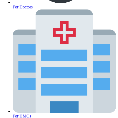
For Doctors
Cancer Emergency Screening
For HMOs