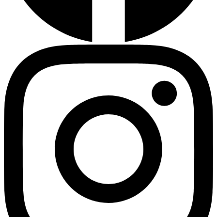
Diabetes Risk Test