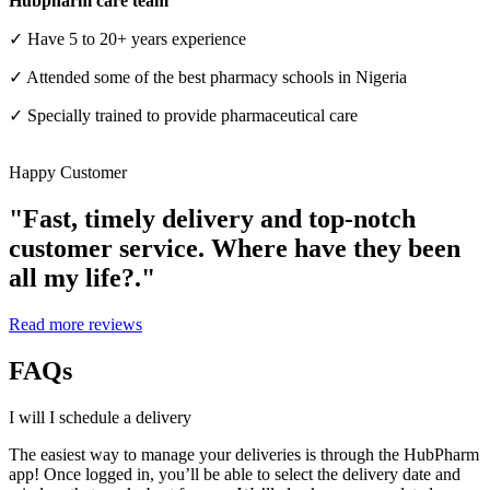
Hubpharm care team
✓ Have 5 to 20+ years experience
✓ Attended some of the best pharmacy schools in Nigeria
✓ Specially trained to provide pharmaceutical care
Happy Customer
"Fast, timely delivery and top-notch
customer service. Where have they been
all my life?."
For HMOs
Read more reviews
FAQs
I will I schedule a delivery
The easiest way to manage your deliveries is through the HubPharm
app! Once logged in, you’ll be able to select the delivery date and