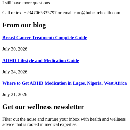
I still have more questions
Call or text +2347065335797 or email care@hubcarehealth.com
From our blog
Breast Cancer Treatment: Complete Guide
July 30, 2026
ADHD Lifestyle and Medication Guide
July 24, 2026
Where to Get ADHD Medication in Lagos, Nigeria, West Africa
July 21, 2026
HubPharm Afiya AI
Get our wellness newsletter
Filter out the noise and nurture your inbox with health and wellness
advice that is rooted in medical expertise.