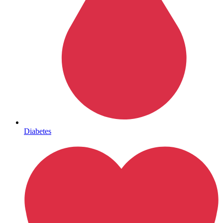
HIV / PrEP / PEP
Diabetes