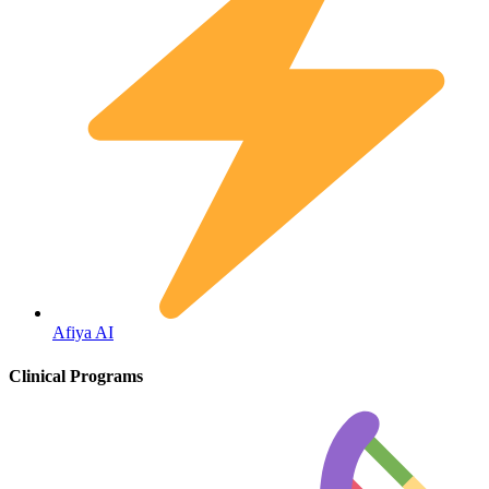
Diabetes
Afiya AI
Clinical Programs