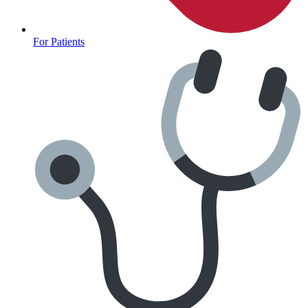
For Patients
Fertility Risk Screening