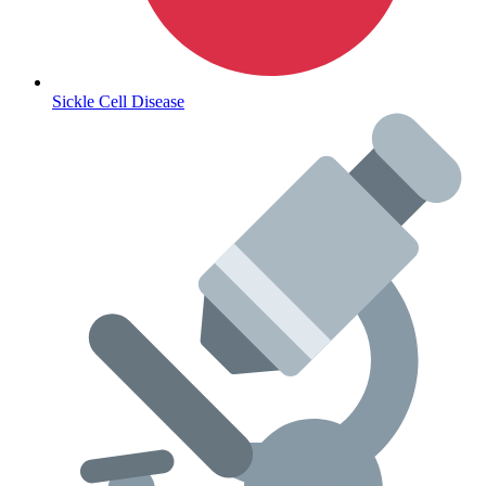
Sickle Cell Disease
Coordinated Care Team
Impact Stories
Press Room
FAQs