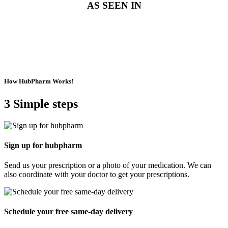
AS SEEN IN
How HubPharm Works!
3 Simple steps
For Patients
Sign up for hubpharm
Send us your prescription or a photo of your medication. We can
also coordinate with your doctor to get
your prescriptions.
Schedule your free same-day delivery