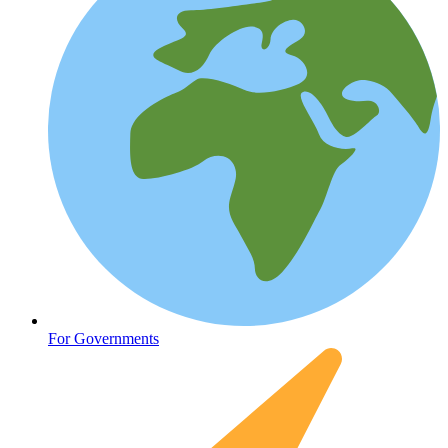
Fertility
For Governments