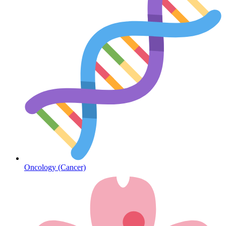
Heart Health
Oncology (Cancer)