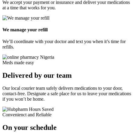
We accept your payment or insurance and deliver your medications
at a time that
works for you.
We manage your refill
We’ll coordinate with your doctor and text you when it’s
time for
refills.
Meds made easy
Delivered by our team
Pediatrics
Our local courier team safely delivers medications to your door,
contact-free. Designate a safe place for us to leave your medications
if you won’t be home.
Convenienct and Reliable
On your schedule