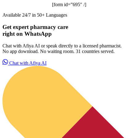
[form id=”695″ /]
Available 24/7 in 50+ Languages
Get expert pharmacy care
right on WhatsApp
Chat with Afiya AI or speak directly to a licensed pharmacist.
No app download. No waiting room. 31 countries served.
Chat with Afiya AI
ADHD Screener