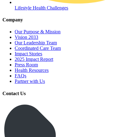
Lifestyle Health Challenges
Company
Our Purpose & Mission
Vision 2033
Our Leadership Team
Coordinated Care Team
Impact Stories
2025 Impact Report
Press Room
Health Resources
FAQs
Partner with Us
Contact Us