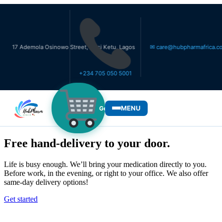
demola Osinowo Street, Ikosi Ketu, Lagos
✉ care@hubpharmafrica.com
+234 705 050 5001
MENU
Get Medicines
WHO WE SERVE
Free hand-delivery to your door.
Life is busy enough. We’ll bring your medication directly to you.
Before work, in the evening, or right to your office. We also offer
same-day delivery options!
Get started