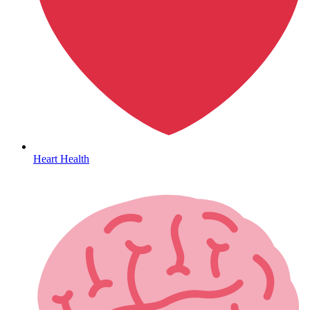
Hepatitis
Heart Health