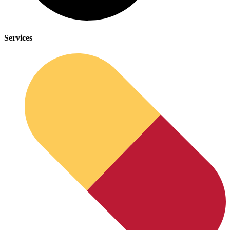
Services
Anxiety Screener