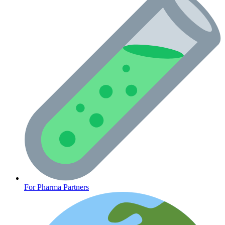
Oncology (Cancer)
For Pharma Partners