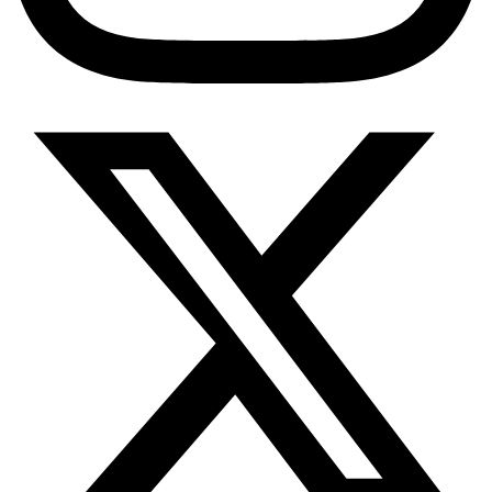
PrEP Eligibility Checker