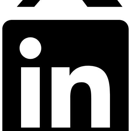
Sleep Apnea Screener