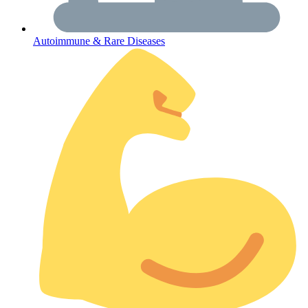
Autoimmune & Rare Diseases
Get Medicines