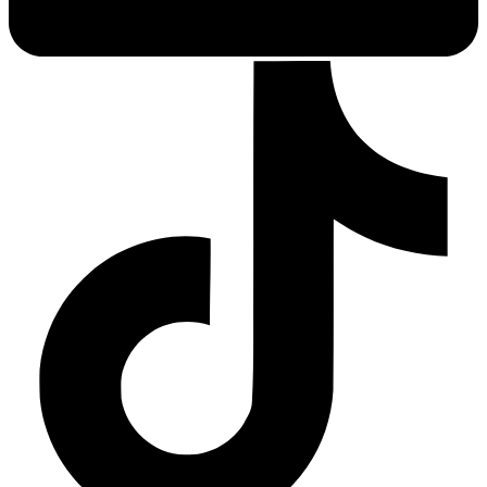
Depression Screener