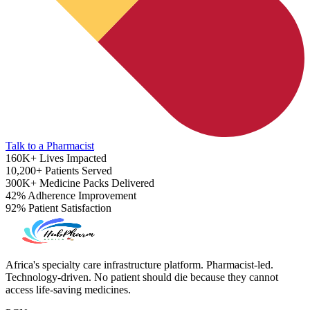
Talk to a Pharmacist
160K+
Lives Impacted
10,200+
Patients Served
300K+
Medicine Packs Delivered
42%
Adherence Improvement
92%
Patient Satisfaction
Heart Risk Estimator
Africa's specialty care infrastructure platform. Pharmacist-led.
Technology-driven. No patient should die because they cannot
access life-saving medicines.