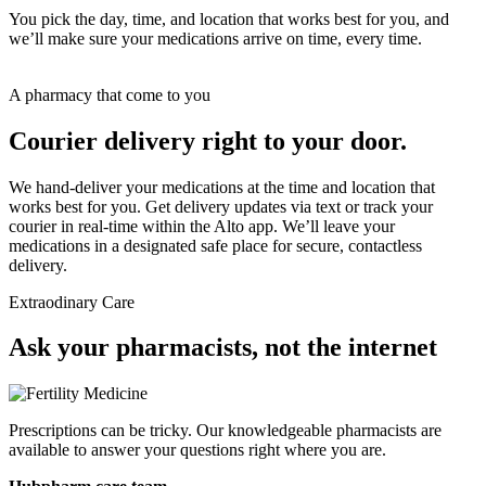
You pick the day, time, and location that works best for you, and
we’ll make sure your medications arrive on time, every time.
A pharmacy that come to you
Courier delivery right to your door.
We hand-deliver your medications at the time and location that
works best for you. Get delivery updates via text or track your
courier in real-time within the Alto app. We’ll leave your
medications in a designated safe place for secure, contactless
delivery.
Extraodinary Care
For Doctors
Ask your pharmacists, not the internet
Prescriptions can be tricky. Our knowledgeable pharmacists are
available to answer your questions right where you are.