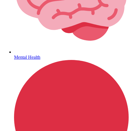
Sickle Cell
Mental Health