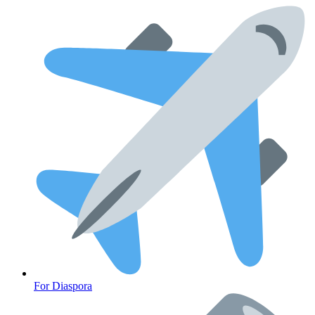
CLINICAL PROGRAMS
For Diaspora