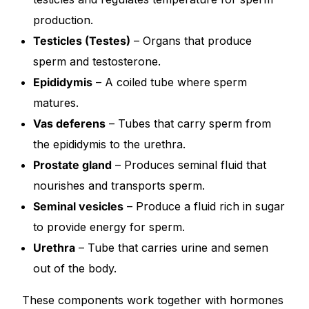
production.
Our Team
Testicles (Testes)
– Organs that produce
sperm and testosterone.
Coordinated Care Team
Epididymis
– A coiled tube where sperm
matures.
Impact Stories
Vas deferens
– Tubes that carry sperm from
the epididymis to the urethra.
Press Room
Prostate gland
– Produces seminal fluid that
FAQs
nourishes and transports sperm.
Seminal vesicles
– Produce a fluid rich in sugar
to provide energy for sperm.
Get Medicines
Urethra
– Tube that carries urine and semen
out of the body.
These components work together with hormones