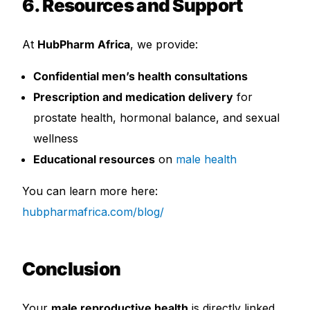
6. Resources and Support
At
HubPharm Africa
, we provide:
Confidential men’s health consultations
Prescription and medication delivery
for
prostate health, hormonal balance, and sexual
wellness
Educational resources
on
male health
You can learn more here:
hubpharmafrica.com/blog/
Conclusion
Your
male reproductive health
is directly linked