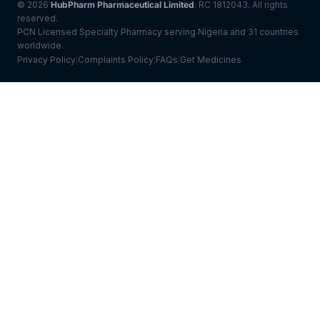
© 2026
HubPharm Pharmaceutical Limited
. RC 1812043. All rights
reserved.
PCN Licensed Specialty Pharmacy serving Nigeria and 31 countries
worldwide.
Privacy Policy
Complaints Policy
FAQs
Get Medicines
|
|
|