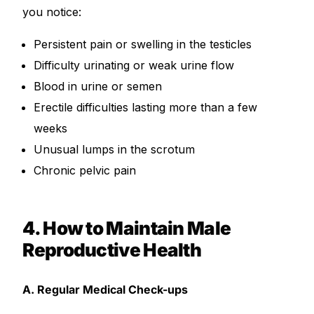
you notice:
Persistent pain or swelling in the testicles
Difficulty urinating or weak urine flow
Blood in urine or semen
Erectile difficulties lasting more than a few
weeks
Unusual lumps in the scrotum
Chronic pelvic pain
4. How to Maintain Male
Reproductive Health
A. Regular Medical Check-ups