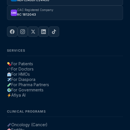
NDPC/AUDIT/24430
CAC Registered Company
CAC
RC 1812043
SERVICES
For Patients
For Doctors
For HMOs
For Diaspora
For Pharma Partners
For Governments
Afiya AI
CLINICAL PROGRAMS
Oncology (Cancer)