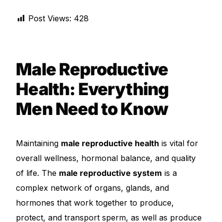
Depression Screener
Post Views:
428
Anxiety Screener
Fertility Risk Screening
Male Reproductive
Health: Everything
Cancer Emergency Screening
Men Need to Know
CLINICAL PROGRAMS
Oncology (Cancer)
Maintaining
male reproductive health
is vital for
overall wellness, hormonal balance, and quality
Fertility
of life. The
male reproductive system
is a
complex network of organs, glands, and
Diabetes
hormones that work together to produce,
protect, and transport sperm, as well as produce
Heart Health