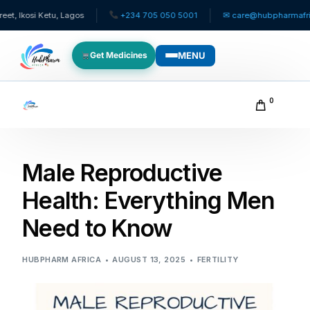
si Ketu, Lagos
+234 705 050 5001
✉ care@hubpharmafrica.com
MENU
Get Medicines
WHO WE SERVE
0
For Patients
Male Reproductive
Pediatrics
Health: Everything Men
For Doctors
Need to Know
For HMOs
HUBPHARM AFRICA
AUGUST 13, 2025
FERTILITY
Diaspora