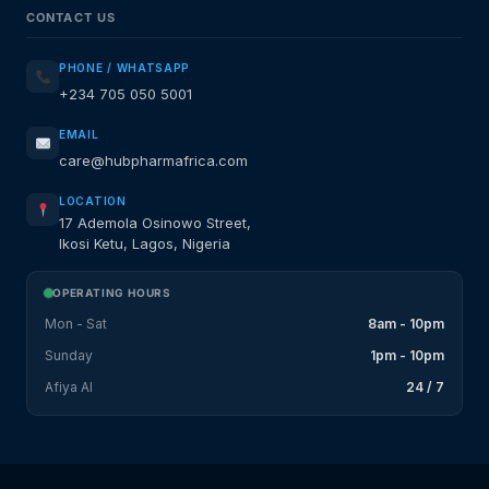
CONTACT US
PHONE / WHATSAPP
+234 705 050 5001
EMAIL
care@hubpharmafrica.com
LOCATION
17 Ademola Osinowo Street,
Ikosi Ketu, Lagos, Nigeria
OPERATING HOURS
Mon - Sat
8am - 10pm
Sunday
1pm - 10pm
Afiya AI
24 / 7