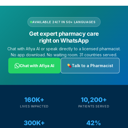
AVAILABLE 24/7 IN 50+ LANGUAGES
Get expert pharmacy care
right on WhatsApp
Chat with Afiya AI or speak directly to a licensed pharmacist.
No app download. No waiting room. 31 countries served.
Chat with Afiya AI
Talk to a Pharmacist
160K+
10,200+
LIVES IMPACTED
PATIENTS SERVED
300K+
42%