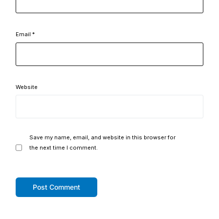
Email
*
Website
Save my name, email, and website in this browser for
the next time I comment.