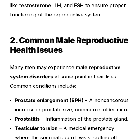
like
testosterone
,
LH
, and
FSH
to ensure proper
functioning of the reproductive system.
2. Common Male Reproductive
Health Issues
Many men may experience
male reproductive
system disorders
at some point in their lives.
Common conditions include:
Prostate enlargement (BPH)
– A noncancerous
increase in prostate size, common in older men.
Prostatitis
– Inflammation of the prostate gland.
Testicular torsion
– A medical emergency
where the spermatic cord twists, cutting off