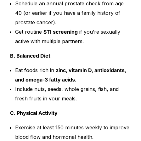
Schedule an annual prostate check from age
40 (or earlier if you have a family history of
prostate cancer).
Get routine
STI screening
if you’re sexually
active with multiple partners.
B. Balanced Diet
Eat foods rich in
zinc, vitamin D, antioxidants,
and omega-3 fatty acids
.
Include nuts, seeds, whole grains, fish, and
fresh fruits in your meals.
C. Physical Activity
Exercise at least 150 minutes weekly to improve
blood flow and hormonal health.