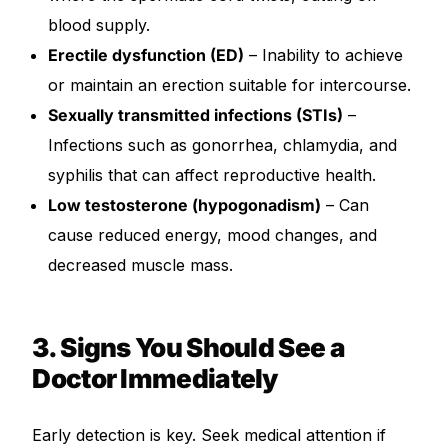
blood supply.
Erectile dysfunction (ED)
– Inability to achieve
or maintain an erection suitable for intercourse.
Sexually transmitted infections (STIs)
–
Infections such as gonorrhea, chlamydia, and
syphilis that can affect reproductive health.
Low testosterone (hypogonadism)
– Can
cause reduced energy, mood changes, and
decreased muscle mass.
3. Signs You Should See a
Doctor Immediately
Early detection is key. Seek medical attention if