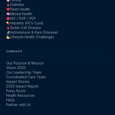
Fertility
Diabetes
Heart Health
Mental Health
HIV / PrEP / PEP
Hepatitis (HCV Cure)
Sickle Cell Disease
Autoimmune & Rare Diseases
Lifestyle Health Challenges
COMPANY
Our Purpose & Mission
Vision 2033
Our Leadership Team
Coordinated Care Team
Impact Stories
2025 Impact Report
Press Room
Health Resources
FAQs
Partner with Us