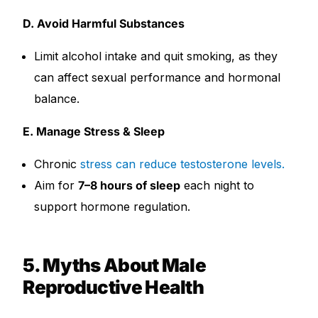
D. Avoid Harmful Substances
Limit alcohol intake and quit smoking, as they
can affect sexual performance and hormonal
balance.
E. Manage Stress & Sleep
Chronic
stress can reduce testosterone levels.
Aim for
7–8 hours of sleep
each night to
support hormone regulation.
5. Myths About Male
Reproductive Health