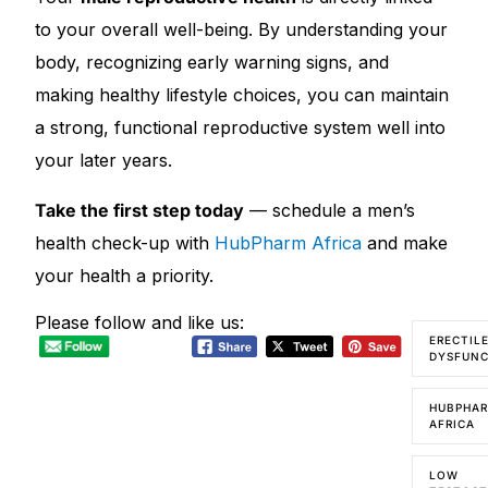
to your overall well-being. By understanding your
body, recognizing early warning signs, and
making healthy lifestyle choices, you can maintain
a strong, functional reproductive system well into
your later years.
Take the first step today
— schedule a men’s
health check-up with
HubPharm Africa
and make
your health a priority.
Please follow and like us:
ERECTIL
DYSFUN
HUBPHA
AFRICA
LOW