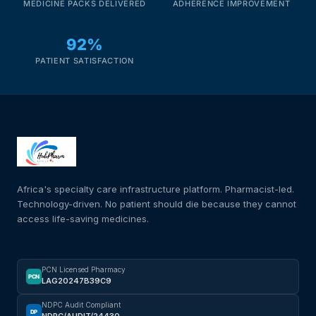
MEDICINE PACKS DELIVERED
ADHERENCE IMPROVEMENT
92%
PATIENT SATISFACTION
Africa's specialty care infrastructure platform. Pharmacist-led.
Technology-driven. No patient should die because they cannot
access life-saving medicines.
PCN Licensed Pharmacy
PCN
LAG20247B39C9
NDPC Audit Compliant
DP