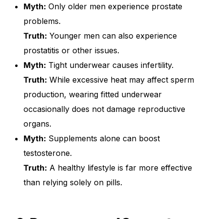
Myth:
Only older men experience prostate
problems.
Truth:
Younger men can also experience
prostatitis or other issues.
Myth:
Tight underwear causes infertility.
Truth:
While excessive heat may affect sperm
production, wearing fitted underwear
occasionally does not damage reproductive
organs.
Myth:
Supplements alone can boost
testosterone.
Truth:
A healthy lifestyle is far more effective
than relying solely on pills.