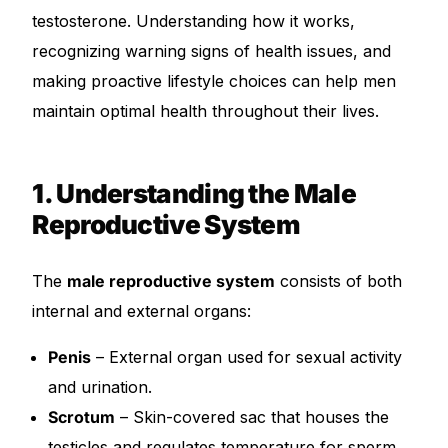
testosterone. Understanding how it works,
recognizing warning signs of health issues, and
Mental Health
making proactive lifestyle choices can help men
HIV / PrEP / PEP
maintain optimal health throughout their lives.
Hepatitis
1. Understanding the Male
Reproductive System
Sickle Cell
Autoimmune & Rare Diseases
The
male reproductive system
consists of both
internal and external organs:
Lifestyle Health Challenges
Penis
– External organ used for sexual activity
and urination.
ABOUT HUBPHARM
Scrotum
– Skin-covered sac that houses the
Our Purpose
testicles and regulates temperature for sperm