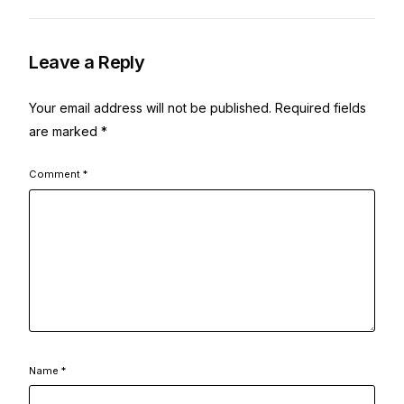
Leave a Reply
Your email address will not be published.
Required fields
are marked
*
Comment
*
Name
*