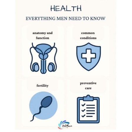
DIGITAL INNOVATIONS
HubPharm Afiya AI
ADHD Screener
Heart Risk Estimator
HMO ROI Calculator
Diabetes Risk Test
PrEP Eligibility Checker
Sleep Apnea Screener