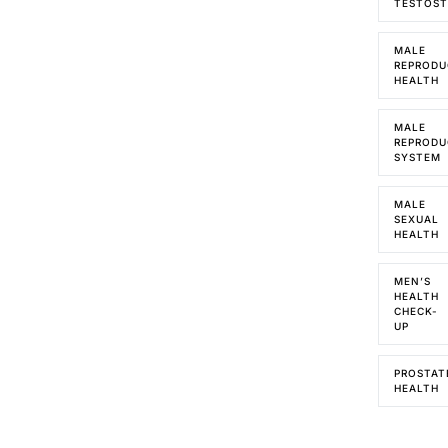
TESTOS
MALE
REPRODU
HEALTH
MALE
REPRODU
SYSTEM
MALE
SEXUAL
HEALTH
MEN’S
HEALTH
CHECK-
UP
PROSTAT
HEALTH