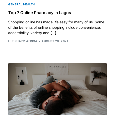
GENERAL HEALTH
Top 7 Online Pharmacy in Lagos
Shopping online has made life easy for many of us. Some
of the benefits of online shopping include convenience,
accessibility, variety and […]
HUBPHARM AFRICA
AUGUST 20, 2021