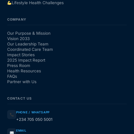
Lifestyle Health Challenges
COMPANY
Our Purpose & Mission
Vision 2033
Our Leadership Team
Coordinated Care Team
Impact Stories
2025 Impact Report
Press Room
Health Resources
FAQs
Partner with Us
CONTACT US
PHONE / WHATSAPP
+234 705 050 5001
EMAIL