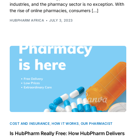
industries, and the pharmacy sector is no exception. With
the rise of online pharmacies, consumers […]
Mental Health
HUBPHARM AFRICA
JULY 3, 2023
HIV / PrEP / PEP
Hepatitis
Sickle Cell
Autoimmune & Rare Diseases
Lifestyle Health Challenges
ABOUT HUBPHARM
COST AND INSURANCE
,
HOW IT WORKS
,
OUR PHARMACIST
Our Purpose
Is HubPharm Really Free: How HubPharm Delivers