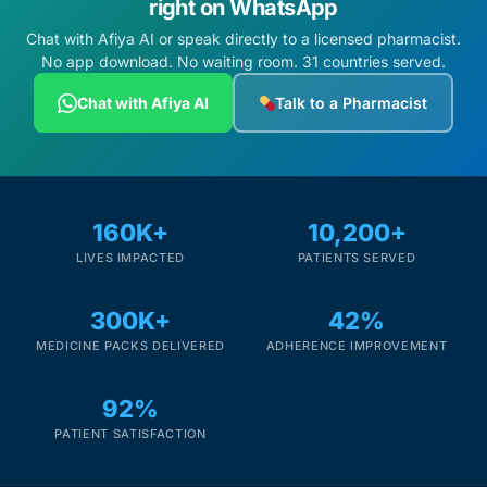
right on WhatsApp
Chat with Afiya AI or speak directly to a licensed pharmacist.
No app download. No waiting room. 31 countries served.
Chat with Afiya AI
Talk to a Pharmacist
160K+
10,200+
LIVES IMPACTED
PATIENTS SERVED
300K+
42%
MEDICINE PACKS DELIVERED
ADHERENCE IMPROVEMENT
92%
PATIENT SATISFACTION