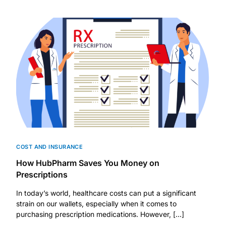
DIGITAL INNOVATIONS
HubPharm Afiya AI
ADHD Screener
Heart Risk Estimator
HMO ROI Calculator
Diabetes Risk Test
COST AND INSURANCE
How HubPharm Saves You Money on
PrEP Eligibility Checker
Prescriptions
In today’s world, healthcare costs can put a significant
Sleep Apnea Screener
strain on our wallets, especially when it comes to
purchasing prescription medications. However, […]