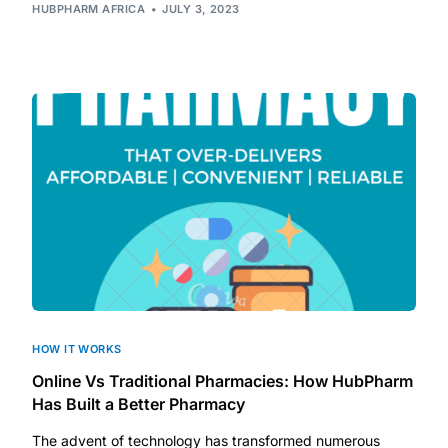
Depression Screener
HUBPHARM AFRICA
JULY 3, 2023
Anxiety Screener
Fertility Risk Screening
Cancer Emergency Screening
CLINICAL PROGRAMS
Oncology (Cancer)
Fertility
HOW IT WORKS
Online Vs Traditional Pharmacies: How HubPharm
Diabetes
Has Built a Better Pharmacy
The advent of technology has transformed numerous
Heart Health