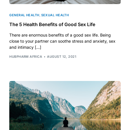
GENERAL HEALTH
,
SEXUAL HEALTH
The 5 Health Benefits of Good Sex Life
There are enormous benefits of a good sex life. Being
close to your partner can soothe stress and anxiety, sex
and intimacy […]
HUBPHARM AFRICA
AUGUST 12, 2021