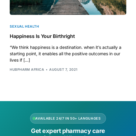
SEXUAL HEALTH
Happiness Is Your Birthright
“We think happiness is a destination. when it’s actually a
starting point, it enables all the positive outcomes in our
lives if […]
HUBPHARM AFRICA
AUGUST 7, 2021
AVAILABLE 24/7 IN 50+ LANGUAGES
Get expert pharmacy care