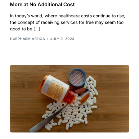
More at No Additional Cost
Our Team
In today’s world, where healthcare costs continue to rise,
the concept of receiving services for free may seem too
good to be […]
Coordinated Care Team
HUBPHARM AFRICA
JULY 3, 2023
Impact Stories
Press Room
FAQs
Get Medicines