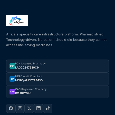
Africa's specialty care infrastructure platform. Pharmacist-led.
Technology-driven. No patient should die because they cannot
access life-saving medicines.
PCN Licensed Pharmacy
PCN
LAG20247B39C9
NDPC Audit Compliant
DP
NDPC/AUDIT/24430
CAC Registered Company
CAC
RC 1812043