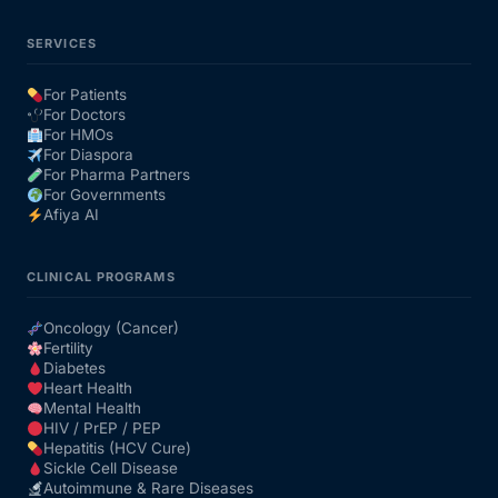
SERVICES
For Patients
For Doctors
For HMOs
For Diaspora
For Pharma Partners
For Governments
Afiya AI
CLINICAL PROGRAMS
Oncology (Cancer)
Fertility
Diabetes
Heart Health
Mental Health
HIV / PrEP / PEP
Hepatitis (HCV Cure)
Sickle Cell Disease
Autoimmune & Rare Diseases