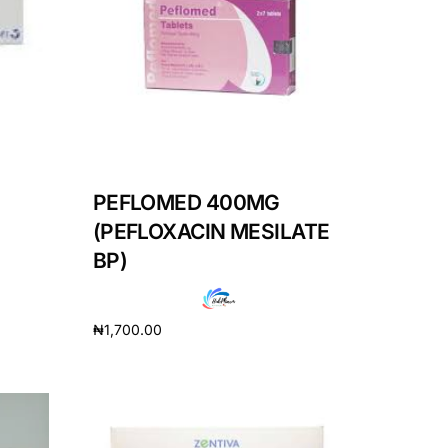
PEFLOMED 400MG
(PEFLOXACIN MESILATE
BP)
₦
1,700.00
Add to cart