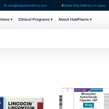
hubpharmafrica.com
Same-Day Delivery in Lagos
S
ations ▾
Clinical Programs ▾
About HubPharm ▾