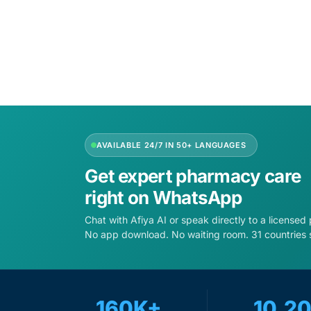
AVAILABLE 24/7 IN 50+ LANGUAGES
Get expert pharmacy care
right on WhatsApp
Chat with Afiya AI or speak directly to a licensed
No app download. No waiting room. 31 countries 
160K+
10,2