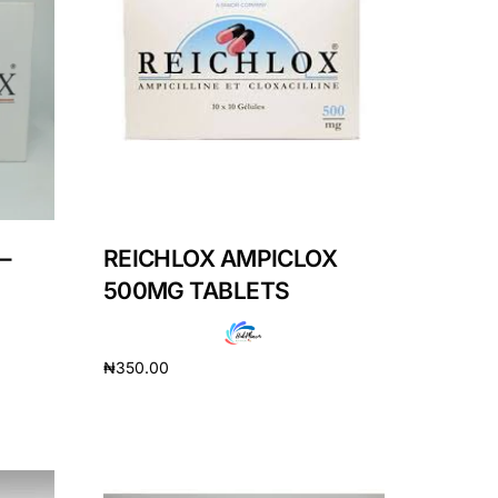
–
REICHLOX AMPICLOX
500MG TABLETS
₦
350.00
Add to cart