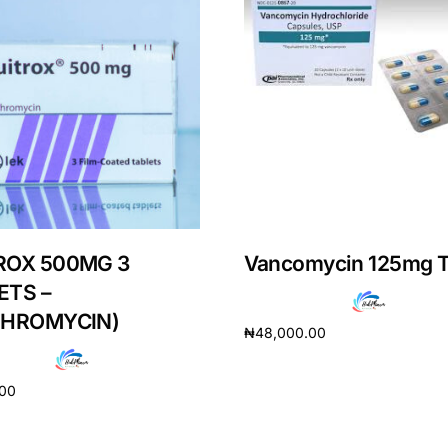
ROX 500MG 3
Vancomycin 125mg T
ETS –
THROMYCIN)
₦
48,000.00
Get Medicines
Add to cart
.00
cart