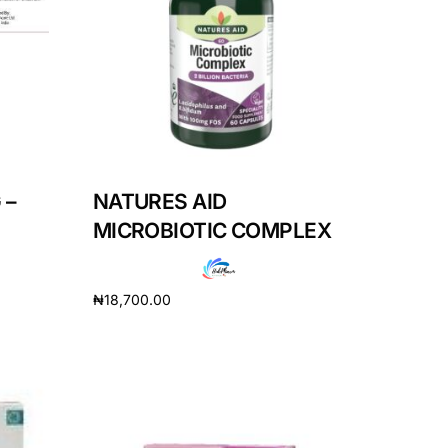
 –
NATURES AID
MICROBIOTIC COMPLEX
₦
18,700.00
Add to cart