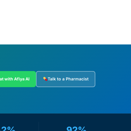
at with Afiya AI
Talk to a Pharmacist
42%
92%