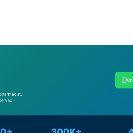
Add to cart
Ch
 pharmacist.
served.
00+
300K+