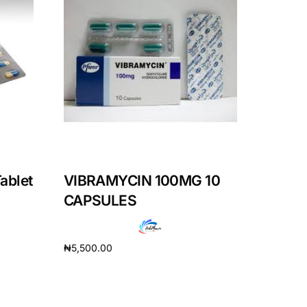
ablet
VIBRAMYCIN 100MG 10
CAPSULES
₦
5,500.00
Add to cart