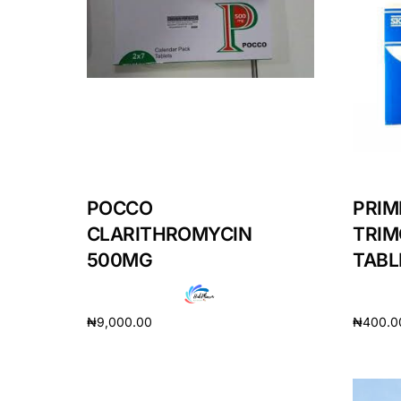
Mental Health
HIV / PrEP / PEP
Hepatitis
Sickle Cell
POCCO
PRIM
CLARITHROMYCIN
TRIM
Autoimmune & Rare Diseases
500MG
TABL
Lifestyle Health Challenges
₦
9,000.00
₦
400.0
ABOUT HUBPHARM
Add to cart
Add to 
Our Purpose