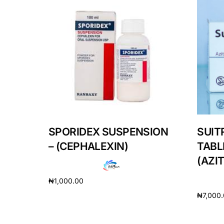
Our Team
Coordinated Care Team
Impact Stories
Press Room
SPORIDEX SUSPENSION
SUIT
FAQs
– (CEPHALEXIN)
TABL
(AZI
₦
1,000.00
₦
7,000
Add to cart
Add to 