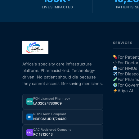
LIVES IMPACTED
PATIENTS S
SERVICES
For Patient
For Doctor
Africa's specialty care infrastructure
For HMOs
platform. Pharmacist-led. Technology-
For Diaspo
driven. No patient should die because
For Pharm
they cannot access life-saving medicines.
For Gover
Afiya AI
PCN Licensed Pharmacy
PCN
LAG20247B39C9
NDPC Audit Compliant
DP
NDPC/AUDIT/24430
CAC Registered Company
CAC
RC 1812043