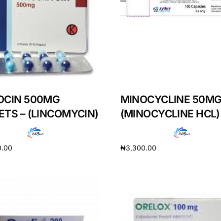
OCIN 500MG
MINOCYCLINE 50MG
ETS – (LINCOMYCIN)
(MINOCYCLINE HCL)
0.00
₦
3,300.00
cart
Add to cart