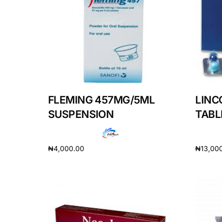
DIGITAL INNOVATIONS
HubPharm Afiya AI
ADHD Screener
Heart Risk Estimator
FLEMING 457MG/5ML
LINC
HMO ROI Calculator
SUSPENSION
TABL
Diabetes Risk Test
₦
4,000.00
₦
13,00
Add to cart
Add to 
PrEP Eligibility Checker
Sleep Apnea Screener