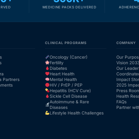
ERVED
MEDICINE PACKS DELIVERED
ADHERENC
CLINICAL PROGRAMS
COMPANY
s
Oncology (Cancer)
Our Purpos
s
Fertility
Vision 203
Diabetes
Our Leader
ra
Heart Health
Coordinate
a Partners
Mental Health
Impact Stor
nments
HIV / PrEP / PEP
2025 Impac
Hepatitis (HCV Cure)
Press Roo
Sickle Cell Disease
Health Res
Autoimmune & Rare
FAQs
Diseases
Partner wit
Lifestyle Health Challenges