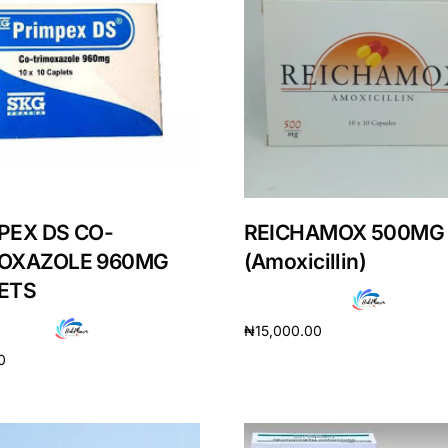
PEX DS CO-
REICHAMOX 500MG 
OXAZOLE 960MG
(Amoxicillin)
ETS
₦
15,000.00
0
Add to cart
cart