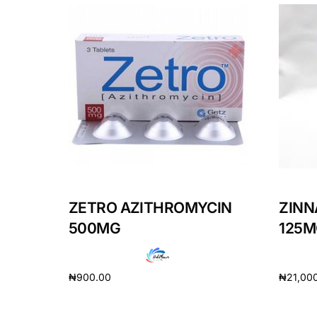
ZETRO AZITHROMYCIN
ZINN
500MG
125M
₦
900.00
₦
21,00
Add to cart
Add to 