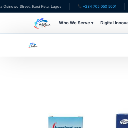
treet, Ikosi Ketu, Lagos
+234 705 050 5001
✉ care@
Who We Serve ▾
Digital Innov
WHO WE SERVE
For Patients
Pediatrics
For Doctors
For HMOs
Diaspora