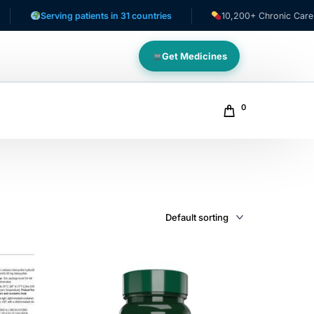
erving patients in 31 countries
10,200+ Chronic Care Patients
Get Medicines
0