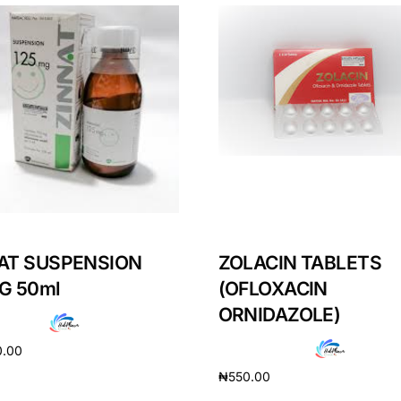
AT SUSPENSION
ZOLACIN TABLETS
G 50ml
(OFLOXACIN
ORNIDAZOLE)
0.00
₦
550.00
cart