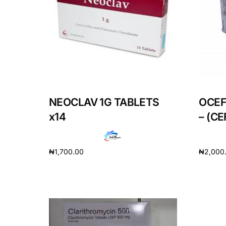
Depression Screener
Anxiety Screener
Fertility Risk Screening
Cancer Emergency Screening
NEOCLAV 1G TABLETS
OCEF
x14
– (C
CLINICAL PROGRAMS
Oncology (Cancer)
₦
1,700.00
₦
2,000
Fertility
Add to cart
Add to 
Diabetes
Heart Health