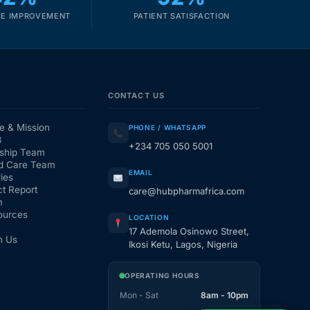
E IMPROVEMENT
PATIENT SATISFACTION
CONTACT US
e & Mission
PHONE / WHATSAPP
3
+234 705 050 5001
ship Team
d Care Team
EMAIL
ies
t Report
care@hubpharmafrica.com
m
ources
LOCATION
17 Ademola Osinowo Street,
h Us
Ikosi Ketu, Lagos, Nigeria
OPERATING HOURS
Mon - Sat
8am - 10pm