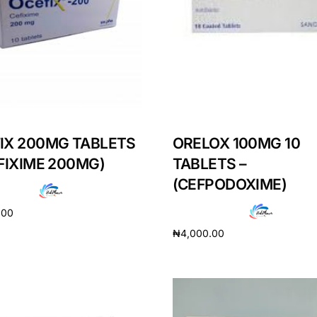
IX 200MG TABLETS
ORELOX 100MG 10
EFIXIME 200MG)
TABLETS –
(CEFPODOXIME)
.00
₦
4,000.00
cart
Add to cart