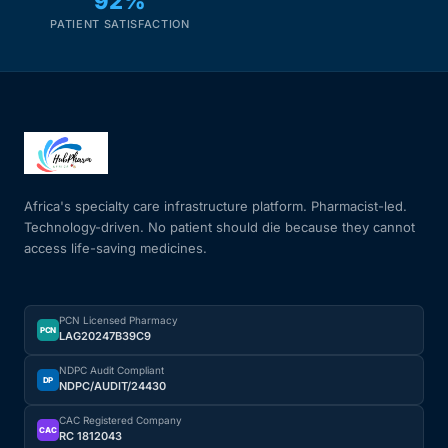
92%
PATIENT SATISFACTION
Africa's specialty care infrastructure platform. Pharmacist-led.
Technology-driven. No patient should die because they cannot
access life-saving medicines.
PCN Licensed Pharmacy
PCN
LAG20247B39C9
NDPC Audit Compliant
DP
NDPC/AUDIT/24430
CAC Registered Company
CAC
RC 1812043