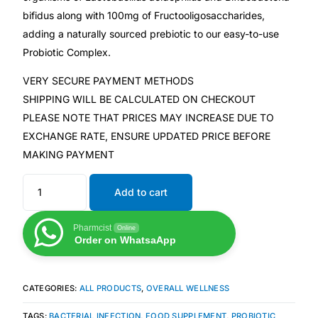
bifidus along with 100mg of Fructooligosaccharides,
adding a naturally sourced prebiotic to our easy-to-use
Mental Health
Probiotic Complex.
HIV / PrEP / PEP
VERY SECURE PAYMENT METHODS
SHIPPING WILL BE CALCULATED ON CHECKOUT
Hepatitis
PLEASE NOTE THAT PRICES MAY INCREASE DUE TO
EXCHANGE RATE, ENSURE UPDATED PRICE BEFORE
MAKING PAYMENT
Sickle Cell
Add to cart
Autoimmune & Rare Diseases
Pharmcist
Online
Lifestyle Health Challenges
Order on WhatsaApp
ABOUT HUBPHARM
CATEGORIES:
ALL PRODUCTS
,
OVERALL WELLNESS
Our Purpose
TAGS:
BACTERIAL INFECTION
,
FOOD SUPPLEMENT
,
PROBIOTIC