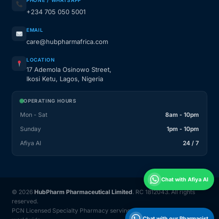
PHONE / WHATSAPP
+234 705 050 5001
EMAIL
care@hubpharmafrica.com
LOCATION
17 Ademola Osinowo Street,
Ikosi Ketu, Lagos, Nigeria
OPERATING HOURS
Mon - Sat
8am - 10pm
Sunday
1pm - 10pm
Afiya AI
24 / 7
Chat with Afiya AI
© 2026
HubPharm Pharmaceutical Limited
. RC 1812043. All rights
reserved.
PCN Licensed Specialty Pharmacy serving Nigeria and 31 countries
Chat with our Pharmacist