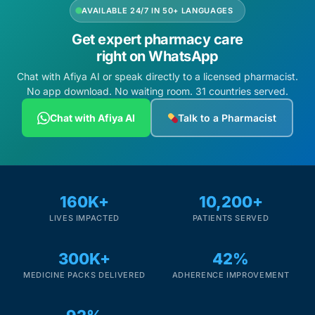
AVAILABLE 24/7 IN 50+ LANGUAGES
Get expert pharmacy care
right on WhatsApp
Chat with Afiya AI or speak directly to a licensed pharmacist.
No app download. No waiting room. 31 countries served.
Chat with Afiya AI
Talk to a Pharmacist
160K+
10,200+
LIVES IMPACTED
PATIENTS SERVED
300K+
42%
MEDICINE PACKS DELIVERED
ADHERENCE IMPROVEMENT