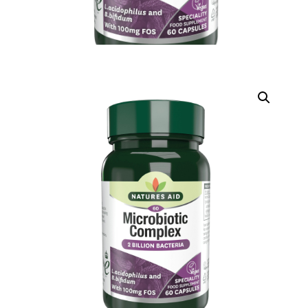
DIGITAL INNOVATIONS
HubPharm Afiya AI
ADHD Screener
Heart Risk Estimator
HMO ROI Calculator
Diabetes Risk Test
PrEP Eligibility Checker
Sleep Apnea Screener