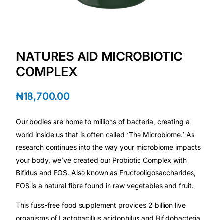
Depression Screener
Anxiety Screener
NATURES AID MICROBIOTIC
Fertility Risk Screening
COMPLEX
Cancer Emergency Screening
₦
18,700.00
CLINICAL PROGRAMS
Our bodies are home to millions of bacteria, creating a
Oncology (Cancer)
world inside us that is often called ‘The Microbiome.’ As
research continues into the way your microbiome impacts
your body, we’ve created our Probiotic Complex with
Fertility
Bifidus and FOS. Also known as Fructooligosaccharides,
FOS is a natural fibre found in raw vegetables and fruit.
Diabetes
This fuss-free food supplement provides 2 billion live
Heart Health
organisms of Lactobacillus acidophilus and Bifidobacteria