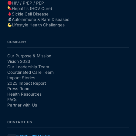
HIV / PrEP / PEP
Hepatitis (HCV Cure)
Sickle Cell Disease
Autoimmune & Rare Diseases
Lifestyle Health Challenges
COMPANY
Our Purpose & Mission
Vision 2033
Our Leadership Team
Coordinated Care Team
Impact Stories
2025 Impact Report
Press Room
Health Resources
FAQs
Partner with Us
CONTACT US