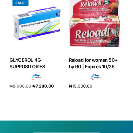
SALE!
GLYCEROL 4G
Reload for women 50+
SUPPOSITORIES
by 90 | Expires 10/26
₦
8,000.00
₦
7,280.00
₦
19,000.00
Add to cart
Add to cart