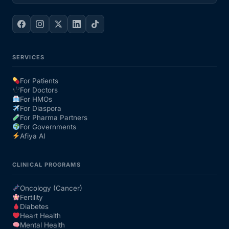
SERVICES
For Patients
For Doctors
For HMOs
For Diaspora
For Pharma Partners
For Governments
Afiya AI
CLINICAL PROGRAMS
Oncology (Cancer)
Fertility
Diabetes
Heart Health
Mental Health