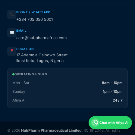
PHONE / WHATSAPP
+234 705 050 5001
EMAIL
care@hubpharmafrica.com
LOCATION
17 Ademola Osinowo Street,
Ikosi Ketu, Lagos, Nigeria
OPERATING HOURS
Mon - Sat
8am - 10pm
Sunday
1pm - 10pm
Afiya AI
24 / 7
Chat with Afiya AI
© 2026
HubPharm Pharmaceutical Limited
. RC 1812043. All rights