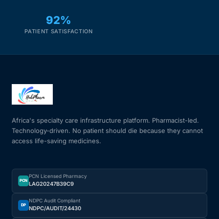
92%
PATIENT SATISFACTION
Africa's specialty care infrastructure platform. Pharmacist-led.
Technology-driven. No patient should die because they cannot
access life-saving medicines.
PCN Licensed Pharmacy
PCN
LAG20247B39C9
NDPC Audit Compliant
DP
NDPC/AUDIT/24430