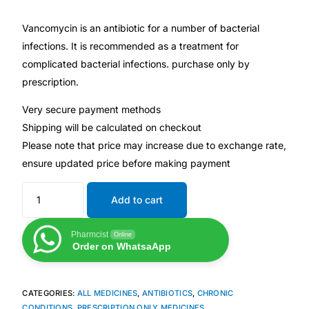
Depression Screener
Vancomycin is an antibiotic for a number of bacterial
Anxiety Screener
infections. It is recommended as a treatment for
complicated bacterial infections. purchase only by
prescription.
Fertility Risk Screening
Very secure payment methods
Cancer Emergency Screening
Shipping will be calculated on checkout
Please note that price may increase due to exchange rate,
CLINICAL PROGRAMS
ensure updated price before making payment
Oncology (Cancer)
Add to cart
Fertility
Pharmcist
Online
Order on WhatsaApp
Diabetes
CATEGORIES:
ALL MEDICINES
,
ANTIBIOTICS
,
CHRONIC
Heart Health
CONDITIONS
,
PRESCRIPTION ONLY MEDICINES