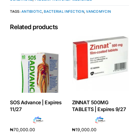
TAGS:
ANTIBIOTIC
,
BACTERIAL INFECTION
,
VANCOMYCIN
Mental Health
Related products
HIV / PrEP / PEP
Hepatitis
Sickle Cell
Autoimmune & Rare Diseases
SOS Advance | Expires
ZINNAT 500MG
Lifestyle Health Challenges
11/27
TABLETS | Expires 9/27
ABOUT HUBPHARM
₦
70,000.00
₦
19,000.00
Our Purpose
Add to cart
Add to cart