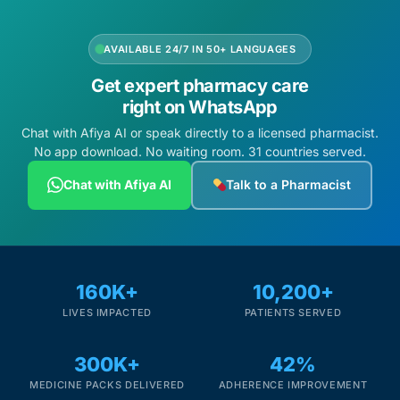
AVAILABLE 24/7 IN 50+ LANGUAGES
Get expert pharmacy care
right on WhatsApp
Chat with Afiya AI or speak directly to a licensed pharmacist.
No app download. No waiting room. 31 countries served.
Chat with Afiya AI
Talk to a Pharmacist
160K+
10,200+
LIVES IMPACTED
PATIENTS SERVED
300K+
42%
MEDICINE PACKS DELIVERED
ADHERENCE IMPROVEMENT