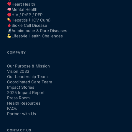
Heart Health
Mental Health
HIV / PrEP / PEP
Hepatitis (HCV Cure)
Sickle Cell Disease
Autoimmune & Rare Diseases
Lifestyle Health Challenges
COMPANY
Our Purpose & Mission
Vision 2033
Our Leadership Team
Coordinated Care Team
Impact Stories
2025 Impact Report
Press Room
Health Resources
FAQs
Partner with Us
CONTACT US