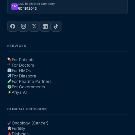
CAC Registered Company
CAC
RC 1812043
SERVICES
For Patients
For Doctors
For HMOs
For Diaspora
For Pharma Partners
For Governments
Afiya AI
CLINICAL PROGRAMS
Oncology (Cancer)
Fertility
Diabetes