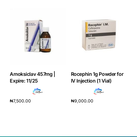
Our Team
Coordinated Care Team
Impact Stories
Press Room
Amoksiclav 457mg |
Rocephin 1g Powder for
Expire: 11/25
IV Injection (1 Vial)
FAQs
₦
7,500.00
₦
9,000.00
Get Medicines
Add to cart
Add to cart