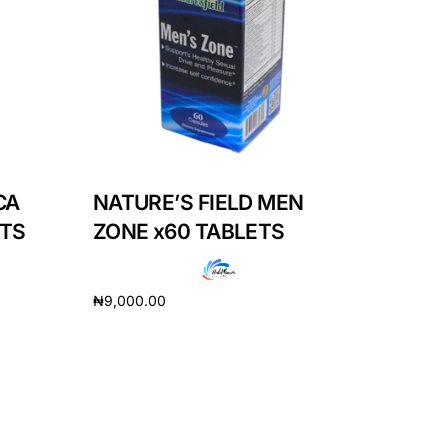
CA
NATURE’S FIELD MEN
ETS
ZONE x60 TABLETS
₦
9,000.00
Add to cart