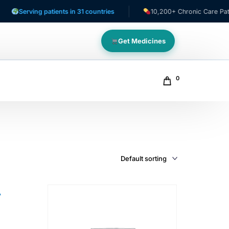
Serving patients in 31 countries
10,200+ Chronic Care Patients
Get Medicines
0