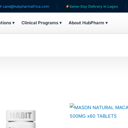
@hubpharmafrica.com
Same-Day Delivery in Lagos
ations ▾
Clinical Programs ▾
About HubPharm ▾