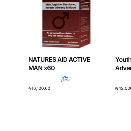
Mental Health
HIV / PrEP / PEP
Hepatitis
NATURES AID ACTIVE
Yout
Sickle Cell
MAN x60
Adva
Autoimmune & Rare Diseases
₦
16,100.00
₦
42,00
Add to cart
Add to 
Lifestyle Health Challenges
ABOUT HUBPHARM
Our Purpose