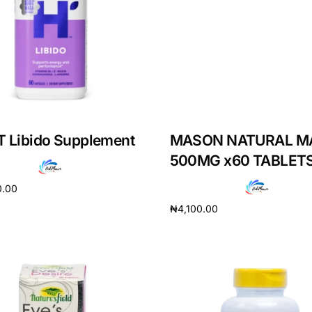
 Libido Supplement
MASON NATURAL M
500MG x60 TABLET
0.00
₦
4,100.00
cart
Add to cart