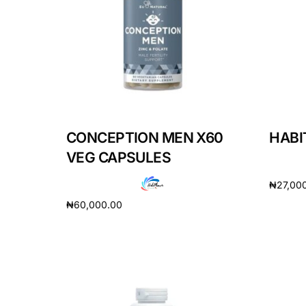
DIGITAL INNOVATIONS
HubPharm Afiya AI
ADHD Screener
Heart Risk Estimator
CONCEPTION MEN X60
HABIT
HMO ROI Calculator
VEG CAPSULES
₦
27,00
Diabetes Risk Test
₦
60,000.00
Add to 
Add to cart
PrEP Eligibility Checker
Sleep Apnea Screener