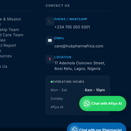
CONTACT US
e & Mission
PHONE / WHATSAPP
3
+234 705 050 5001
ship Team
d Care Team
EMAIL
ies
t Report
care@hubpharmafrica.com
m
ources
LOCATION
17 Ademola Osinowo Street,
h Us
Ikosi Ketu, Lagos, Nigeria
OPERATING HOURS
Mon - Sat
8am - 10pm
Sunday
1pm - 10pm
Chat with Afiya AI
Afiya AI
24 / 7
Chat with our Pharmacist