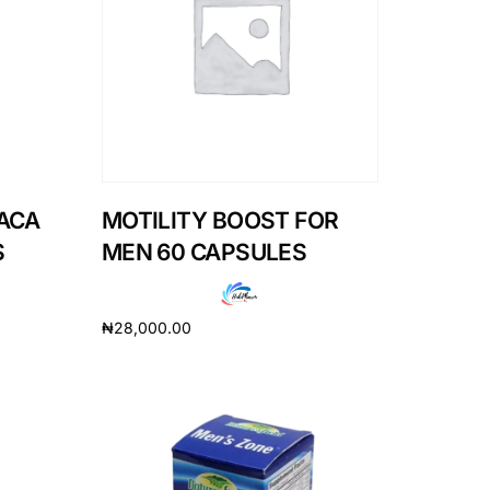
ACA
MOTILITY BOOST FOR
S
MEN 60 CAPSULES
₦
28,000.00
Add to cart