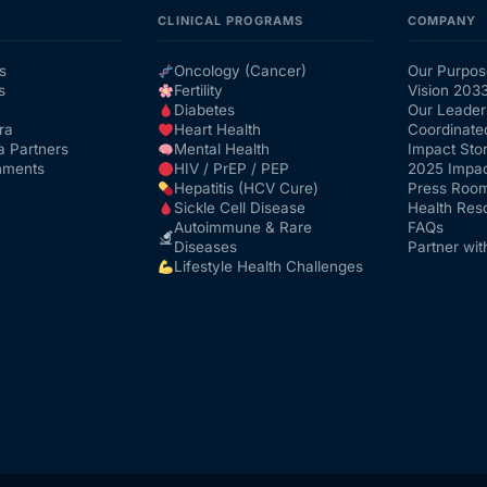
CLINICAL PROGRAMS
COMPANY
s
Oncology (Cancer)
Our Purpos
s
Fertility
Vision 203
Diabetes
Our Leader
ra
Heart Health
Coordinate
a Partners
Mental Health
Impact Stor
nments
HIV / PrEP / PEP
2025 Impac
Hepatitis (HCV Cure)
Press Roo
Sickle Cell Disease
Health Res
Autoimmune & Rare
FAQs
Diseases
Partner wit
Lifestyle Health Challenges