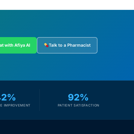
at with Afiya AI
Talk to a Pharmacist
42%
92%
E IMPROVEMENT
PATIENT SATISFACTION