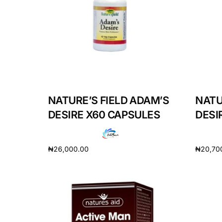
Depression Screener
Anxiety Screener
Fertility Risk Screening
Cancer Emergency Screening
NATURE’S FIELD ADAM’S
NATU
DESIRE X60 CAPSULES
DESI
CLINICAL PROGRAMS
Oncology (Cancer)
₦
26,000.00
₦
20,70
Fertility
Add to cart
Add to 
Diabetes
Heart Health