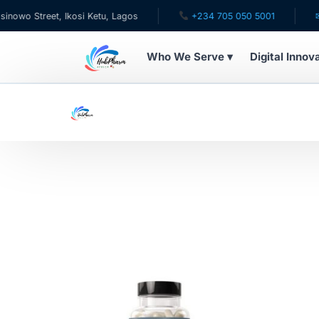
Street, Ikosi Ketu, Lagos
+234 705 050 5001
✉ care
Who We Serve ▾
Digital Innov
WHO WE SERVE
For Patients
Pediatrics
For Doctors
For HMOs
Diaspora