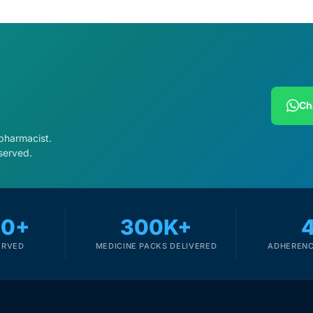
Ch
 pharmacist.
served.
00+
300K+
Get Medicines
ERVED
MEDICINE PACKS DELIVERED
ADHERENC