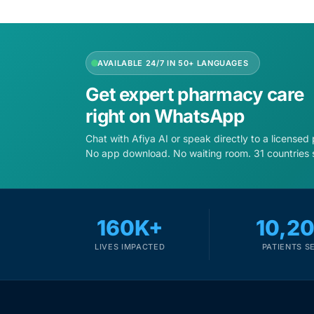
Our Team
AVAILABLE 24/7 IN 50+ LANGUAGES
Coordinated Care Team
Get expert pharmacy care
Impact Stories
right on WhatsApp
Chat with Afiya AI or speak directly to a licensed
Press Room
No app download. No waiting room. 31 countries 
FAQs
160K+
10,2
LIVES IMPACTED
PATIENTS S