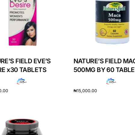
RE’S FIELD EVE’S
NATURE’S FIELD MA
RE x30 TABLETS
500MG BY 60 TABL
0.00
₦
15,000.00
cart
Add to cart