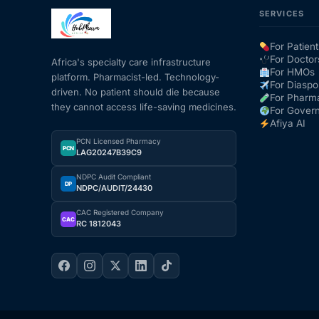
SERVICES
For Patient
For Doctor
Africa's specialty care infrastructure
For HMOs
platform. Pharmacist-led. Technology-
For Diaspo
driven. No patient should die because
For Pharm
they cannot access life-saving medicines.
For Gover
Afiya AI
PCN Licensed Pharmacy
PCN
LAG20247B39C9
NDPC Audit Compliant
DP
NDPC/AUDIT/24430
CAC Registered Company
CAC
RC 1812043