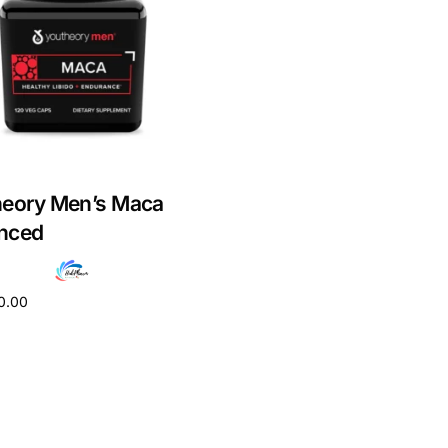
heory Men’s Maca
nced
0.00
cart