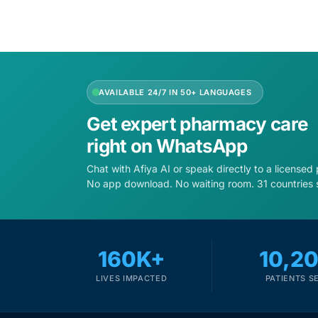
AVAILABLE 24/7 IN 50+ LANGUAGES
Get expert pharmacy care
right on WhatsApp
Chat with Afiya AI or speak directly to a licensed
No app download. No waiting room. 31 countries 
160K+
10,2
LIVES IMPACTED
PATIENTS S