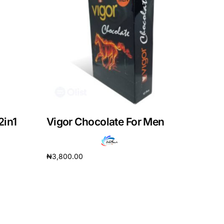
2in1
Vigor Chocolate For Men
₦
3,800.00
Add to cart