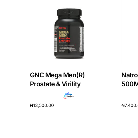
Our Team
Coordinated Care Team
Impact Stories
Press Room
GNC Mega Men(R)
Natro
FAQs
Prostate & Virility
500
₦
13,500.00
₦
7,400
Add to cart
Add to 