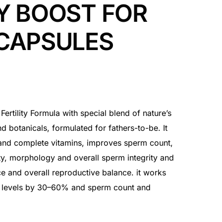
Y BOOST FOR
CAPSULES
 Fertility Formula with special blend of nature’s
nd botanicals, formulated for fathers-to-be. It
 and complete vitamins, improves sperm count,
ity, morphology and overall sperm integrity and
 and overall reproductive balance. it works
e levels by 30–60% and sperm count and