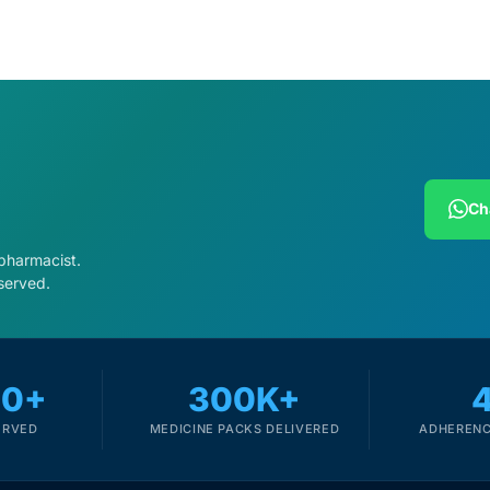
Ch
 pharmacist.
served.
00+
300K+
ERVED
MEDICINE PACKS DELIVERED
ADHERENC