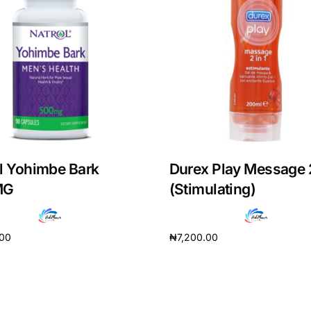
l Yohimbe Bark
Durex Play Message 
MG
(Stimulating)
Get Medicines
.00
₦
7,200.00
cart
Add to cart