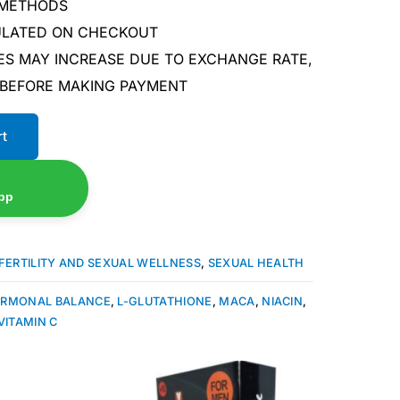
 METHODS
CULATED ON CHECKOUT
ES MAY INCREASE DUE TO EXCHANGE RATE,
 BEFORE MAKING PAYMENT
rt
pp
FERTILITY AND SEXUAL WELLNESS
,
SEXUAL HEALTH
RMONAL BALANCE
,
L-GLUTATHIONE
,
MACA
,
NIACIN
,
VITAMIN C