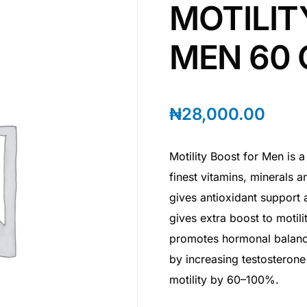
MOTILIT
MEN 60 
₦
28,000.00
Motility Boost for Men is a
finest vitamins, minerals a
gives antioxidant support
gives extra boost to motil
promotes hormonal balance
by increasing testosteron
motility by 60–100%.