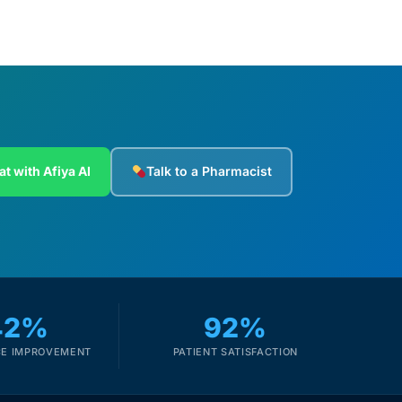
at with Afiya AI
Talk to a Pharmacist
42%
92%
E IMPROVEMENT
PATIENT SATISFACTION