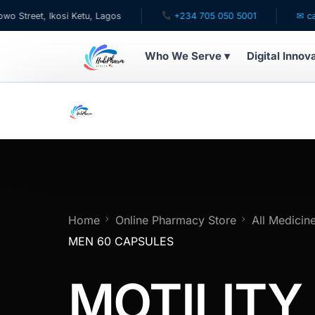
et, Ikosi Ketu, Lagos
+234 705 050 5001
✉ care@hub
Who We Serve ▾
Digital Innov
WHO WE SERVE
For Patients
Pediatrics
For Doctors
Home
Online Pharmacy Store
All Medicin
MEN 60 CAPSULES
For HMOs
MOTILITY
Diaspora