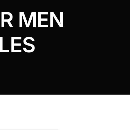
OR MEN
LES