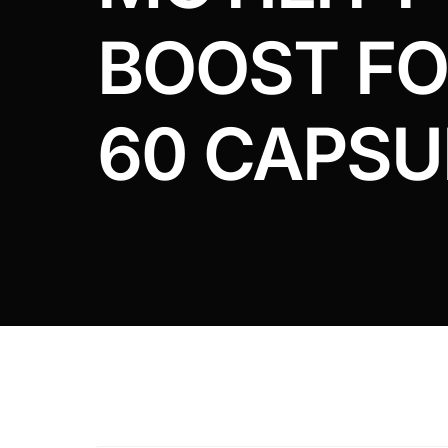
DIGITAL INNOVATIONS
BOOST F
HubPharm Afiya AI
ADHD Screener
60 CAPSU
Heart Risk Estimator
HMO ROI Calculator
Diabetes Risk Test
PrEP Eligibility Checker
Sleep Apnea Screener