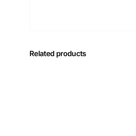
Mental Health
HIV / PrEP / PEP
Hepatitis
Related products
Sickle Cell
Autoimmune & Rare Diseases
Lifestyle Health Challenges
ABOUT HUBPHARM
Our Purpose