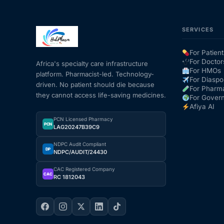
SERVICES
For Patient
For Doctor
Africa's specialty care infrastructure
For HMOs
platform. Pharmacist-led. Technology-
For Diaspo
driven. No patient should die because
For Pharm
they cannot access life-saving medicines.
For Gover
Afiya AI
PCN Licensed Pharmacy
PCN
LAG20247B39C9
NDPC Audit Compliant
DP
NDPC/AUDIT/24430
CAC Registered Company
CAC
RC 1812043