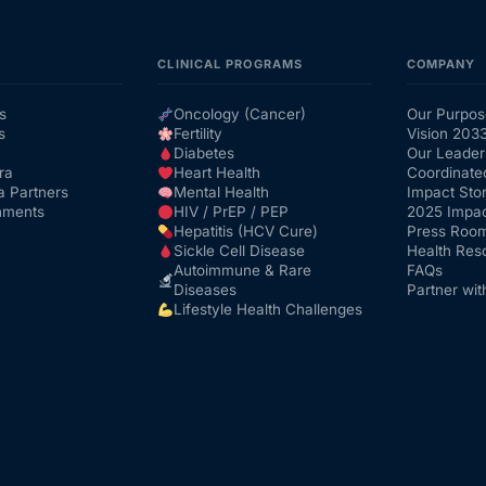
CLINICAL PROGRAMS
COMPANY
s
Oncology (Cancer)
Our Purpos
s
Fertility
Vision 203
Diabetes
Our Leader
ra
Heart Health
Coordinate
a Partners
Mental Health
Impact Stor
nments
HIV / PrEP / PEP
2025 Impac
Hepatitis (HCV Cure)
Press Roo
Sickle Cell Disease
Health Res
Autoimmune & Rare
FAQs
Diseases
Partner wit
Lifestyle Health Challenges