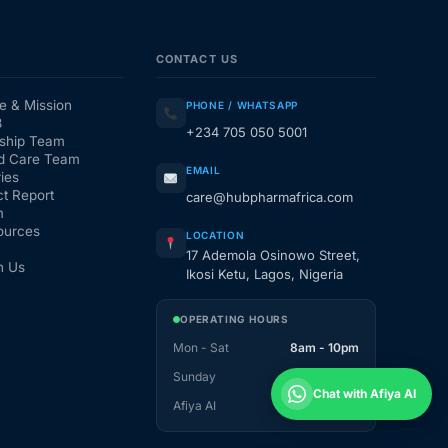
CONTACT US
e & Mission
PHONE / WHATSAPP
3
+234 705 050 5001
ship Team
d Care Team
EMAIL
ies
t Report
care@hubpharmafrica.com
m
ources
LOCATION
17 Ademola Osinowo Street,
h Us
Ikosi Ketu, Lagos, Nigeria
OPERATING HOURS
Mon - Sat
8am - 10pm
Sunday
1pm - 10pm
Chat with Afiya AI
Afiya AI
24 / 7