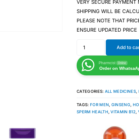
VERY SECURE PAYMENT
SHIPPING WILL BE CAL
PLEASE NOTE THAT PRIC
ENSURE UPDATED PRICE
Add to ca
Pharmcist
Online
Order on WhatsaA
CATEGORIES:
ALL MEDICINES
,
TAGS:
FOR MEN
,
GINSENG
,
HO
SPERM HEALTH
,
VITAMIN B12
,