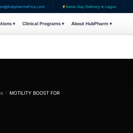
pharmafrica.com
Same-Day Delivery in Lagos
Servi
ations ▾
Clinical Programs ▾
About HubPharm ▾
es
MOTILITY BOOST FOR