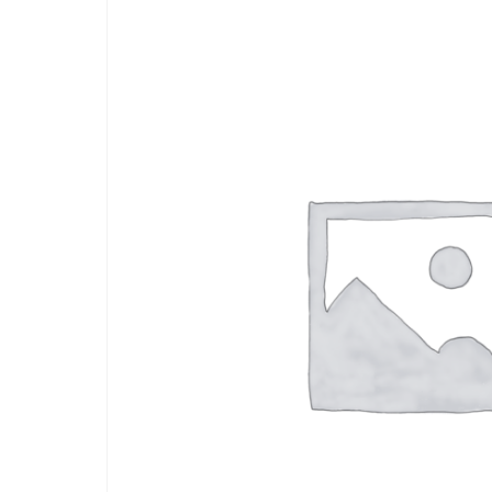
Depression Screener
Anxiety Screener
Fertility Risk Screening
Cancer Emergency Screening
CLINICAL PROGRAMS
Oncology (Cancer)
Fertility
Diabetes
Heart Health