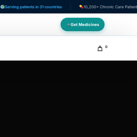
ng patients in 31 countries
10,200+ Chronic Care Patients
Get Medicines
0