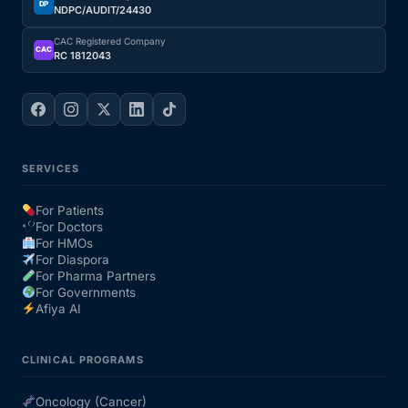
DP
NDPC/AUDIT/24430
CAC Registered Company
CAC
RC 1812043
SERVICES
For Patients
For Doctors
For HMOs
For Diaspora
For Pharma Partners
For Governments
Afiya AI
CLINICAL PROGRAMS
Oncology (Cancer)