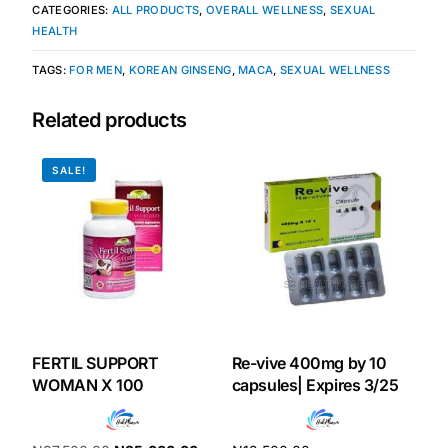
CATEGORIES:
ALL PRODUCTS
,
OVERALL WELLNESS
,
SEXUAL
HEALTH
Our Team
TAGS:
FOR MEN
,
KOREAN GINSENG
,
MACA
,
SEXUAL WELLNESS
Coordinated Care Team
Related products
Impact Stories
SALE!
Press Room
FAQs
Get Medicines
FERTIL SUPPORT
Re-vive 400mg by 10
WOMAN X 100
capsules| Expires 3/25