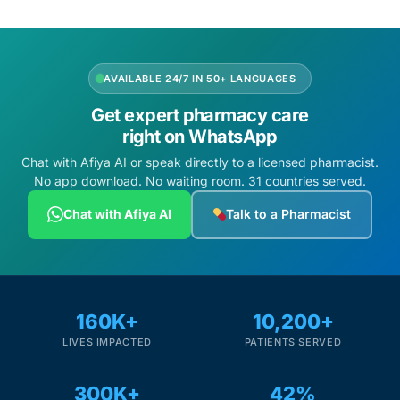
AVAILABLE 24/7 IN 50+ LANGUAGES
Get expert pharmacy care
right on WhatsApp
Chat with Afiya AI or speak directly to a licensed pharmacist.
No app download. No waiting room. 31 countries served.
Chat with Afiya AI
Talk to a Pharmacist
160K+
10,200+
LIVES IMPACTED
PATIENTS SERVED
300K+
42%