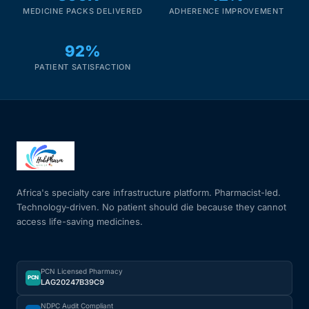
MEDICINE PACKS DELIVERED
ADHERENCE IMPROVEMENT
92%
PATIENT SATISFACTION
Africa's specialty care infrastructure platform. Pharmacist-led.
Technology-driven. No patient should die because they cannot
access life-saving medicines.
PCN Licensed Pharmacy
PCN
LAG20247B39C9
NDPC Audit Compliant