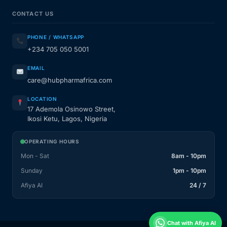
CONTACT US
PHONE / WHATSAPP
+234 705 050 5001
EMAIL
care@hubpharmafrica.com
LOCATION
17 Ademola Osinowo Street,
Ikosi Ketu, Lagos, Nigeria
OPERATING HOURS
Mon - Sat
8am - 10pm
Sunday
1pm - 10pm
Afiya AI
24 / 7
Chat with Afiya AI