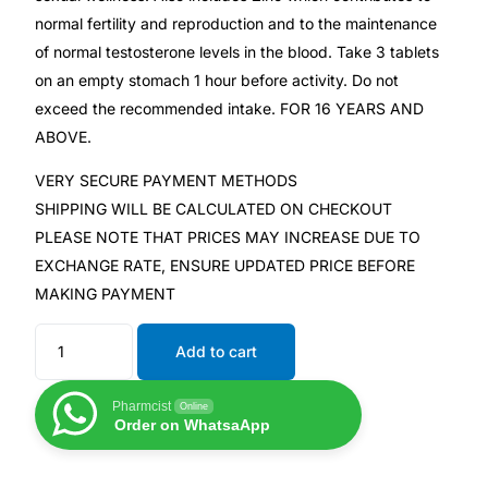
normal fertility and reproduction and to the maintenance
of normal testosterone levels in the blood. Take 3 tablets
Mental Health
on an empty stomach 1 hour before activity. Do not
exceed the recommended intake. FOR 16 YEARS AND
HIV / PrEP / PEP
ABOVE.
Hepatitis
VERY SECURE PAYMENT METHODS
SHIPPING WILL BE CALCULATED ON CHECKOUT
PLEASE NOTE THAT PRICES MAY INCREASE DUE TO
Sickle Cell
EXCHANGE RATE, ENSURE UPDATED PRICE BEFORE
MAKING PAYMENT
Autoimmune & Rare Diseases
Add to cart
Lifestyle Health Challenges
Pharmcist
Online
ABOUT HUBPHARM
Order on WhatsaApp
Our Purpose