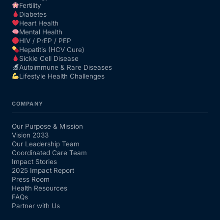
Fertility
Diabetes
Heart Health
Mental Health
HIV / PrEP / PEP
Hepatitis (HCV Cure)
Sickle Cell Disease
Autoimmune & Rare Diseases
Lifestyle Health Challenges
COMPANY
Our Purpose & Mission
Vision 2033
Our Leadership Team
Coordinated Care Team
Impact Stories
2025 Impact Report
Press Room
Health Resources
FAQs
Partner with Us