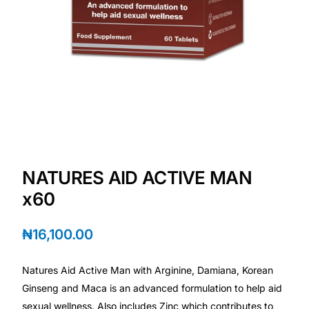
Depression Screener
Anxiety Screener
Fertility Risk Screening
Cancer Emergency Screening
CLINICAL PROGRAMS
NATURES AID ACTIVE MAN
Oncology (Cancer)
x60
Fertility
₦
16,100.00
Diabetes
Natures Aid Active Man with Arginine, Damiana, Korean
Ginseng and Maca is an advanced formulation to help aid
Heart Health
sexual wellness. Also includes Zinc which contributes to