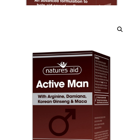
DIGITAL INNOVATIONS
HubPharm Afiya AI
ADHD Screener
Heart Risk Estimator
HMO ROI Calculator
Diabetes Risk Test
PrEP Eligibility Checker
Sleep Apnea Screener