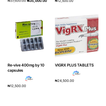
₦
37,500.00
₦
35,000.00
₦
12,500.00
Add to cart
Add to cart
Re-vive 400mg by 10
VIGRX PLUS TABLETS
capsules
₦
24,500.00
₦
12,500.00
Add to cart
Add to cart