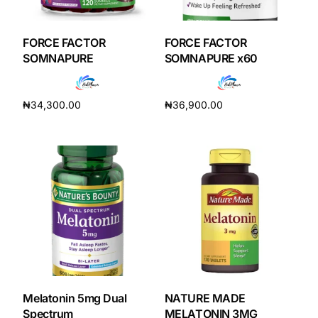
DIGITAL INNOVATIONS
HubPharm Afiya AI
FORCE FACTOR
FORCE FACTOR
SOMNAPURE
SOMNAPURE x60
ADHD Screener
₦
34,300.00
₦
36,900.00
Heart Risk Estimator
Add to cart
Add to cart
HMO ROI Calculator
Diabetes Risk Test
PrEP Eligibility Checker
Sleep Apnea Screener
Melatonin 5mg Dual
NATURE MADE
Spectrum
MELATONIN 3MG