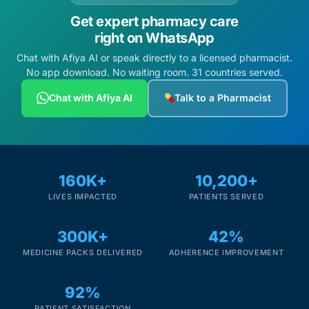
Get expert pharmacy care
right on WhatsApp
Chat with Afiya AI or speak directly to a licensed pharmacist.
No app download. No waiting room. 31 countries served.
Chat with Afiya AI
Talk to a Pharmacist
160K+
10,200+
LIVES IMPACTED
PATIENTS SERVED
300K+
42%
MEDICINE PACKS DELIVERED
ADHERENCE IMPROVEMENT
92%
PATIENT SATISFACTION