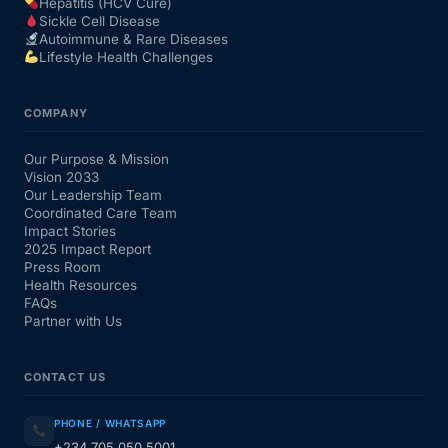
Hepatitis (HCV Cure)
Sickle Cell Disease
Autoimmune & Rare Diseases
Lifestyle Health Challenges
COMPANY
Our Purpose & Mission
Vision 2033
Our Leadership Team
Coordinated Care Team
Impact Stories
2025 Impact Report
Press Room
Health Resources
FAQs
Partner with Us
CONTACT US
PHONE / WHATSAPP
+234 705 050 5001