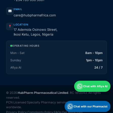
EMAIL
care@hubpharmafrica.com
LOCATION
17 Ademola Osinowo Street,
Ikosi Ketu, Lagos, Nigeria
OPERATING HOURS
Mon - Sat
8am - 10pm
Sunday
1pm - 10pm
Afiya AI
24 / 7
Chat with Afiya AI
© 2026
HubPharm Pharmaceutical Limited
. RC 1812043. All rights
reserved.
PCN Licensed Specialty Pharmacy serving Nigeria and 31 countries
Chat with our Pharmacist
worldwide.
Privacy Policy
Complaints Policy
FAQs
Get Medicines
|
|
|