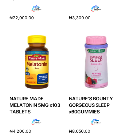
Depression Screener
₦
22,000.00
₦
3,300.00
Anxiety Screener
Add to cart
Add to cart
Fertility Risk Screening
Cancer Emergency Screening
CLINICAL PROGRAMS
Oncology (Cancer)
Fertility
NATURE MADE
NATURE’S BOUNTY
MELATONIN 5MG x103
GORGEOUS SLEEP
TABLETS
x60GUMMIES
Diabetes
₦
4,200.00
₦
8,050.00
Heart Health