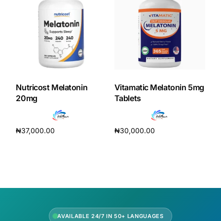
Our Team
Coordinated Care Team
Impact Stories
Nutricost Melatonin
Vitamatic Melatonin 5mg
20mg
Tablets
Press Room
₦
37,000.00
₦
30,000.00
FAQs
Add to cart
Add to cart
Get Medicines
AVAILABLE 24/7 IN 50+ LANGUAGES