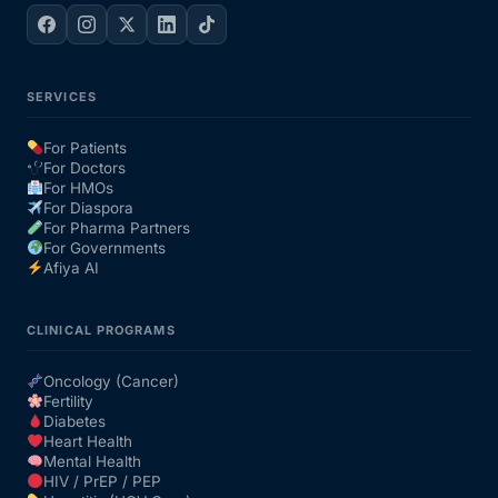
SERVICES
For Patients
For Doctors
For HMOs
For Diaspora
For Pharma Partners
For Governments
Afiya AI
CLINICAL PROGRAMS
Oncology (Cancer)
Fertility
Diabetes
Heart Health
Mental Health
HIV / PrEP / PEP