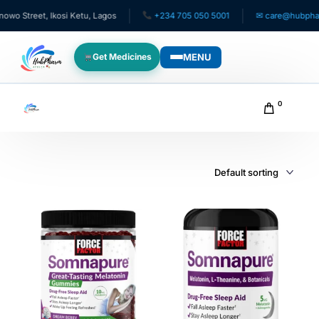
 Street, Ikosi Ketu, Lagos
+234 705 050 5001
✉ care@hubpharmaf
MENU
Get Medicines
WHO WE SERVE
0
For Patients
Pediatrics
For Doctors
For HMOs
Diaspora