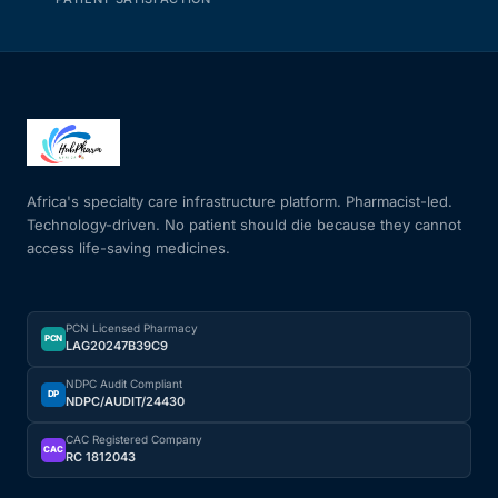
Africa's specialty care infrastructure platform. Pharmacist-led.
Technology-driven. No patient should die because they cannot
access life-saving medicines.
PCN Licensed Pharmacy
PCN
LAG20247B39C9
NDPC Audit Compliant
DP
NDPC/AUDIT/24430
CAC Registered Company
CAC
RC 1812043