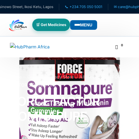
o Street, Ikosi Ketu, Lagos
📞 +234 705 050 5001
✉ care@hubpharma
MENU
🛒 Get Medicines
WHO WE SERVE
0
💊 For Patients
🧸 Pediatrics
Home
Online Pharmacy Store
All Medicines
FORCE
FACTOR SOMNAPURE
🩺 For Doctors
FORCE FACTOR
🏥 For HMOs
SOMNAPURE
✈️ Diaspora