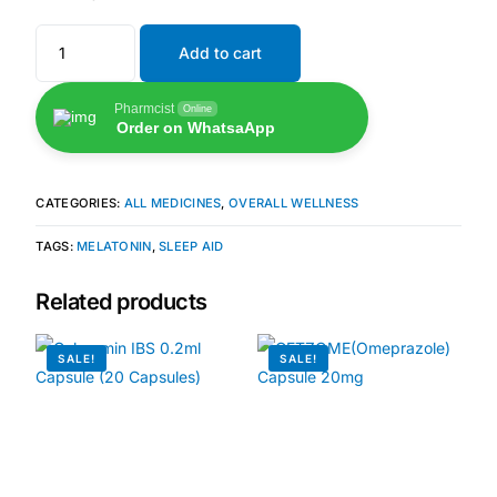
Add to cart
🧠 Mental Health
Pharmcist
Online
🔴 HIV / PrEP / PEP
Order on WhatsaApp
💊 Hepatitis
CATEGORIES:
ALL MEDICINES
,
OVERALL WELLNESS
🩸 Sickle Cell
TAGS:
MELATONIN
,
SLEEP AID
Related products
🔬 Autoimmune & Rare Diseases
SALE!
SALE!
💪 Lifestyle Health Challenges
ABOUT HUBPHARM
Our Purpose