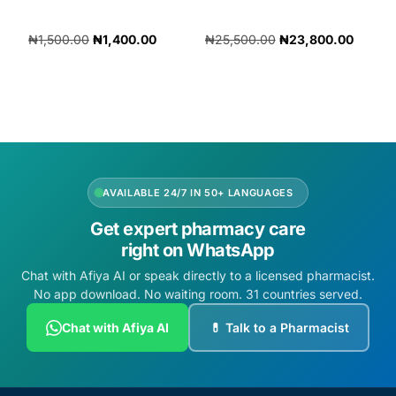
₦
1,500.00
₦
1,400.00
₦
25,500.00
₦
23,800.00
Add to cart
Add to cart
AVAILABLE 24/7 IN 50+ LANGUAGES
Get expert pharmacy care
right on WhatsApp
Chat with Afiya AI or speak directly to a licensed pharmacist.
No app download. No waiting room. 31 countries served.
Chat with Afiya AI
💊 Talk to a Pharmacist