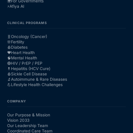
🌍
For Governments
⚡
Afiya AI
CLINICAL PROGRAMS
🧬
Oncology (Cancer)
🌸
Fertility
🩸
Diabetes
❤️
Heart Health
🧠
Mental Health
🔴
HIV / PrEP / PEP
💊
Hepatitis (HCV Cure)
🩸
Sickle Cell Disease
🔬
Autoimmune & Rare Diseases
💪
Lifestyle Health Challenges
COMPANY
Our Purpose & Mission
Vision 2033
Our Leadership Team
Coordinated Care Team