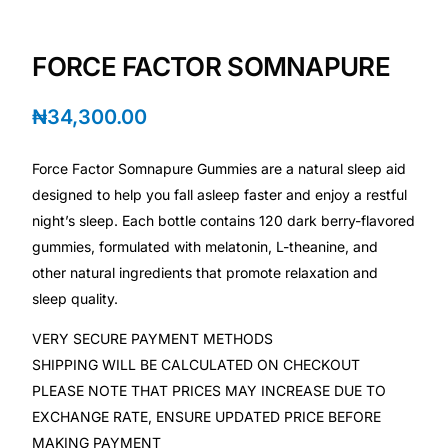
💙 Depression Screener
FORCE FACTOR SOMNAPURE
😟 Anxiety Screener
₦
34,300.00
🤰 Fertility Risk Screening
Force Factor Somnapure Gummies are a natural sleep aid
🚨 Cancer Emergency Screening
designed to help you fall asleep faster and enjoy a restful
night’s sleep. Each bottle contains 120 dark berry-flavored
CLINICAL PROGRAMS
gummies, formulated with melatonin, L-theanine, and
🧬 Oncology (Cancer)
other natural ingredients that promote relaxation and
sleep quality.
🌸 Fertility
VERY SECURE PAYMENT METHODS
SHIPPING WILL BE CALCULATED ON CHECKOUT
🩸 Diabetes
PLEASE NOTE THAT PRICES MAY INCREASE DUE TO
EXCHANGE RATE, ENSURE UPDATED PRICE BEFORE
❤️ Heart Health
MAKING PAYMENT