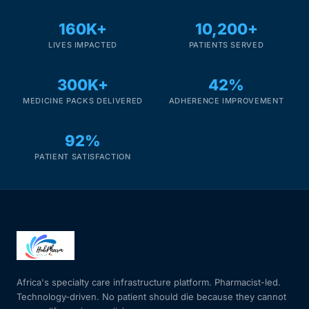
160K+
10,200+
LIVES IMPACTED
PATIENTS SERVED
300K+
42%
MEDICINE PACKS DELIVERED
ADHERENCE IMPROVEMENT
92%
PATIENT SATISFACTION
Africa's specialty care infrastructure platform. Pharmacist-led.
Technology-driven. No patient should die because they cannot