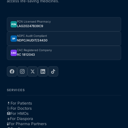
access life-saving medicines.
PCN Licensed Pharmacy
PCN
LAG20247B39C9
NDPC Audit Compliant
DP
NDPC/AUDIT/24430
CAC Registered Company
CAC
RC 1812043
SERVICES
💊
For Patients
🩺
For Doctors
🏥
For HMOs
✈️
For Diaspora
🧪
For Pharma Partners