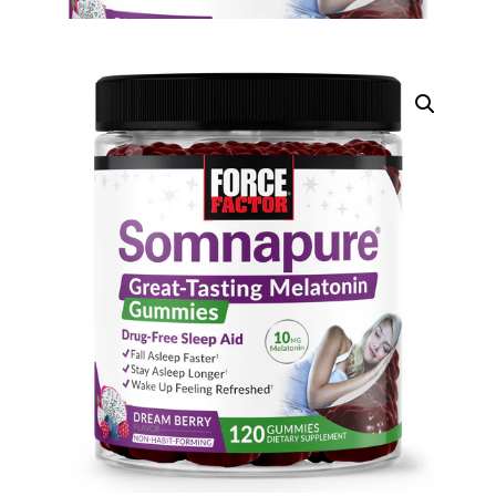
DIGITAL INNOVATIONS
⚡ HubPharm Afiya AI
🧠 ADHD Screener
❤️ Heart Risk Estimator
🏥 HMO ROI Calculator
🩸 Diabetes Risk Test
🛡️ PrEP Eligibility Checker
😴 Sleep Apnea Screener