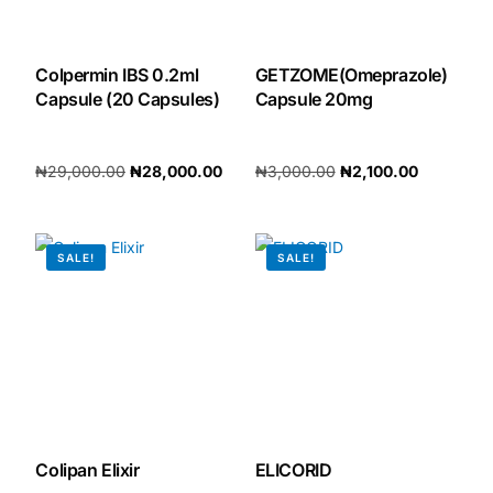
Our Team
Colpermin IBS 0.2ml
GETZOME(Omeprazole)
Capsule (20 Capsules)
Capsule 20mg
🏥 Coordinated Care Team
Impact Stories
₦
29,000.00
₦
28,000.00
₦
3,000.00
₦
2,100.00
Add to cart
Add to cart
Press Room
SALE!
SALE!
FAQs
🛒 Get Medicines
Colipan Elixir
ELICORID