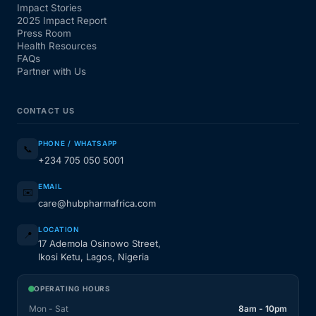
Impact Stories
2025 Impact Report
Press Room
Health Resources
FAQs
Partner with Us
CONTACT US
PHONE / WHATSAPP
📞
+234 705 050 5001
EMAIL
✉️
care@hubpharmafrica.com
LOCATION
📍
17 Ademola Osinowo Street,
Ikosi Ketu, Lagos, Nigeria
OPERATING HOURS
Mon - Sat
8am - 10pm