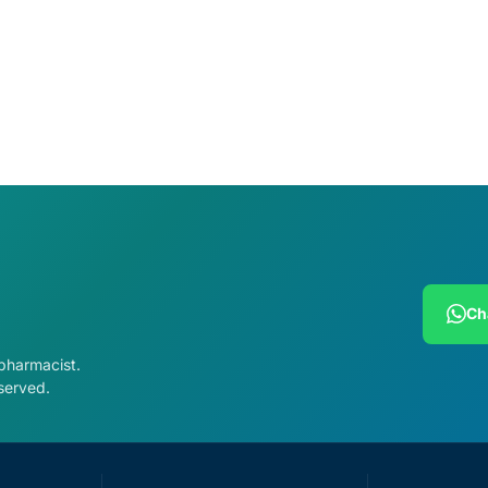
Ch
 pharmacist.
served.