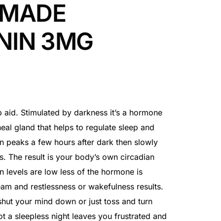
 MADE
NIN 3MG
ep aid. Stimulated by darkness it’s a hormone
neal gland that helps to regulate sleep and
n peaks a few hours after dark then slowly
s. The result is your body’s own circadian
 levels are low less of the hormone is
eam and restlessness or wakefulness results.
hut your mind down or just toss and turn
ot a sleepless night leaves you frustrated and