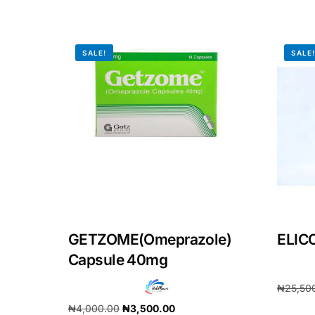
Our Team
SALE!
SALE
Coordinated Care Team
Impact Stories
Press Room
FAQs
GETZOME(Omeprazole)
ELIC
Capsule 40mg
₦
25,50
₦
4,000.00
₦
3,500.00
Add to 