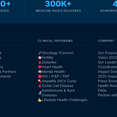
00+
300K+
ERVED
MEDICINE PACKS DELIVERED
ADHERENC
CLINICAL PROGRAMS
COMPANY
s
Oncology (Cancer)
Our Purpos
s
Fertility
Vision 203
Diabetes
Our Leader
ra
Heart Health
Coordinate
a Partners
Mental Health
Impact Stor
nments
HIV / PrEP / PEP
2025 Impac
Hepatitis (HCV Cure)
Press Roo
Sickle Cell Disease
Health Res
Autoimmune & Rare
FAQs
Diseases
Partner wit
Lifestyle Health Challenges