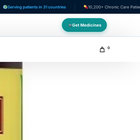
g patients in 31 countries
10,200+ Chronic Care Patients
Get Medicines
0