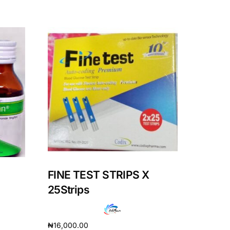
FINE TEST STRIPS X
25Strips
₦
16,000.00