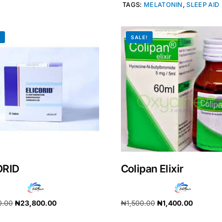
TAGS:
MELATONIN
,
SLEEP AID
!
SALE!
ORID
Colipan Elixir
Get Medicines
0.00
₦
23,800.00
₦
1,500.00
₦
1,400.00
cart
Add to cart