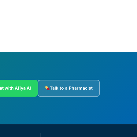
Add to cart
at with Afiya AI
Talk to a Pharmacist