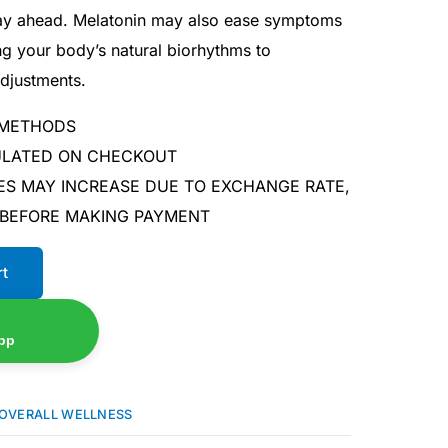
day ahead. Melatonin may also ease symptoms
ng your body’s natural biorhythms to
djustments.
 METHODS
CULATED ON CHECKOUT
ES MAY INCREASE DUE TO EXCHANGE RATE,
 BEFORE MAKING PAYMENT
rt
pp
OVERALL WELLNESS