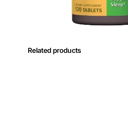
Mental Health
HIV / PrEP / PEP
Hepatitis
Related products
Sickle Cell
Autoimmune & Rare Diseases
Lifestyle Health Challenges
ABOUT HUBPHARM
Our Purpose