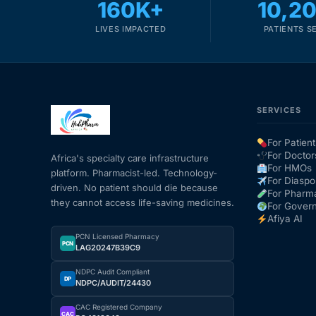
160K+
10,2
LIVES IMPACTED
PATIENTS S
SERVICES
For Patient
For Doctor
Africa's specialty care infrastructure
For HMOs
platform. Pharmacist-led. Technology-
For Diaspo
driven. No patient should die because
For Pharm
they cannot access life-saving medicines.
For Gover
Afiya AI
PCN Licensed Pharmacy
PCN
LAG20247B39C9
NDPC Audit Compliant
DP
NDPC/AUDIT/24430
CAC Registered Company
CAC