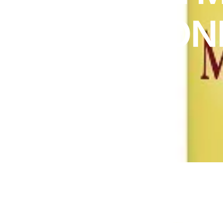
DIGITAL INNOVATIONS
MELATON
HubPharm Afiya AI
ADHD Screener
3MG
Heart Risk Estimator
HMO ROI Calculator
Diabetes Risk Test
PrEP Eligibility Checker
Sleep Apnea Screener