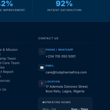
42%
92%
E IMPROVEMENT
PATIENT SATISFACTION
CONTACT US
e & Mission
PHONE / WHATSAPP
3
+234 705 050 5001
ship Team
d Care Team
EMAIL
ies
t Report
care@hubpharmafrica.com
m
ources
LOCATION
17 Ademola Osinowo Street,
h Us
Ikosi Ketu, Lagos, Nigeria
OPERATING HOURS
Mon - Sat
8am - 10pm