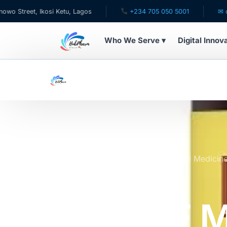
, Ikosi Ketu, Lagos
+234 705 050 5001
✉ care@hubp
Who We Serve ▾
Digital Innov
WHO WE SERVE
For Patients
Pediatrics
For Doctors
Home
Online Pharmacy Store
All Medicin
MELATONIN 3MG
For HMOs
NATURE 
Diaspora