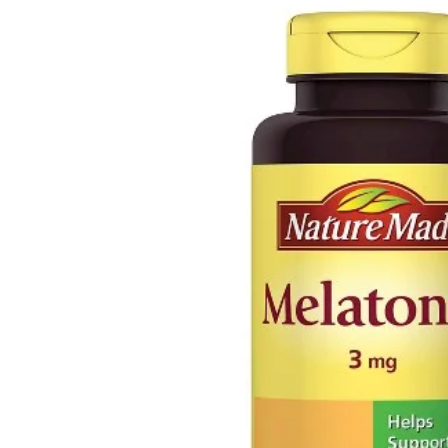
Depression Screener
Anxiety Screener
Fertility Risk Screening
Cancer Emergency Screening
CLINICAL PROGRAMS
Oncology (Cancer)
Fertility
Diabetes
Heart Health