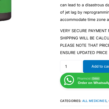
can lead to a disastrous 
of jet lag by reprogrammi
accommodate time zone a
VERY SECURE PAYMENT
SHIPPING WILL BE CAL
PLEASE NOTE THAT PRIC
ENSURE UPDATED PRICE
Add to ca
Pharmcist
Online
Order on WhatsaA
CATEGORIES:
ALL MEDICINES
,