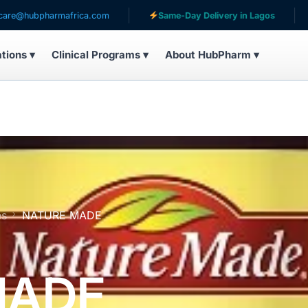
harmafrica.com
Same-Day Delivery in Lagos
Servin
ations ▾
Clinical Programs ▾
About HubPharm ▾
es
NATURE MADE
MADE