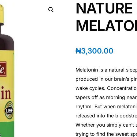
NATURE
MELATO
₦
3,300.00
Melatonin is a natural sle
produced in our brain’s pi
wake cycles. Concentratio
tapers off as morning near
rhythm. But when melatonin
released into the bloodstr
Whether you simply can’t s
trying to find the sweet sp