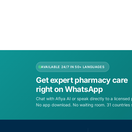
Add to cart
AVAILABLE 24/7 IN 50+ LANGUAGES
Get expert pharmacy care
right on WhatsApp
Chat with Afiya AI or speak directly to a licensed
No app download. No waiting room. 31 countries 