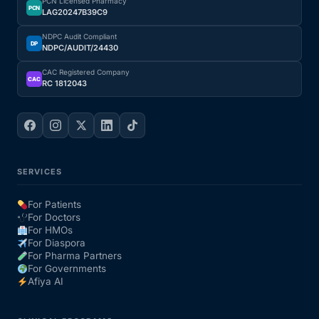
PCN Licensed Pharmacy
PCN
LAG20247B39C9
NDPC Audit Compliant
DP
NDPC/AUDIT/24430
CAC Registered Company
CAC
RC 1812043
SERVICES
For Patients
For Doctors
For HMOs
For Diaspora
For Pharma Partners
For Governments
Afiya AI