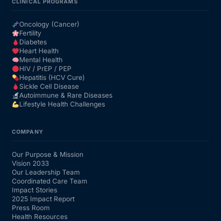
CLINICAL PROGRAMS
Oncology (Cancer)
Fertility
Diabetes
Heart Health
Mental Health
HIV / PrEP / PEP
Hepatitis (HCV Cure)
Sickle Cell Disease
Autoimmune & Rare Diseases
Lifestyle Health Challenges
COMPANY
Our Purpose & Mission
Vision 2033
Our Leadership Team
Coordinated Care Team
Impact Stories
2025 Impact Report
Press Room
Health Resources