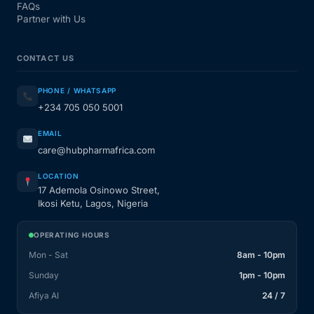
FAQs
Partner with Us
CONTACT US
PHONE / WHATSAPP
+234 705 050 5001
EMAIL
care@hubpharmafrica.com
LOCATION
17 Ademola Osinowo Street,
Ikosi Ketu, Lagos, Nigeria
OPERATING HOURS
Mon - Sat
8am - 10pm
Sunday
1pm - 10pm
Afiya AI
24 / 7