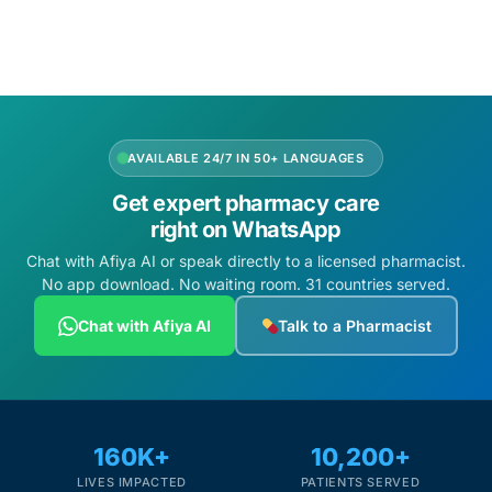
Add to cart
Add to cart
Mental Health
HIV / PrEP / PEP
AVAILABLE 24/7 IN 50+ LANGUAGES
Hepatitis
Get expert pharmacy care
right on WhatsApp
Sickle Cell
Chat with Afiya AI or speak directly to a licensed pharmacist.
No app download. No waiting room. 31 countries served.
Autoimmune & Rare Diseases
Chat with Afiya AI
Talk to a Pharmacist
Lifestyle Health Challenges
ABOUT HUBPHARM
160K+
10,200+
Our Purpose
LIVES IMPACTED
PATIENTS SERVED