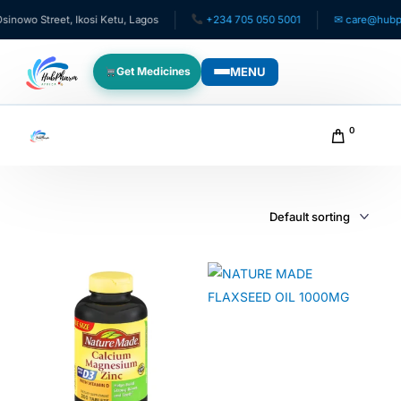
owo Street, Ikosi Ketu, Lagos
+234 705 050 5001
✉ care@hubphar
MENU
Get Medicines
WHO WE SERVE
0
For Patients
Pediatrics
For Doctors
For HMOs
Diaspora