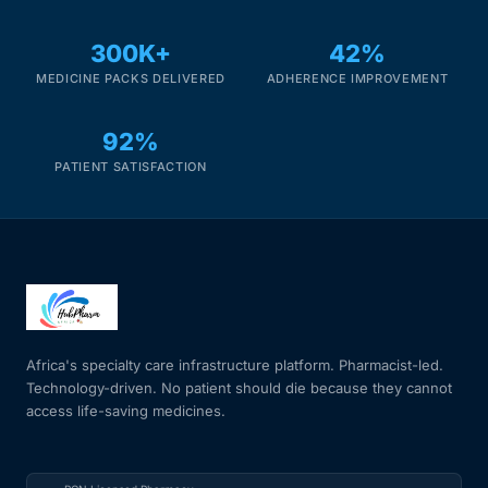
Our Team
300K+
42%
MEDICINE PACKS DELIVERED
ADHERENCE IMPROVEMENT
Coordinated Care Team
92%
Impact Stories
PATIENT SATISFACTION
Press Room
FAQs
Africa's specialty care infrastructure platform. Pharmacist-led.
Get Medicines
Technology-driven. No patient should die because they cannot
access life-saving medicines.