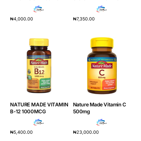
Depression Screener
₦
4,000.00
₦
7,350.00
Anxiety Screener
Add to cart
Add to cart
Fertility Risk Screening
Cancer Emergency Screening
CLINICAL PROGRAMS
Oncology (Cancer)
Fertility
NATURE MADE VITAMIN
Nature Made Vitamin C
B-12 1000MCG
500mg
Diabetes
₦
5,400.00
₦
23,000.00
Heart Health