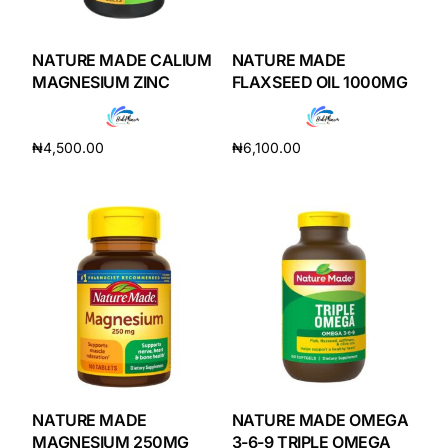
DIGITAL INNOVATIONS
HubPharm Afiya AI
NATURE MADE CALIUM
NATURE MADE
MAGNESIUM ZINC
FLAXSEED OIL 1000MG
ADHD Screener
₦
4,500.00
₦
6,100.00
Heart Risk Estimator
Add to cart
Add to cart
HMO ROI Calculator
Diabetes Risk Test
PrEP Eligibility Checker
Sleep Apnea Screener
NATURE MADE
NATURE MADE OMEGA
MAGNESIUM 250MG
3-6-9 TRIPLE OMEGA