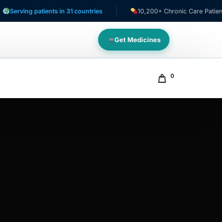
ing patients in 31 countries
10,200+ Chronic Care Patients
Get Medicines
0