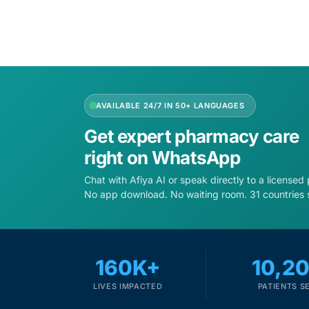
AVAILABLE 24/7 IN 50+ LANGUAGES
Get expert pharmacy care
right on WhatsApp
Chat with Afiya AI or speak directly to a licensed
No app download. No waiting room. 31 countries 
160K+
10,2
LIVES IMPACTED
PATIENTS S