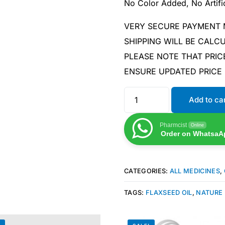
No Color Added, No Artific
VERY SECURE PAYMENT
SHIPPING WILL BE CAL
PLEASE NOTE THAT PRIC
ENSURE UPDATED PRICE
Add to ca
Pharmcist
Online
Order on WhatsaA
CATEGORIES:
ALL MEDICINES
,
TAGS:
FLAXSEED OIL
,
NATURE