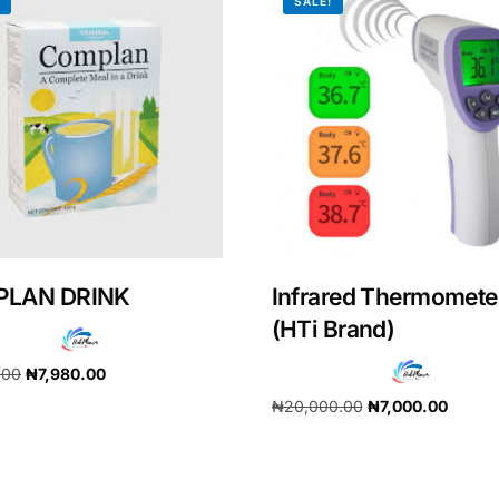
!
SALE!
LAN DRINK
Infrared Thermomete
(HTi Brand)
.00
₦
7,980.00
Get Medicines
₦
20,000.00
₦
7,000.00
cart
Add to cart