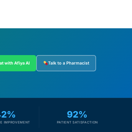
at with Afiya AI
Talk to a Pharmacist
42%
92%
E IMPROVEMENT
PATIENT SATISFACTION