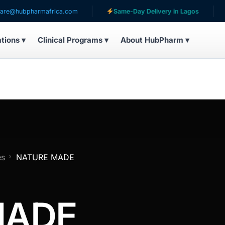
bpharmafrica.com
Same-Day Delivery in Lagos
Serv
ations ▾
Clinical Programs ▾
About HubPharm ▾
es
NATURE MADE
MADE