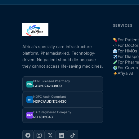
SERVICES
For Patient
For Doctor
Africa's specialty care infrastructure
For HMOs
platform. Pharmacist-led. Technology-
For Diaspo
driven. No patient should die because
For Pharm
they cannot access life-saving medicines.
For Gover
Afiya AI
PCN Licensed Pharmacy
PCN
LAG20247B39C9
NDPC Audit Compliant
DP
NDPC/AUDIT/24430
CAC Registered Company
CAC
RC 1812043