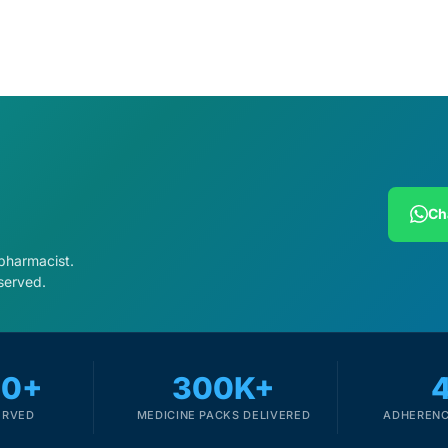
Ch
 pharmacist.
served.
00+
300K+
ERVED
MEDICINE PACKS DELIVERED
ADHERENC