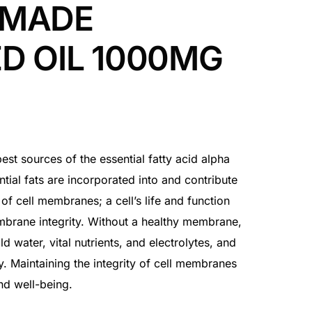
 MADE
D OIL 1000MG
best sources of the essential fatty acid alpha
tial fats are incorporated into and contribute
y of cell membranes; a cell’s life and function
mbrane integrity. Without a healthy membrane,
old water, vital nutrients, and electrolytes, and
y. Maintaining the integrity of cell membranes
nd well-being.