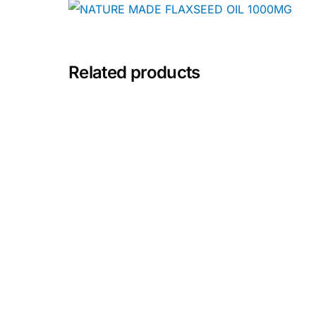
Depression Screener
Anxiety Screener
Related products
Fertility Risk Screening
Cancer Emergency Screening
CLINICAL PROGRAMS
Oncology (Cancer)
Fertility
Diabetes
Heart Health