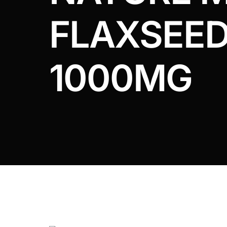
DIGITAL INNOVATIONS
FLAXSEED
HubPharm Afiya AI
ADHD Screener
1000MG
Heart Risk Estimator
HMO ROI Calculator
Diabetes Risk Test
PrEP Eligibility Checker
Sleep Apnea Screener