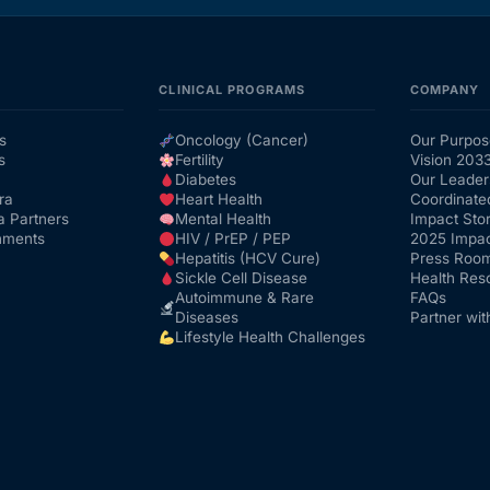
CLINICAL PROGRAMS
COMPANY
s
Oncology (Cancer)
Our Purpos
s
Fertility
Vision 203
Diabetes
Our Leader
ra
Heart Health
Coordinate
a Partners
Mental Health
Impact Stor
nments
HIV / PrEP / PEP
2025 Impac
Hepatitis (HCV Cure)
Press Roo
Sickle Cell Disease
Health Res
Autoimmune & Rare
FAQs
Diseases
Partner wit
Lifestyle Health Challenges