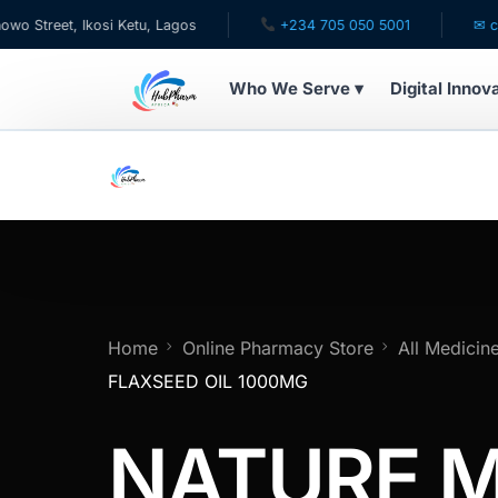
et, Ikosi Ketu, Lagos
+234 705 050 5001
✉ care@hu
Who We Serve ▾
Digital Innov
WHO WE SERVE
For Patients
Pediatrics
For Doctors
Home
Online Pharmacy Store
All Medicin
FLAXSEED OIL 1000MG
For HMOs
NATURE 
Diaspora