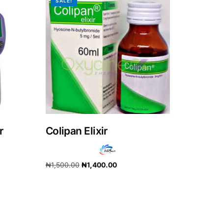
SALE!
r
Colipan Elixir
₦
1,500.00
₦
1,400.00
Add to cart