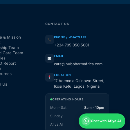
CONTACT US
e & Mission
PHONE / WHATSAPP
3
+234 705 050 5001
ship Team
d Care Team
EMAIL
ies
t Report
care@hubpharmafrica.com
m
ources
LOCATION
17 Ademola Osinowo Street,
h Us
Ikosi Ketu, Lagos, Nigeria
OPERATING HOURS
Mon - Sat
8am - 10pm
Sunday
1pm - 10pm
Chat with Afiya AI
Afiya AI
24 / 7