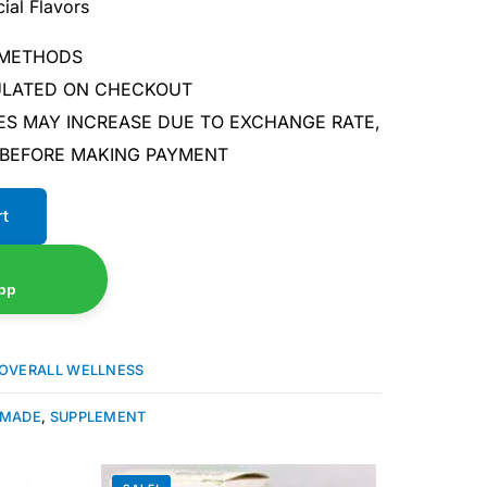
ial Flavors
 METHODS
CULATED ON CHECKOUT
ES MAY INCREASE DUE TO EXCHANGE RATE,
 BEFORE MAKING PAYMENT
rt
pp
OVERALL WELLNESS
 MADE
,
SUPPLEMENT