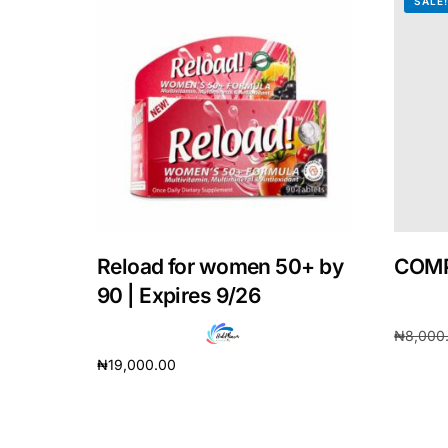
SALE
Our Team
Coordinated Care Team
Impact Stories
Press Room
Reload for women 50+ by
COMP
FAQs
90 | Expires 9/26
₦
8,000
₦
19,000.00
Add to 
Add to cart