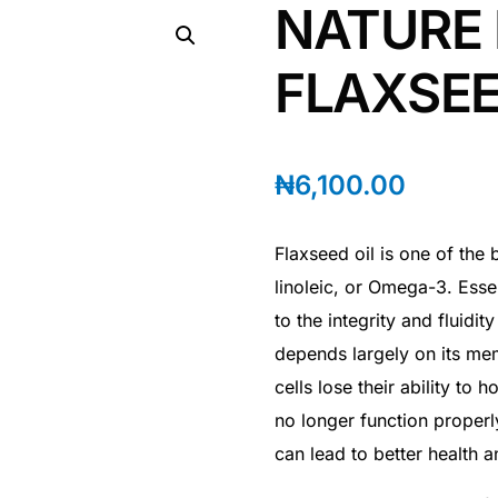
NATURE
FLAXSEE
₦
6,100.00
Flaxseed oil is one of the 
linoleic, or Omega-3. Essen
to the integrity and fluidit
depends largely on its me
cells lose their ability to h
no longer function properl
can lead to better health a