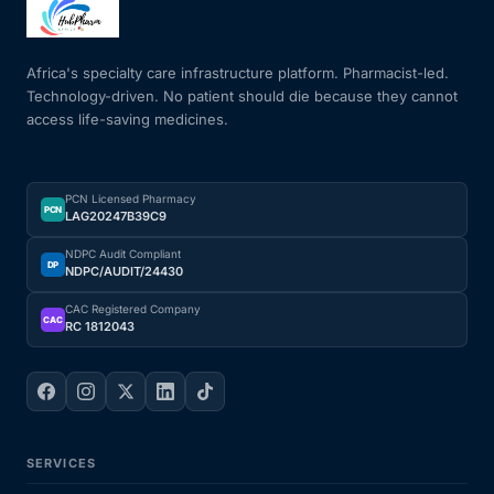
Africa's specialty care infrastructure platform. Pharmacist-led.
Technology-driven. No patient should die because they cannot
access life-saving medicines.
PCN Licensed Pharmacy
PCN
LAG20247B39C9
NDPC Audit Compliant
DP
NDPC/AUDIT/24430
CAC Registered Company
CAC
RC 1812043
SERVICES