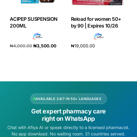
ACIPEP SUSPENSION
Reload for women 50+
200ML
by 90 | Expires 10/26
₦
4,000.00
₦
3,500.00
₦
19,000.00
Add to cart
Add to cart
AVAILABLE 24/7 IN 50+ LANGUAGES
Get expert pharmacy care
right on WhatsApp
Chat with Afiya AI or speak directly to a licensed pharmacist.
No app download. No waiting room. 31 countries served.