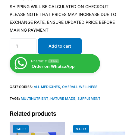
SHIPPING WILL BE CALCULATED ON CHECKOUT
PLEASE NOTE THAT PRICES MAY INCREASE DUE TO
Mental Health
EXCHANGE RATE, ENSURE UPDATED PRICE BEFORE
MAKING PAYMENT
HIV / PrEP / PEP
Add to cart
Hepatitis
Pharmcist
Online
Order on WhatsaApp
Sickle Cell
Autoimmune & Rare Diseases
CATEGORIES:
ALL MEDICINES
,
OVERALL WELLNESS
TAGS:
MULTINUTRIENT
,
NATURE MADE
,
SUPPLEMENT
Lifestyle Health Challenges
Related products
ABOUT HUBPHARM
Our Purpose
SALE!
SALE!