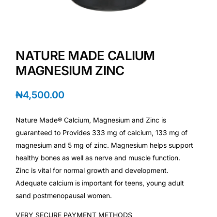
Depression Screener
Anxiety Screener
NATURE MADE CALIUM
Fertility Risk Screening
MAGNESIUM ZINC
Cancer Emergency Screening
₦
4,500.00
CLINICAL PROGRAMS
Nature Made® Calcium, Magnesium and Zinc is
Oncology (Cancer)
guaranteed to Provides 333 mg of calcium, 133 mg of
magnesium and 5 mg of zinc. Magnesium helps support
healthy bones as well as nerve and muscle function.
Fertility
Zinc is vital for normal growth and development.
Adequate calcium is important for teens, young adult
Diabetes
sand postmenopausal women.
Heart Health
VERY SECURE PAYMENT METHODS