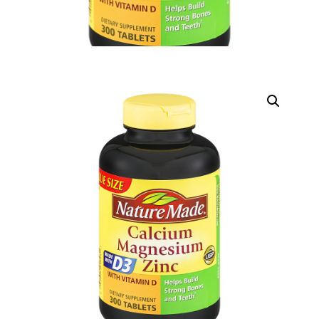
DIGITAL INNOVATIONS
HubPharm Afiya AI
ADHD Screener
Heart Risk Estimator
HMO ROI Calculator
Diabetes Risk Test
PrEP Eligibility Checker
Sleep Apnea Screener