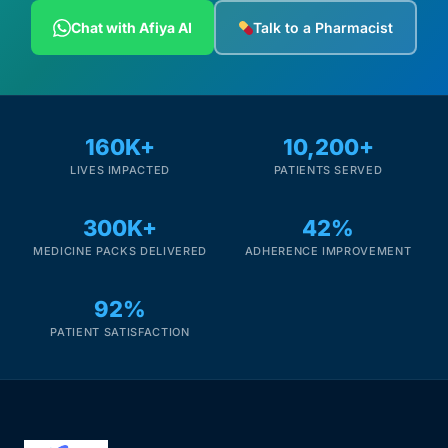
Chat with Afiya AI
Talk to a Pharmacist
160K+
10,200+
LIVES IMPACTED
PATIENTS SERVED
300K+
42%
MEDICINE PACKS DELIVERED
ADHERENCE IMPROVEMENT
92%
PATIENT SATISFACTION