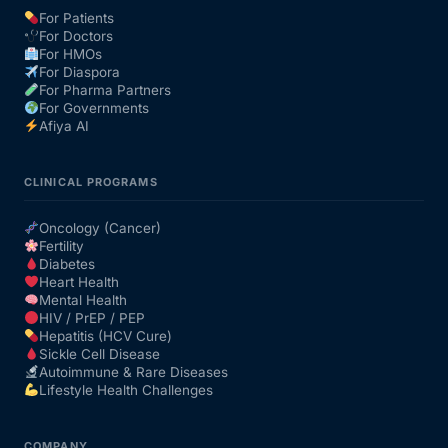
For Patients
For Doctors
For HMOs
For Diaspora
For Pharma Partners
For Governments
Afiya AI
CLINICAL PROGRAMS
Oncology (Cancer)
Fertility
Diabetes
Heart Health
Mental Health
HIV / PrEP / PEP
Hepatitis (HCV Cure)
Sickle Cell Disease
Autoimmune & Rare Diseases
Lifestyle Health Challenges
COMPANY