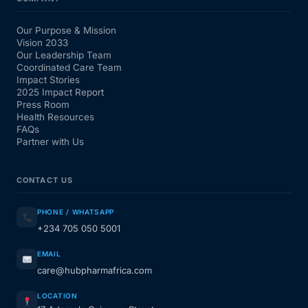
Our Purpose & Mission
Vision 2033
Our Leadership Team
Coordinated Care Team
Impact Stories
2025 Impact Report
Press Room
Health Resources
FAQs
Partner with Us
CONTACT US
PHONE / WHATSAPP
+234 705 050 5001
EMAIL
care@hubpharmafrica.com
LOCATION