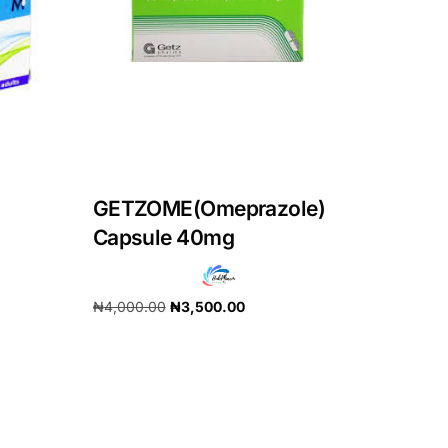
GETZOME(Omeprazole)
Capsule 40mg
₦
4,000.00
₦
3,500.00
Add to cart