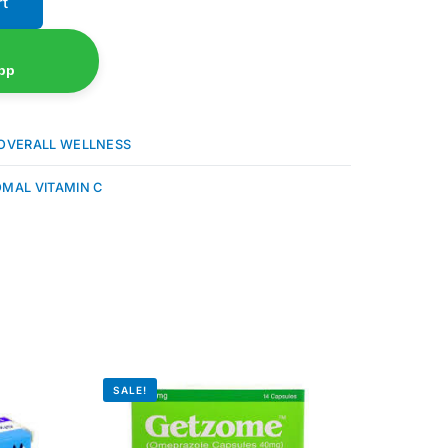
rt
pp
OVERALL WELLNESS
OMAL VITAMIN C
SALE!