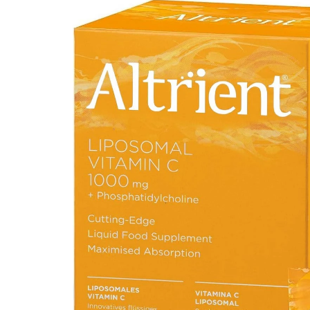
Depression Screener
Anxiety Screener
Fertility Risk Screening
Cancer Emergency Screening
CLINICAL PROGRAMS
Oncology (Cancer)
Fertility
Diabetes
Heart Health