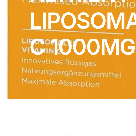
DIGITAL INNOVATIONS
LIPOSOMA
HubPharm Afiya AI
ADHD Screener
C 1000MG
Heart Risk Estimator
HMO ROI Calculator
Diabetes Risk Test
PrEP Eligibility Checker
Sleep Apnea Screener