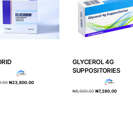
ORID
GLYCEROL 4G
SUPPOSITORIES
0.00
₦
23,800.00
₦
8,000.00
₦
7,280.00
cart
Add to cart
Get Medicines