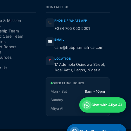
CONTACT US
e & Mission
PHONE / WHATSAPP
3
+234 705 050 5001
ship Team
d Care Team
EMAIL
ies
t Report
care@hubpharmafrica.com
m
ources
LOCATION
17 Ademola Osinowo Street,
h Us
Ikosi Ketu, Lagos, Nigeria
OPERATING HOURS
Mon - Sat
8am - 10pm
Sunday
1pm - 10pm
Chat with Afiya AI
Afiya AI
24 / 7