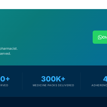
Ch
 pharmacist.
served.
00+
300K+
ERVED
MEDICINE PACKS DELIVERED
ADHERENC