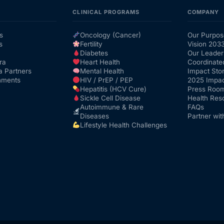
CLINICAL PROGRAMS
COMPANY
s
Oncology (Cancer)
Our Purpos
s
Fertility
Vision 203
Diabetes
Our Leader
ra
Heart Health
Coordinate
a Partners
Mental Health
Impact Stor
nments
HIV / PrEP / PEP
2025 Impac
Hepatitis (HCV Cure)
Press Roo
Sickle Cell Disease
Health Res
Autoimmune & Rare
FAQs
Diseases
Partner wit
Lifestyle Health Challenges