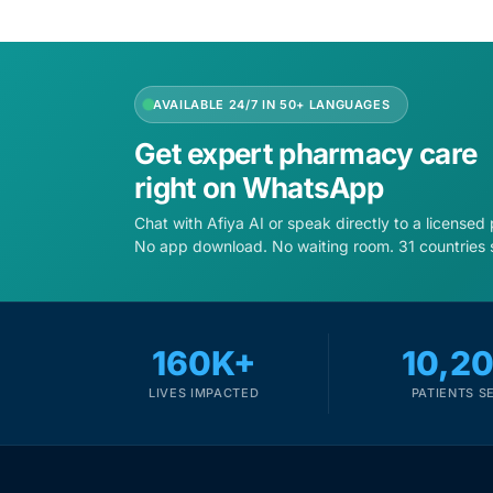
AVAILABLE 24/7 IN 50+ LANGUAGES
Get expert pharmacy care
right on WhatsApp
Chat with Afiya AI or speak directly to a licensed
No app download. No waiting room. 31 countries 
160K+
10,2
LIVES IMPACTED
PATIENTS S