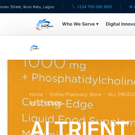
 Ikosi Ketu, Lagos
+234 705 050 5001
✉ care@hubph
Who We Serve ▾
Digital Innov
WHO WE SERVE
For Patients
Pediatrics
For Doctors
Home
Online Pharmacy Store
ALL PROD
VIT C 1000MG
For HMOs
ALTRIENT
Diaspora