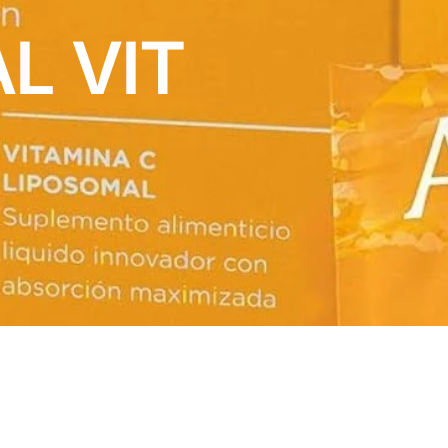
L VIT