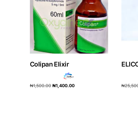
Our Team
Coordinated Care Team
Impact Stories
Colipan Elixir
ELIC
Press Room
FAQs
₦
1,500.00
₦
1,400.00
₦
25,50
Add to cart
Add to 