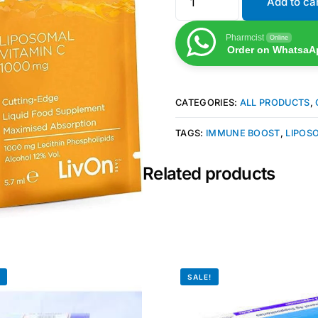
Add to ca
Pharmcist
Online
Order on WhatsaA
CATEGORIES:
ALL PRODUCTS
,
TAGS:
IMMUNE BOOST
,
LIPOS
Related products
!
SALE!