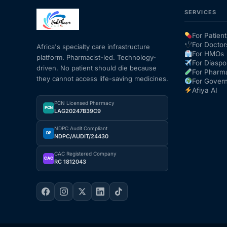
SERVICES
For Patient
For Doctor
Africa's specialty care infrastructure
For HMOs
platform. Pharmacist-led. Technology-
For Diaspo
driven. No patient should die because
For Pharm
they cannot access life-saving medicines.
For Gover
Afiya AI
PCN Licensed Pharmacy
PCN
LAG20247B39C9
NDPC Audit Compliant
DP
NDPC/AUDIT/24430
CAC Registered Company
CAC
RC 1812043