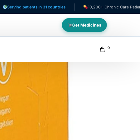
 patients in 31 countries
10,200+ Chronic Care Patients
Get Medicines
0