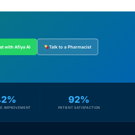
at with Afiya AI
Talk to a Pharmacist
42%
92%
E IMPROVEMENT
PATIENT SATISFACTION