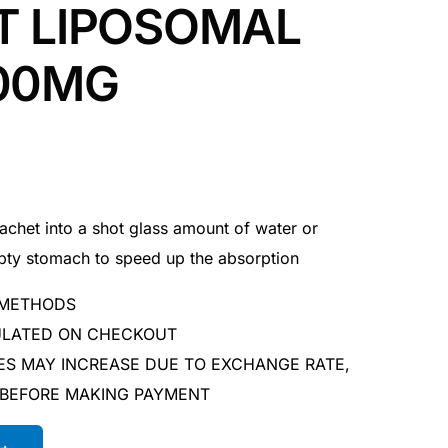
T LIPOSOMAL
000MG
het into a shot glass amount of water or
mpty stomach to speed up the absorption
 METHODS
CULATED ON CHECKOUT
ES MAY INCREASE DUE TO EXCHANGE RATE,
 BEFORE MAKING PAYMENT