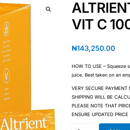
ALTRIEN
VIT C 1
₦
143,250.00
HOW TO USE – Squeeze sac
juice. Best taken on an e
VERY SECURE PAYMENT
SHIPPING WILL BE CAL
PLEASE NOTE THAT PRIC
ENSURE UPDATED PRICE