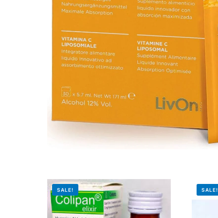
Mental Health
HIV / PrEP / PEP
Hepatitis
Sickle Cell
Autoimmune & Rare Diseases
Lifestyle Health Challenges
ABOUT HUBPHARM
SALE!
SALE
Our Purpose