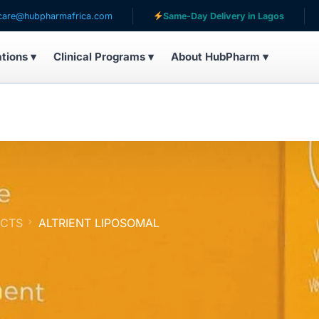
armafrica.com
Same-Day Delivery in Lagos
Serving
ations ▾
Clinical Programs ▾
About HubPharm ▾
UCTS
ALTRIENT LIPOSOMAL