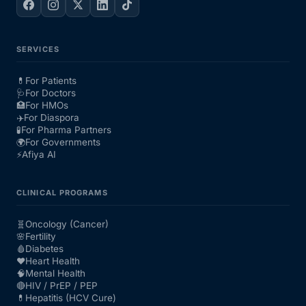
SERVICES
💊
For Patients
🩺
For Doctors
🏥
For HMOs
✈️
For Diaspora
🧪
For Pharma Partners
🌍
For Governments
⚡
Afiya AI
CLINICAL PROGRAMS
🧬
Oncology (Cancer)
🌸
Fertility
🩸
Diabetes
❤️
Heart Health
🧠
Mental Health
🔴
HIV / PrEP / PEP
💊
Hepatitis (HCV Cure)