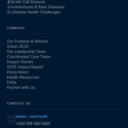
🩸
Sickle Cell Disease
🔬
Autoimmune & Rare Diseases
💪
Lifestyle Health Challenges
COMPANY
Our Purpose & Mission
Vision 2033
Our Leadership Team
Coordinated Care Team
Impact Stories
2025 Impact Report
Press Room
Health Resources
FAQs
Partner with Us
CONTACT US
PHONE / WHATSAPP
📞
+234 705 050 5001