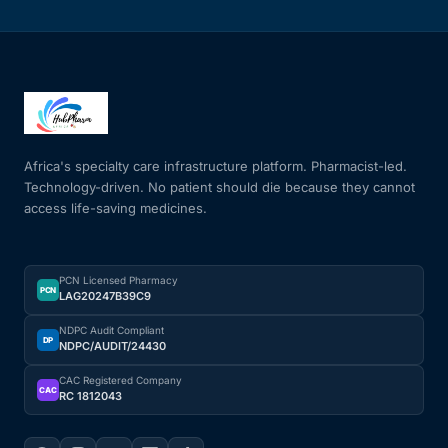
Africa's specialty care infrastructure platform. Pharmacist-led.
Technology-driven. No patient should die because they cannot
access life-saving medicines.
PCN Licensed Pharmacy
PCN
LAG20247B39C9
NDPC Audit Compliant
DP
NDPC/AUDIT/24430
CAC Registered Company
CAC
RC 1812043