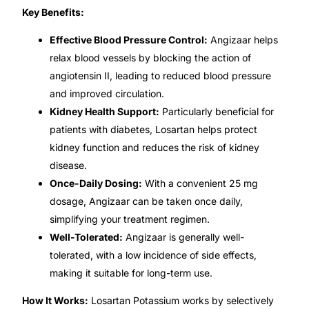
Key Benefits:
🧠 Mental Health
Effective Blood Pressure Control:
Angizaar helps
relax blood vessels by blocking the action of
🔴 HIV / PrEP / PEP
angiotensin II, leading to reduced blood pressure
and improved circulation.
Kidney Health Support:
Particularly beneficial for
💊 Hepatitis
patients with diabetes, Losartan helps protect
kidney function and reduces the risk of kidney
🩸 Sickle Cell
disease.
Once-Daily Dosing:
With a convenient 25 mg
🔬 Autoimmune & Rare Diseases
dosage, Angizaar can be taken once daily,
simplifying your treatment regimen.
💪 Lifestyle Health Challenges
Well-Tolerated:
Angizaar is generally well-
tolerated, with a low incidence of side effects,
ABOUT HUBPHARM
making it suitable for long-term use.
Our Purpose
How It Works:
Losartan Potassium works by selectively