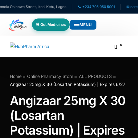
a Osinowo Street, Ikosi Ketu, Lagos
📞 +234 705 050 5001
✉ care@hu
MENU
🛒 Get Medicines
WHO WE SERVE
0
💊 For Patients
🧸 Pediatrics
Home
Online Pharmacy Store
ALL PRODUCTS
Angizaar 25mg X 30 (Losartan Potassium) | Expires 6/27
🩺 For Doctors
Angizaar 25mg X 30
🏥 For HMOs
(Losartan
Potassium) | Expires
✈️ Diaspora