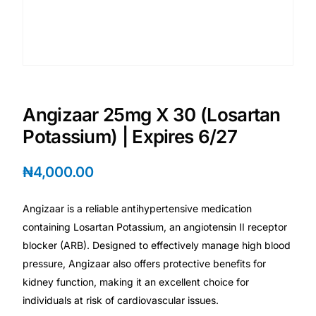
💙 Depression Screener
😟 Anxiety Screener
🤰 Fertility Risk Screening
Angizaar 25mg X 30 (Losartan
🚨 Cancer Emergency Screening
Potassium) | Expires 6/27
CLINICAL PROGRAMS
₦
4,000.00
🧬 Oncology (Cancer)
Angizaar is a reliable antihypertensive medication
containing Losartan Potassium, an angiotensin II receptor
🌸 Fertility
blocker (ARB). Designed to effectively manage high blood
pressure, Angizaar also offers protective benefits for
🩸 Diabetes
kidney function, making it an excellent choice for
individuals at risk of cardiovascular issues.
❤️ Heart Health