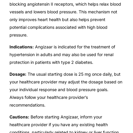
blocking angiotensin II receptors, which helps relax blood
Our Team
vessels and lowers blood pressure. This mechanism not
only improves heart health but also helps prevent
potential complications associated with high blood
🏥 Coordinated Care Team
pressure.
Impact Stories
Indications:
Angizaar is indicated for the treatment of
hypertension in adults and may also be used for renal
Press Room
protection in patients with type 2 diabetes.
Dosage:
The usual starting dose is 25 mg once daily, but
FAQs
your healthcare provider may adjust the dosage based on
your individual response and blood pressure goals.
Always follow your healthcare provider’s
🛒 Get Medicines
recommendations.
Cautions:
Before starting Angizaar, inform your
healthcare provider if you have any existing health
conditions, particularly related to kidney or liver function.