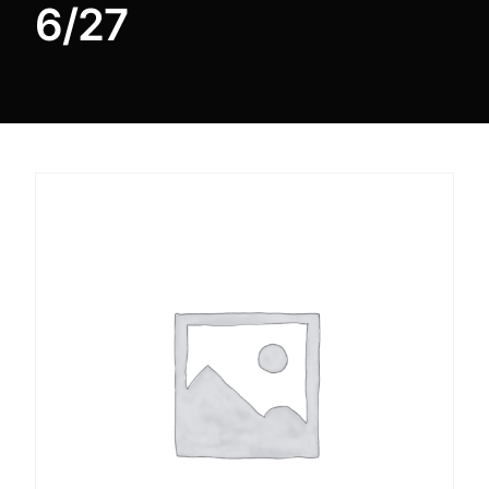
6/27
DIGITAL INNOVATIONS
⚡ HubPharm Afiya AI
🧠 ADHD Screener
❤️ Heart Risk Estimator
🏥 HMO ROI Calculator
🩸 Diabetes Risk Test
🛡️ PrEP Eligibility Checker
😴 Sleep Apnea Screener