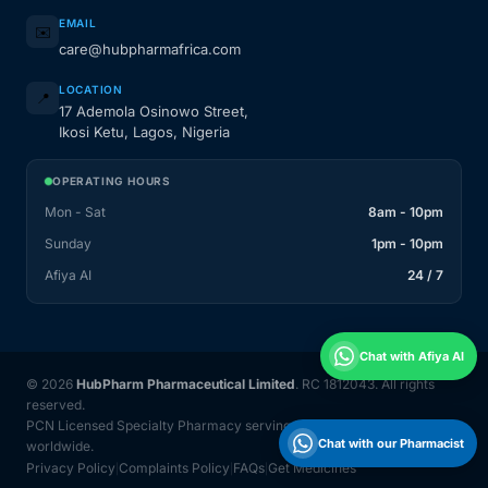
EMAIL
✉️
care@hubpharmafrica.com
LOCATION
📍
17 Ademola Osinowo Street,
Ikosi Ketu, Lagos, Nigeria
OPERATING HOURS
Mon - Sat
8am - 10pm
Sunday
1pm - 10pm
Afiya AI
24 / 7
Chat with Afiya AI
© 2026
HubPharm Pharmaceutical Limited
. RC 1812043. All rights
reserved.
PCN Licensed Specialty Pharmacy serving Nigeria and 31 countries
Chat with our Pharmacist
worldwide.
Privacy Policy
Complaints Policy
FAQs
Get Medicines
|
|
|