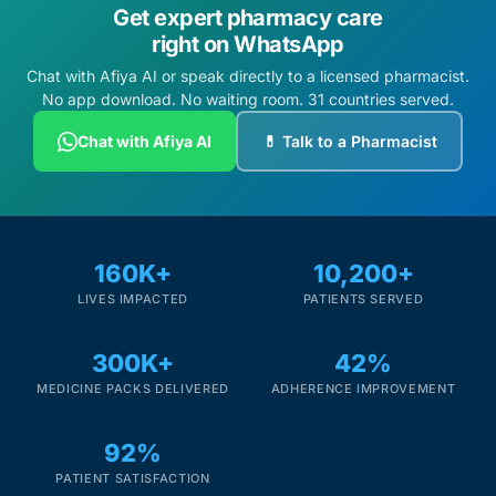
Get expert pharmacy care
right on WhatsApp
Chat with Afiya AI or speak directly to a licensed pharmacist.
No app download. No waiting room. 31 countries served.
Chat with Afiya AI
💊 Talk to a Pharmacist
160K+
10,200+
LIVES IMPACTED
PATIENTS SERVED
300K+
42%
MEDICINE PACKS DELIVERED
ADHERENCE IMPROVEMENT
92%
PATIENT SATISFACTION