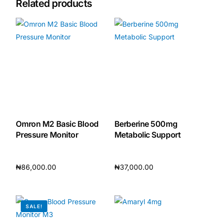
Related products
Omron M2 Basic Blood
Berberine 500mg
Pressure Monitor
Metabolic Support
₦
86,000.00
₦
37,000.00
Add to cart
Add to cart
SALE!