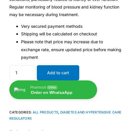
Regular monitoring of blood pressure and kidney function
may be necessary during treatment.
Very secured payment methods
Shipping will be calculated on checkout
Please note that price may increase due to
exchange rate, ensure updated price before making
payment
Add to cart
Pharmcist
Online
Order on WhatsaApp
CATEGORIES:
ALL PRODUCTS
,
DIABETES AND HYPERTENSIVE CARE
REGULATORS