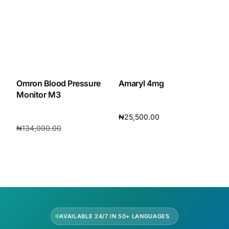
Omron Blood Pressure
Amaryl 4mg
Monitor M3
₦
25,500.00
₦
134,000.00
Add to cart
₦
120,200.00
Add to cart
AVAILABLE 24/7 IN 50+ LANGUAGES