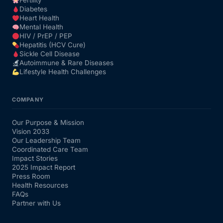
Fertility
Diabetes
Heart Health
Mental Health
HIV / PrEP / PEP
Hepatitis (HCV Cure)
Sickle Cell Disease
Autoimmune & Rare Diseases
Lifestyle Health Challenges
COMPANY
Our Purpose & Mission
Vision 2033
Our Leadership Team
Coordinated Care Team
Impact Stories
2025 Impact Report
Press Room
Health Resources
FAQs
Partner with Us