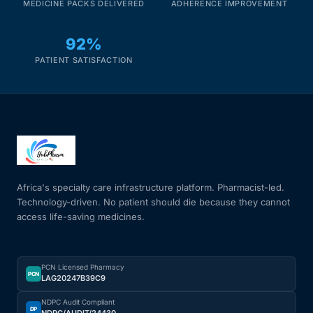
MEDICINE PACKS DELIVERED
ADHERENCE IMPROVEMENT
92%
PATIENT SATISFACTION
Africa's specialty care infrastructure platform. Pharmacist-led.
Technology-driven. No patient should die because they cannot
access life-saving medicines.
PCN Licensed Pharmacy
PCN
LAG20247B39C9
NDPC Audit Compliant
DP