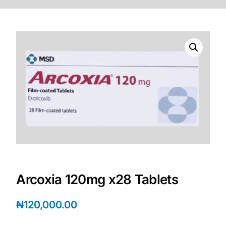
DIGITAL INNOVATIONS
HubPharm Afiya AI
ADHD Screener
Heart Risk Estimator
HMO ROI Calculator
Diabetes Risk Test
PrEP Eligibility Checker
Arcoxia 120mg x28 Tablets
Sleep Apnea Screener
₦
120,000.00