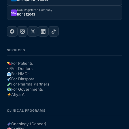
NDPC/AUDIT/24430
CAC Registered Company
CAC
RC 1812043
SERVICES
For Patients
For Doctors
For HMOs
For Diaspora
For Pharma Partners
For Governments
Afiya AI
CLINICAL PROGRAMS
Oncology (Cancer)