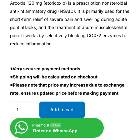
Depression Screener
Arcoxia 120 mg (etoricoxib) is a prescription nonsteroidal
anti-inflammatory drug (NSAID). It is primarily used for the
short-term relief of severe pain and swelling during acute
Anxiety Screener
gout attacks, and the treatment of acute musculoskeletal
pain. It works by selectively blocking COX-2 enzymes to
Fertility Risk Screening
reduce inflammation.
Cancer Emergency Screening
*Very secured payment methods
CLINICAL PROGRAMS
*Shipping will be calculated on checkout
Oncology (Cancer)
*Please note that price may increase due to exchange
rate, ensure updated price before making payment
Fertility
Add to cart
Diabetes
Pharmcist
Online
Order on WhatsaApp
Heart Health