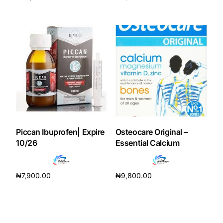
Add to cart
Add to cart
Our Team
Coordinated Care Team
Impact Stories
Press Room
Piccan Ibuprofen| Expire
Osteocare Original –
FAQs
10/26
Essential Calcium
Get Medicines
₦
7,900.00
₦
9,800.00
Add to cart
Add to cart