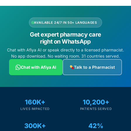
AVAILABLE 24/7 IN 50+ LANGUAGES
Get expert pharmacy care
right on WhatsApp
Chat with Afiya AI or speak directly to a licensed pharmacist.
No app download. No waiting room. 31 countries served.
Chat with Afiya AI
Talk to a Pharmacist
160K+
10,200+
LIVES IMPACTED
PATIENTS SERVED
300K+
42%