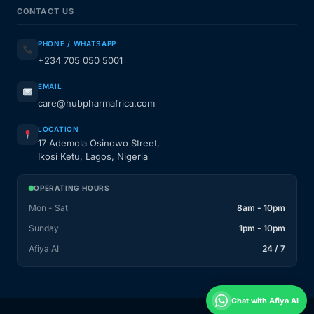
CONTACT US
PHONE / WHATSAPP
+234 705 050 5001
EMAIL
care@hubpharmafrica.com
LOCATION
17 Ademola Osinowo Street,
Ikosi Ketu, Lagos, Nigeria
OPERATING HOURS
Mon - Sat
8am - 10pm
Sunday
1pm - 10pm
Afiya AI
24 / 7
Chat with Afiya AI