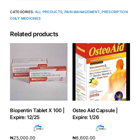
CATEGORIES:
ALL PRODUCTS
,
PAIN MANAGEMENT
,
PRESCRIPTION
Mental Health
ONLY MEDICINES
Related products
HIV / PrEP / PEP
Hepatitis
Sickle Cell
Autoimmune & Rare Diseases
Lifestyle Health Challenges
Biopentin Tablet X 100 |
Osteo Aid Capsule |
Expire: 12/25
Expire: 1/26
ABOUT HUBPHARM
Our Purpose
₦
25,000.00
₦
6,600.00