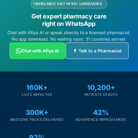
AVAILABLE 24/7 IN 50+ LANGUAGES
Get expert pharmacy care
right on WhatsApp
Chat with Afiya AI or speak directly to a licensed pharmacist.
No app download. No waiting room. 31 countries served.
Chat with Afiya AI
💊 Talk to a Pharmacist
160K+
10,200+
LIVES IMPACTED
PATIENTS SERVED
300K+
42%
MEDICINE PACKS DELIVERED
ADHERENCE IMPROVEMENT
92%