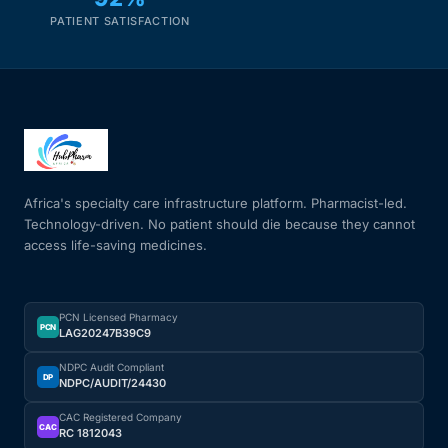
PATIENT SATISFACTION
Africa's specialty care infrastructure platform. Pharmacist-led.
Technology-driven. No patient should die because they cannot
access life-saving medicines.
PCN Licensed Pharmacy
PCN
LAG20247B39C9
NDPC Audit Compliant
DP
NDPC/AUDIT/24430
CAC Registered Company
CAC
RC 1812043