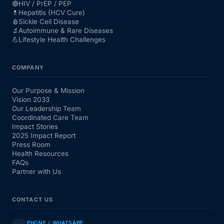
🔴
HIV / PrEP / PEP
💊
Hepatitis (HCV Cure)
🩸
Sickle Cell Disease
🔬
Autoimmune & Rare Diseases
💪
Lifestyle Health Challenges
COMPANY
Our Purpose & Mission
Vision 2033
Our Leadership Team
Coordinated Care Team
Impact Stories
2025 Impact Report
Press Room
Health Resources
FAQs
Partner with Us
CONTACT US
PHONE / WHATSAPP