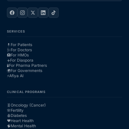
SERVICES
💊
For Patients
🩺
For Doctors
🏥
For HMOs
✈️
For Diaspora
🧪
For Pharma Partners
🌍
For Governments
⚡
Afiya AI
CLINICAL PROGRAMS
🧬
Oncology (Cancer)
🌸
Fertility
🩸
Diabetes
❤️
Heart Health
🧠
Mental Health