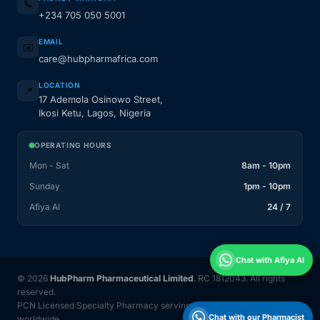
📞
+234 705 050 5001
EMAIL
✉️
care@hubpharmafrica.com
LOCATION
📍
17 Ademola Osinowo Street,
Ikosi Ketu, Lagos, Nigeria
OPERATING HOURS
Mon - Sat
8am - 10pm
Sunday
1pm - 10pm
Afiya AI
24 / 7
Chat with Afiya AI
© 2026
HubPharm Pharmaceutical Limited
. RC 1812043. All rights
reserved.
PCN Licensed Specialty Pharmacy serving Nigeria and 31 countries
Chat with our Pharmacist
worldwide.