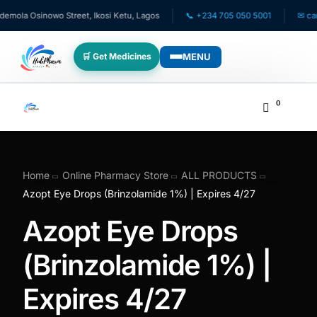
mola Osinowo Street, Ikosi Ketu, Lagos
📞 +234 705 050 5001
✉ care@
MENU
🛒 Get Medicines
WHO WE SERVE
0
💊 For Patients
🧸 Pediatrics
Home
Online Pharmacy Store
ALL PRODUCTS
Azopt Eye Drops (Brinzolamide 1%) | Expires 4/27
🩺 For Doctors
Azopt Eye Drops
🏥 For HMOs
(Brinzolamide 1%) |
Expires 4/27
✈️ Diaspora