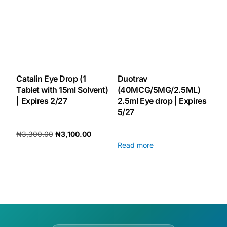
Our Team
🏥 Coordinated Care Team
Impact Stories
Catalin Eye Drop (1
Duotrav
Tablet with 15ml Solvent)
(40MCG/5MG/2.5ML)
| Expires 2/27
2.5ml Eye drop | Expires
Press Room
5/27
₦
3,300.00
₦
3,100.00
FAQs
Read more
Add to cart
🛒 Get Medicines