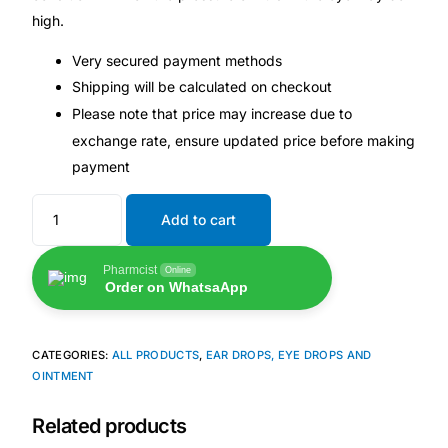
💙 Depression Screener
high.
Very secured payment methods
😟 Anxiety Screener
Shipping will be calculated on checkout
Please note that price may increase due to
🤰 Fertility Risk Screening
exchange rate, ensure updated price before making
payment
🚨 Cancer Emergency Screening
Add to cart
CLINICAL PROGRAMS
🧬 Oncology (Cancer)
Pharmcist
Online
Order on WhatsaApp
🌸 Fertility
CATEGORIES:
ALL PRODUCTS
,
EAR DROPS, EYE DROPS AND
OINTMENT
🩸 Diabetes
Related products
❤️ Heart Health