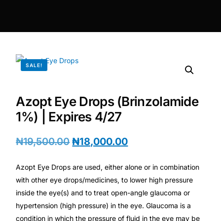
DIGITAL INNOVATIONS
⚡ HubPharm Afiya AI
🧠 ADHD Screener
SALE!
❤️ Heart Risk Estimator
Azopt Eye Drops (Brinzolamide
🏥 HMO ROI Calculator
1%) | Expires 4/27
🩸 Diabetes Risk Test
₦
19,500.00
₦
18,000.00
Azopt Eye Drops are used, either alone or in combination
🛡️ PrEP Eligibility Checker
with other eye drops/medicines, to lower high pressure
inside the eye(s) and to treat open-angle glaucoma or
😴 Sleep Apnea Screener
hypertension (high pressure) in the eye. Glaucoma is a
condition in which the pressure of fluid in the eye may be