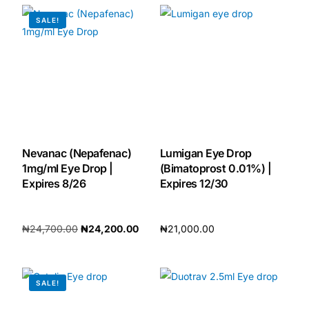
SALE!
🧠 Mental Health
🔴 HIV / PrEP / PEP
💊 Hepatitis
Nevanac (Nepafenac)
Lumigan Eye Drop
🩸 Sickle Cell
1mg/ml Eye Drop |
(Bimatoprost 0.01%) |
Expires 8/26
Expires 12/30
🔬 Autoimmune & Rare Diseases
₦
24,700.00
₦
24,200.00
₦
21,000.00
💪 Lifestyle Health Challenges
Add to cart
Add to cart
ABOUT HUBPHARM
SALE!
Our Purpose