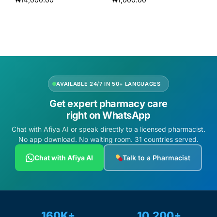
Add to cart
Add to cart
AVAILABLE 24/7 IN 50+ LANGUAGES
Get expert pharmacy care
right on WhatsApp
Chat with Afiya AI or speak directly to a licensed pharmacist.
No app download. No waiting room. 31 countries served.
Chat with Afiya AI
Talk to a Pharmacist
160K+
10,200+