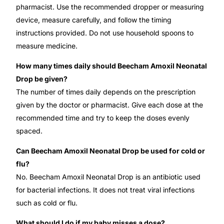
pharmacist. Use the recommended dropper or measuring
device, measure carefully, and follow the timing
instructions provided. Do not use household spoons to
measure medicine.
How many times daily should Beecham Amoxil Neonatal
Drop be given?
The number of times daily depends on the prescription
given by the doctor or pharmacist. Give each dose at the
recommended time and try to keep the doses evenly
spaced.
Can Beecham Amoxil Neonatal Drop be used for cold or
flu?
No. Beecham Amoxil Neonatal Drop is an antibiotic used
for bacterial infections. It does not treat viral infections
such as cold or flu.
What should I do if my baby misses a dose?