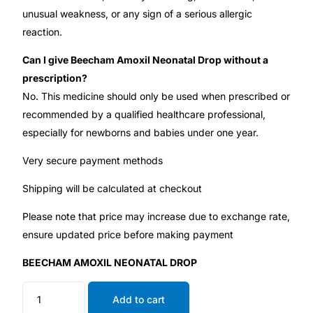
unusual weakness, or any sign of a serious allergic
reaction.
Can I give Beecham Amoxil Neonatal Drop without a
prescription?
No. This medicine should only be used when prescribed or
recommended by a qualified healthcare professional,
especially for newborns and babies under one year.
Very secure payment methods
Shipping will be calculated at checkout
Please note that price may increase due to exchange rate,
ensure updated price before making payment
BEECHAM AMOXIL NEONATAL DROP
Add to cart