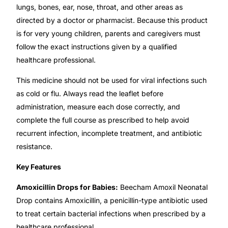
lungs, bones, ear, nose, throat, and other areas as
directed by a doctor or pharmacist. Because this product
Mental Health
is for very young children, parents and caregivers must
follow the exact instructions given by a qualified
HIV / PrEP / PEP
healthcare professional.
This medicine should not be used for viral infections such
Hepatitis
as cold or flu. Always read the leaflet before
administration, measure each dose correctly, and
Sickle Cell
complete the full course as prescribed to help avoid
recurrent infection, incomplete treatment, and antibiotic
Autoimmune & Rare Diseases
resistance.
Key Features
Lifestyle Health Challenges
Amoxicillin Drops for Babies:
Beecham Amoxil Neonatal
ABOUT HUBPHARM
Drop contains Amoxicillin, a penicillin-type antibiotic used
to treat certain bacterial infections when prescribed by a
Our Purpose
healthcare professional.