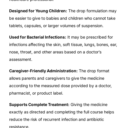
Designed for Young Children:
The drop formulation may
Our Team
be easier to give to babies and children who cannot take
tablets, capsules, or larger volumes of suspension.
Coordinated Care Team
Used for Bacterial Infections:
It may be prescribed for
Impact Stories
infections affecting the skin, soft tissue, lungs, bones, ear,
nose, throat, and other areas based on a doctor’s
assessment.
Press Room
Caregiver-Friendly Administration:
The drop format
FAQs
allows parents and caregivers to give the medicine
according to the measured dose provided by a doctor,
pharmacist, or product label.
Get Medicines
Supports Complete Treatment:
Giving the medicine
exactly as directed and completing the full course helps
reduce the risk of recurrent infection and antibiotic
resistance.