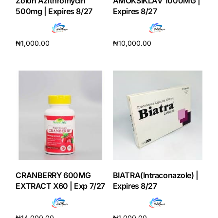
Zolon Azithromycin
AMOKSIKLAV 1000MG |
500mg | Expires 8/27
Expires 8/27
₦
1,000.00
₦
10,000.00
Add to cart
Add to cart
CRANBERRY 600MG
BIATRA(Intraconazole) |
EXTRACT X60 | Exp 7/27
Expires 8/27
₦
14,000.00
₦
1,000.00