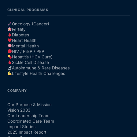
CLINICAL PROGRAMS
Oncology (Cancer)
Fertility
Diabetes
Heart Health
Mental Health
HIV / PrEP / PEP
Hepatitis (HCV Cure)
Sickle Cell Disease
Autoimmune & Rare Diseases
Lifestyle Health Challenges
COMPANY
Our Purpose & Mission
Vision 2033
Our Leadership Team
Coordinated Care Team
Impact Stories
2025 Impact Report