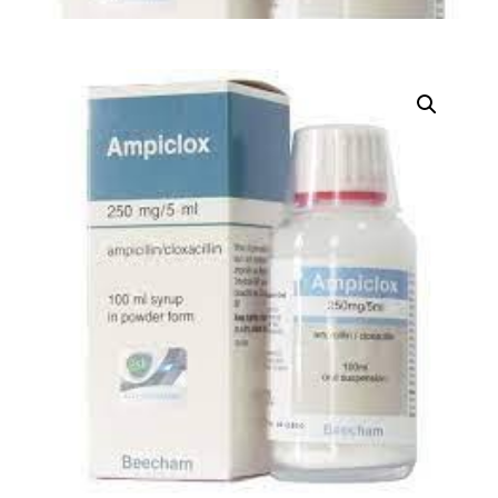
DIGITAL INNOVATIONS
HubPharm Afiya AI
ADHD Screener
Heart Risk Estimator
HMO ROI Calculator
Diabetes Risk Test
PrEP Eligibility Checker
Sleep Apnea Screener