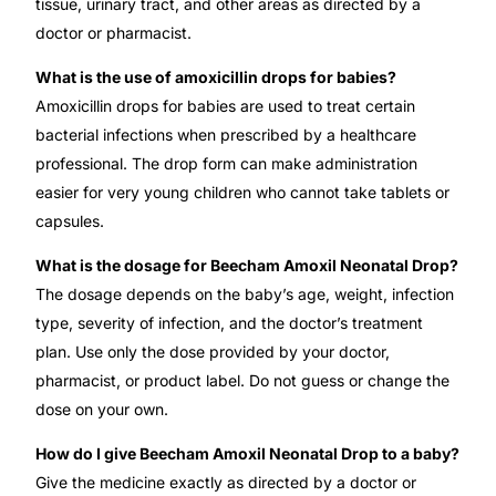
tissue, urinary tract, and other areas as directed by a
doctor or pharmacist.
What is the use of amoxicillin drops for babies?
Amoxicillin drops for babies are used to treat certain
bacterial infections when prescribed by a healthcare
professional. The drop form can make administration
easier for very young children who cannot take tablets or
capsules.
What is the dosage for Beecham Amoxil Neonatal Drop?
The dosage depends on the baby’s age, weight, infection
type, severity of infection, and the doctor’s treatment
plan. Use only the dose provided by your doctor,
pharmacist, or product label. Do not guess or change the
dose on your own.
How do I give Beecham Amoxil Neonatal Drop to a baby?
Give the medicine exactly as directed by a doctor or