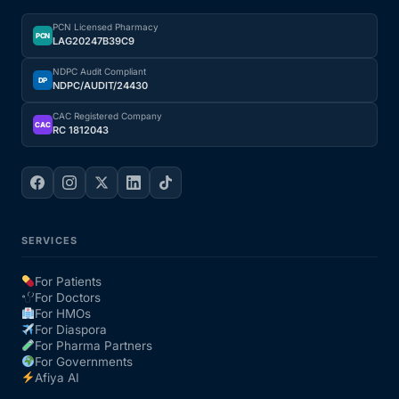
PCN Licensed Pharmacy
PCN
LAG20247B39C9
NDPC Audit Compliant
DP
NDPC/AUDIT/24430
CAC Registered Company
CAC
RC 1812043
SERVICES
For Patients
For Doctors
For HMOs
For Diaspora
For Pharma Partners
For Governments
Afiya AI