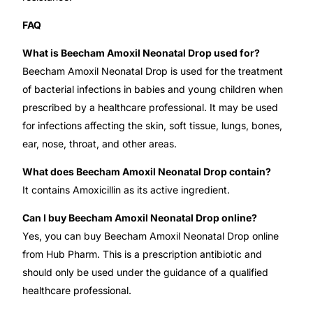
FAQ
What is Beecham Amoxil Neonatal Drop used for?
Beecham Amoxil Neonatal Drop is used for the treatment
of bacterial infections in babies and young children when
prescribed by a healthcare professional. It may be used
for infections affecting the skin, soft tissue, lungs, bones,
ear, nose, throat, and other areas.
What does Beecham Amoxil Neonatal Drop contain?
It contains Amoxicillin as its active ingredient.
Can I buy Beecham Amoxil Neonatal Drop online?
Yes, you can buy Beecham Amoxil Neonatal Drop online
from Hub Pharm. This is a prescription antibiotic and
should only be used under the guidance of a qualified
healthcare professional.