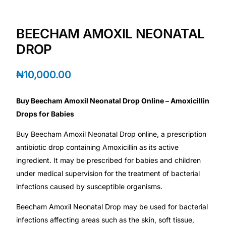
Depression Screener
BEECHAM AMOXIL NEONATAL
Anxiety Screener
DROP
Fertility Risk Screening
₦
10,000.00
Cancer Emergency Screening
Buy Beecham Amoxil Neonatal Drop Online – Amoxicillin
Drops for Babies
CLINICAL PROGRAMS
Buy Beecham Amoxil Neonatal Drop online, a prescription
Oncology (Cancer)
antibiotic drop containing Amoxicillin as its active
ingredient. It may be prescribed for babies and children
Fertility
under medical supervision for the treatment of bacterial
infections caused by susceptible organisms.
Diabetes
Beecham Amoxil Neonatal Drop may be used for bacterial
infections affecting areas such as the skin, soft tissue,
Heart Health