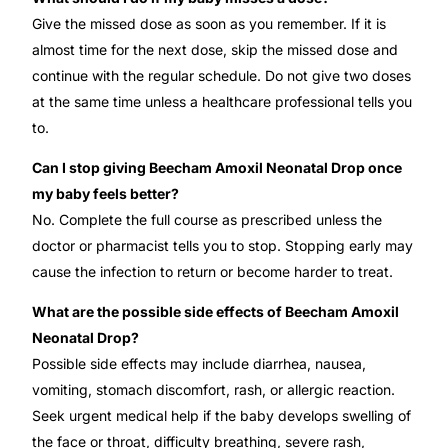
Give the missed dose as soon as you remember. If it is
almost time for the next dose, skip the missed dose and
continue with the regular schedule. Do not give two doses
at the same time unless a healthcare professional tells you
to.
Can I stop giving Beecham Amoxil Neonatal Drop once
my baby feels better?
No. Complete the full course as prescribed unless the
doctor or pharmacist tells you to stop. Stopping early may
cause the infection to return or become harder to treat.
What are the possible side effects of Beecham Amoxil
Neonatal Drop?
Possible side effects may include diarrhea, nausea,
vomiting, stomach discomfort, rash, or allergic reaction.
Seek urgent medical help if the baby develops swelling of
the face or throat, difficulty breathing, severe rash,