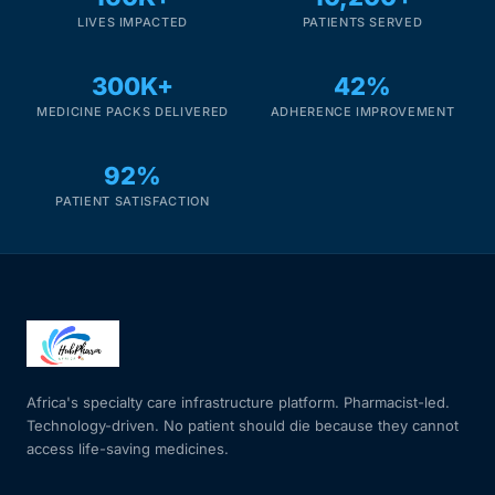
LIVES IMPACTED
PATIENTS SERVED
300K+
42%
MEDICINE PACKS DELIVERED
ADHERENCE IMPROVEMENT
92%
PATIENT SATISFACTION
Africa's specialty care infrastructure platform. Pharmacist-led.
Technology-driven. No patient should die because they cannot
access life-saving medicines.