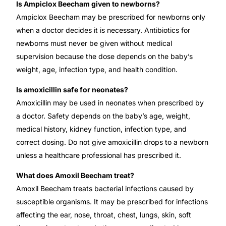
Is Ampiclox Beecham given to newborns?
Ampiclox Beecham may be prescribed for newborns only
when a doctor decides it is necessary. Antibiotics for
newborns must never be given without medical
supervision because the dose depends on the baby’s
weight, age, infection type, and health condition.
Is amoxicillin safe for neonates?
Amoxicillin may be used in neonates when prescribed by
a doctor. Safety depends on the baby’s age, weight,
medical history, kidney function, infection type, and
correct dosing. Do not give amoxicillin drops to a newborn
unless a healthcare professional has prescribed it.
What does Amoxil Beecham treat?
Amoxil Beecham treats bacterial infections caused by
susceptible organisms. It may be prescribed for infections
affecting the ear, nose, throat, chest, lungs, skin, soft