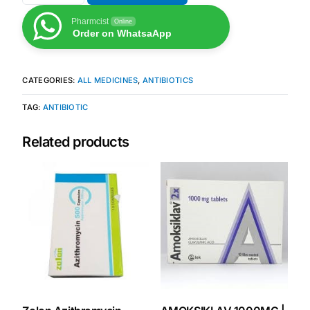
Pharmcist
Online
Order on WhatsaApp
CATEGORIES:
ALL MEDICINES
,
ANTIBIOTICS
TAG:
ANTIBIOTIC
Related products