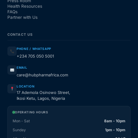
Press Room
Health Resources
FAQs
Partner with Us
CONTACT US
PHONE / WHATSAPP
+234 705 050 5001
EMAIL
care@hubpharmafrica.com
LOCATION
17 Ademola Osinowo Street,
Ikosi Ketu, Lagos, Nigeria
OPERATING HOURS
Mon - Sat
8am - 10pm
Sunday
1pm - 10pm