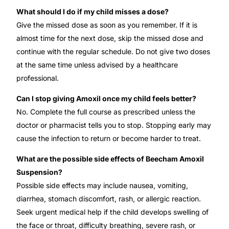
What should I do if my child misses a dose?
Give the missed dose as soon as you remember. If it is
almost time for the next dose, skip the missed dose and
continue with the regular schedule. Do not give two doses
at the same time unless advised by a healthcare
professional.
Can I stop giving Amoxil once my child feels better?
No. Complete the full course as prescribed unless the
doctor or pharmacist tells you to stop. Stopping early may
cause the infection to return or become harder to treat.
What are the possible side effects of Beecham Amoxil
Suspension?
Possible side effects may include nausea, vomiting,
diarrhea, stomach discomfort, rash, or allergic reaction.
Seek urgent medical help if the child develops swelling of
the face or throat, difficulty breathing, severe rash, or