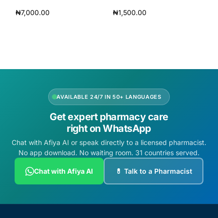
₦
7,000.00
₦
1,500.00
Add to cart
Add to cart
AVAILABLE 24/7 IN 50+ LANGUAGES
Get expert pharmacy care
right on WhatsApp
Chat with Afiya AI or speak directly to a licensed pharmacist.
No app download. No waiting room. 31 countries served.
Chat with Afiya AI
💊 Talk to a Pharmacist