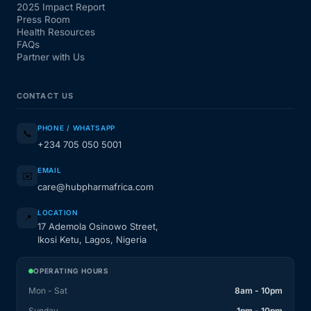
2025 Impact Report
Press Room
Health Resources
FAQs
Partner with Us
CONTACT US
PHONE / WHATSAPP
📞
+234 705 050 5001
EMAIL
✉️
care@hubpharmafrica.com
LOCATION
📍
17 Ademola Osinowo Street,
Ikosi Ketu, Lagos, Nigeria
OPERATING HOURS
Mon - Sat
8am - 10pm
Sunday
1pm - 10pm