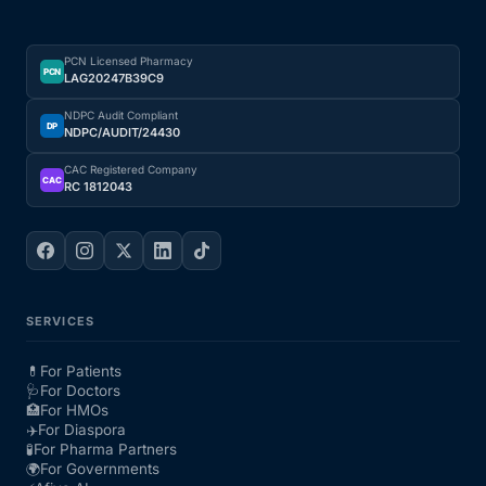
PCN Licensed Pharmacy
PCN
LAG20247B39C9
NDPC Audit Compliant
DP
NDPC/AUDIT/24430
CAC Registered Company
CAC
RC 1812043
SERVICES
💊
For Patients
🩺
For Doctors
🏥
For HMOs
✈️
For Diaspora
🧪
For Pharma Partners
🌍
For Governments