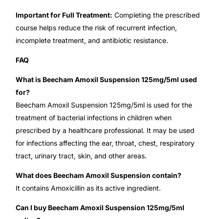
Important for Full Treatment:
Completing the prescribed
Our Team
course helps reduce the risk of recurrent infection,
incomplete treatment, and antibiotic resistance.
🏥 Coordinated Care Team
FAQ
Impact Stories
What is Beecham Amoxil Suspension 125mg/5ml used
for?
Press Room
Beecham Amoxil Suspension 125mg/5ml is used for the
treatment of bacterial infections in children when
FAQs
prescribed by a healthcare professional. It may be used
for infections affecting the ear, throat, chest, respiratory
tract, urinary tract, skin, and other areas.
🛒 Get Medicines
What does Beecham Amoxil Suspension contain?
It contains Amoxicillin as its active ingredient.
Can I buy Beecham Amoxil Suspension 125mg/5ml