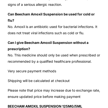
signs of a serious allergic reaction.
Can Beecham Amoxil Suspension be used for cold or
flu?
No. Amoxil is an antibiotic used for bacterial infections. It
does not treat viral infections such as cold or flu.
Can I give Beecham Amoxil Suspension without a
prescription?
No. This medicine should only be used when prescribed or
recommended by a qualified healthcare professional.
Very secure payment methods
Shipping will be calculated at checkout
Please note that price may increase due to exchange rate,
ensure updated price before making payment
BEECHAM AMOXIL SUSPENSION 125MG/5ML