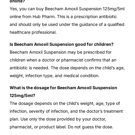
online?
Yes, you can buy Beecham Amoxil Suspension 125mg/5ml
online from Hub Pharm. This is a prescription antibiotic
and should only be used under the guidance of a qualified
healthcare professional.
Is Beecham Amoxil Suspension good for children?
Beecham Amoxil Suspension may be prescribed for
children when a doctor or pharmacist confirms that an
antibiotic is needed. The dose depends on the child’s age,
weight, infection type, and medical condition.
What is the dosage for Beecham Amoxil Suspension
125mg/5ml?
The dosage depends on the child’s weight, age, type of
infection, severity of infection, and the doctor’s treatment
plan. Use only the dose provided by your doctor,
pharmacist, or product label. Do not guess the dose.