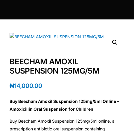
DIGITAL INNOVATIONS
⚡ HubPharm Afiya AI
🧠 ADHD Screener
❤️ Heart Risk Estimator
BEECHAM AMOXIL
🏥 HMO ROI Calculator
SUSPENSION 125MG/5M
🩸 Diabetes Risk Test
₦
14,000.00
Buy Beecham Amoxil Suspension 125mg/5ml Online –
🛡️ PrEP Eligibility Checker
Amoxicillin Oral Suspension for Children
😴 Sleep Apnea Screener
Buy Beecham Amoxil Suspension 125mg/5ml online, a
prescription antibiotic oral suspension containing