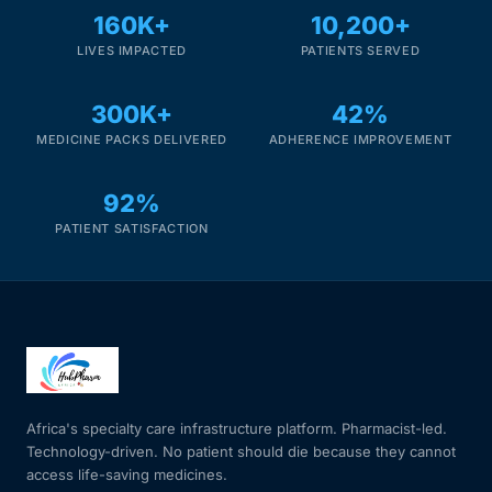
160K+
10,200+
LIVES IMPACTED
PATIENTS SERVED
300K+
42%
MEDICINE PACKS DELIVERED
ADHERENCE IMPROVEMENT
92%
PATIENT SATISFACTION
Africa's specialty care infrastructure platform. Pharmacist-led.
Technology-driven. No patient should die because they cannot
access life-saving medicines.