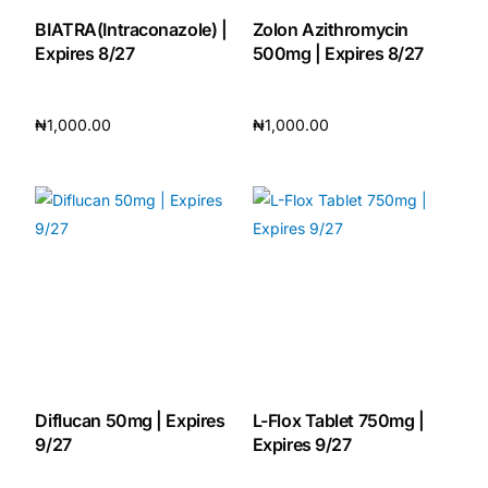
BIATRA(Intraconazole) |
Zolon Azithromycin
Expires 8/27
500mg | Expires 8/27
₦
1,000.00
₦
1,000.00
Add to cart
Add to cart
Diflucan 50mg | Expires
L-Flox Tablet 750mg |
9/27
Expires 9/27