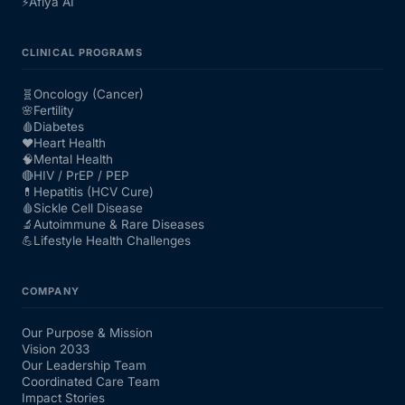
⚡
Afiya AI
CLINICAL PROGRAMS
🧬
Oncology (Cancer)
🌸
Fertility
🩸
Diabetes
❤️
Heart Health
🧠
Mental Health
🔴
HIV / PrEP / PEP
💊
Hepatitis (HCV Cure)
🩸
Sickle Cell Disease
🔬
Autoimmune & Rare Diseases
💪
Lifestyle Health Challenges
COMPANY
Our Purpose & Mission
Vision 2033
Our Leadership Team
Coordinated Care Team
Impact Stories