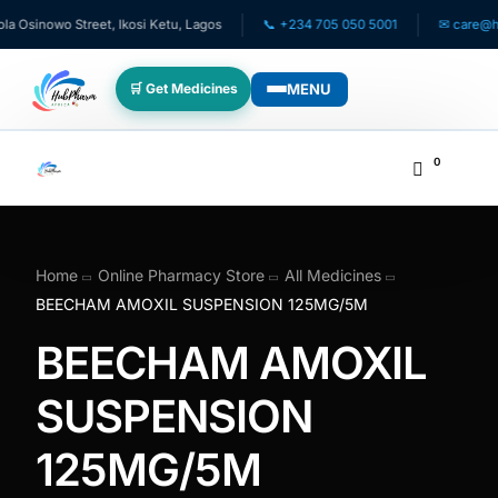
inowo Street, Ikosi Ketu, Lagos
📞 +234 705 050 5001
✉ care@hubpha
MENU
🛒 Get Medicines
WHO WE SERVE
0
💊 For Patients
🧸 Pediatrics
Home
Online Pharmacy Store
All Medicines
BEECHAM AMOXIL SUSPENSION 125MG/5M
🩺 For Doctors
BEECHAM AMOXIL
🏥 For HMOs
SUSPENSION
125MG/5M
✈️ Diaspora