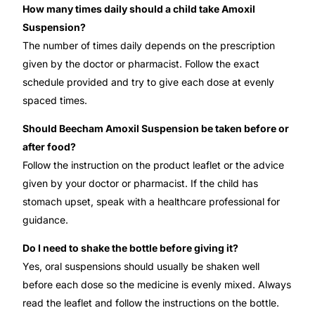
How many times daily should a child take Amoxil
Suspension?
The number of times daily depends on the prescription
given by the doctor or pharmacist. Follow the exact
schedule provided and try to give each dose at evenly
spaced times.
Should Beecham Amoxil Suspension be taken before or
after food?
Follow the instruction on the product leaflet or the advice
given by your doctor or pharmacist. If the child has
stomach upset, speak with a healthcare professional for
guidance.
Do I need to shake the bottle before giving it?
Yes, oral suspensions should usually be shaken well
before each dose so the medicine is evenly mixed. Always
read the leaflet and follow the instructions on the bottle.