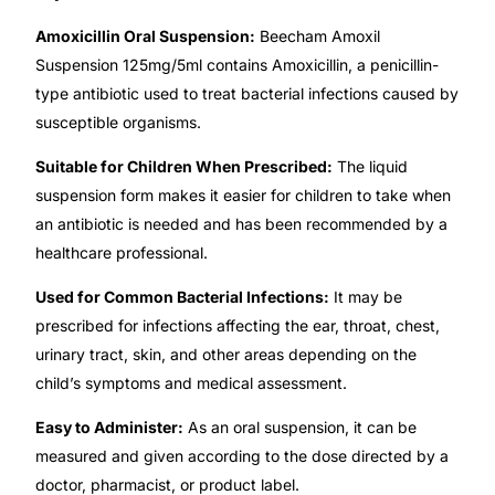
Amoxicillin Oral Suspension:
Beecham Amoxil
🧠 Mental Health
Suspension 125mg/5ml contains Amoxicillin, a penicillin-
type antibiotic used to treat bacterial infections caused by
🔴 HIV / PrEP / PEP
susceptible organisms.
Suitable for Children When Prescribed:
The liquid
💊 Hepatitis
suspension form makes it easier for children to take when
an antibiotic is needed and has been recommended by a
🩸 Sickle Cell
healthcare professional.
Used for Common Bacterial Infections:
It may be
🔬 Autoimmune & Rare Diseases
prescribed for infections affecting the ear, throat, chest,
urinary tract, skin, and other areas depending on the
💪 Lifestyle Health Challenges
child’s symptoms and medical assessment.
Easy to Administer:
As an oral suspension, it can be
ABOUT HUBPHARM
measured and given according to the dose directed by a
Our Purpose
doctor, pharmacist, or product label.