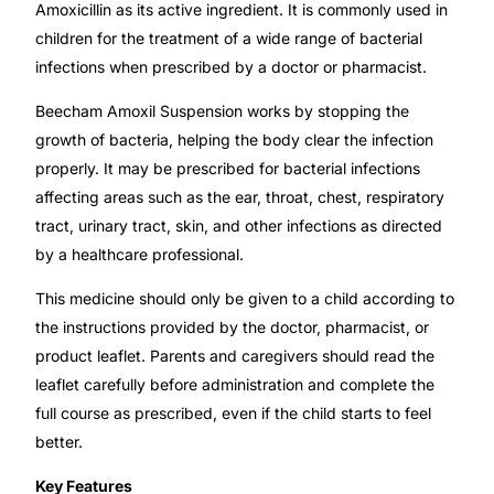
💙 Depression Screener
Amoxicillin as its active ingredient. It is commonly used in
children for the treatment of a wide range of bacterial
infections when prescribed by a doctor or pharmacist.
😟 Anxiety Screener
Beecham Amoxil Suspension works by stopping the
🤰 Fertility Risk Screening
growth of bacteria, helping the body clear the infection
properly. It may be prescribed for bacterial infections
🚨 Cancer Emergency Screening
affecting areas such as the ear, throat, chest, respiratory
tract, urinary tract, skin, and other infections as directed
CLINICAL PROGRAMS
by a healthcare professional.
🧬 Oncology (Cancer)
This medicine should only be given to a child according to
the instructions provided by the doctor, pharmacist, or
product leaflet. Parents and caregivers should read the
🌸 Fertility
leaflet carefully before administration and complete the
full course as prescribed, even if the child starts to feel
🩸 Diabetes
better.
Key Features
❤️ Heart Health