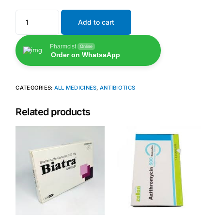
Add to cart
Pharmcist
Online
Order on WhatsaApp
CATEGORIES:
ALL MEDICINES
,
ANTIBIOTICS
Related products