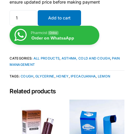
ensure updated price before making payment
Mental Health
Add to cart
HIV / PrEP / PEP
Pharmcist
Online
Order on WhatsaApp
Hepatitis
CATEGORIES:
ALL PRODUCTS
,
ASTHMA, COLD AND COUGH
,
PAIN
MANAGEMENT
Sickle Cell
TAGS:
COUGH
,
GLYCERINE
,
HONEY
,
IPECACUANHA
,
LEMON
Autoimmune & Rare Diseases
Related products
Lifestyle Health Challenges
ABOUT HUBPHARM
Our Purpose