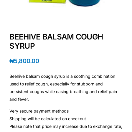
Depression Screener
Anxiety Screener
BEEHIVE BALSAM COUGH
Fertility Risk Screening
SYRUP
Cancer Emergency Screening
₦
5,800.00
CLINICAL PROGRAMS
Beehive balsam cough syrup is a soothing combination
Oncology (Cancer)
used to relief cough, especially for stubborn and
persistent coughs while easing breathing and relief pain
Fertility
and fever.
Very secure payment methods
Diabetes
Shipping will be calculated on checkout
Please note that price may increase due to exchange rate,
Heart Health