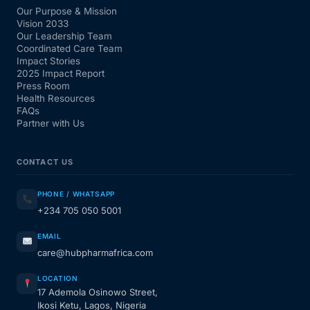
Our Purpose & Mission
Vision 2033
Our Leadership Team
Coordinated Care Team
Impact Stories
2025 Impact Report
Press Room
Health Resources
FAQs
Partner with Us
CONTACT US
PHONE / WHATSAPP
+234 705 050 5001
EMAIL
care@hubpharmafrica.com
LOCATION
17 Ademola Osinowo Street,
Ikosi Ketu, Lagos, Nigeria