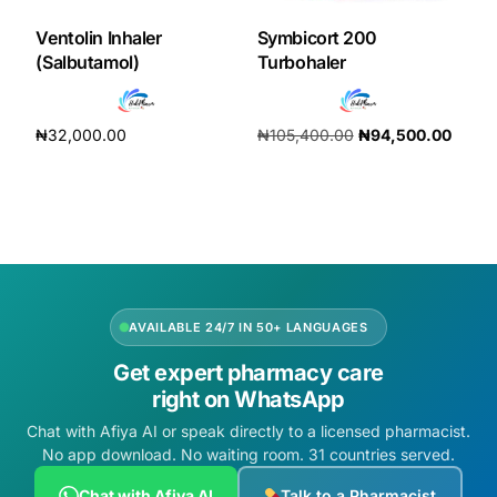
Ventolin Inhaler
Symbicort 200
(Salbutamol)
Turbohaler
₦
32,000.00
₦
105,400.00
₦
94,500.00
Add to cart
Add to cart
AVAILABLE 24/7 IN 50+ LANGUAGES
Get expert pharmacy care
right on WhatsApp
Chat with Afiya AI or speak directly to a licensed pharmacist.
No app download. No waiting room. 31 countries served.
Chat with Afiya AI
Talk to a Pharmacist