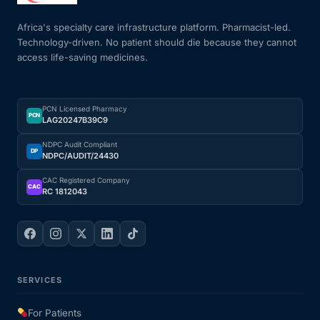
Africa's specialty care infrastructure platform. Pharmacist-led.
Technology-driven. No patient should die because they cannot
access life-saving medicines.
PCN Licensed Pharmacy
PCN
LAG20247B39C9
NDPC Audit Compliant
DP
NDPC/AUDIT/24430
CAC Registered Company
CAC
RC 1812043
SERVICES
For Patients