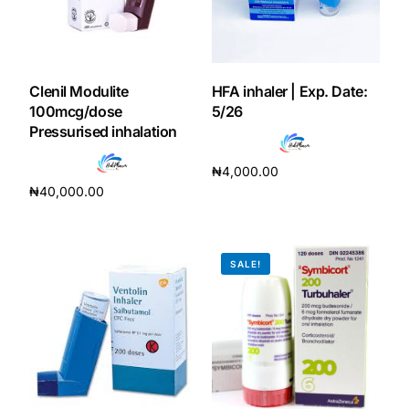
Our Team
Coordinated Care Team
Clenil Modulite
HFA inhaler | Exp. Date:
100mcg/dose
5/26
Pressurised inhalation
Impact Stories
₦
4,000.00
Press Room
₦
40,000.00
Add to cart
Add to cart
FAQs
SALE!
Get Medicines