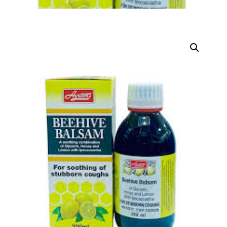
DIGITAL INNOVATIONS
HubPharm Afiya AI
ADHD Screener
Heart Risk Estimator
HMO ROI Calculator
Diabetes Risk Test
PrEP Eligibility Checker
Sleep Apnea Screener