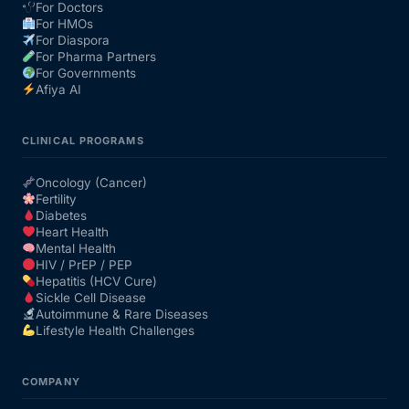
For Doctors
For HMOs
For Diaspora
For Pharma Partners
For Governments
Afiya AI
CLINICAL PROGRAMS
Oncology (Cancer)
Fertility
Diabetes
Heart Health
Mental Health
HIV / PrEP / PEP
Hepatitis (HCV Cure)
Sickle Cell Disease
Autoimmune & Rare Diseases
Lifestyle Health Challenges
COMPANY