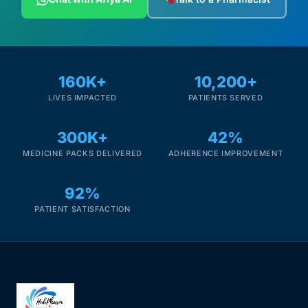
160K+
10,200+
LIVES IMPACTED
PATIENTS SERVED
300K+
42%
MEDICINE PACKS DELIVERED
ADHERENCE IMPROVEMENT
92%
PATIENT SATISFACTION