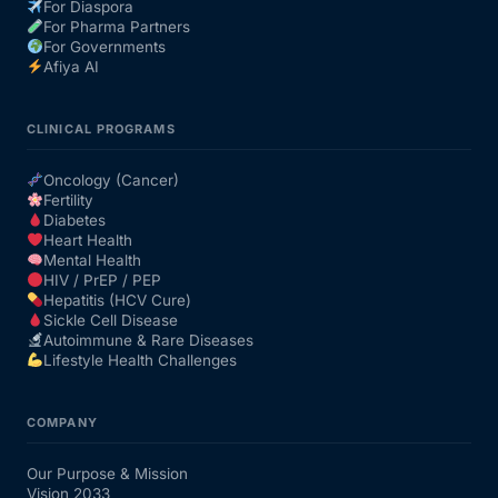
For Diaspora
For Pharma Partners
For Governments
Afiya AI
CLINICAL PROGRAMS
Oncology (Cancer)
Fertility
Diabetes
Heart Health
Mental Health
HIV / PrEP / PEP
Hepatitis (HCV Cure)
Sickle Cell Disease
Autoimmune & Rare Diseases
Lifestyle Health Challenges
COMPANY
Our Purpose & Mission
Vision 2033