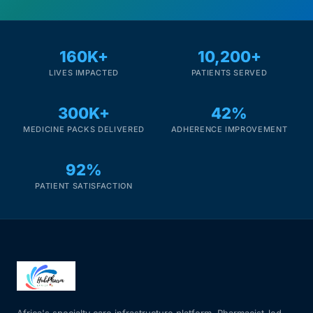
160K+
10,200+
LIVES IMPACTED
PATIENTS SERVED
300K+
42%
MEDICINE PACKS DELIVERED
ADHERENCE IMPROVEMENT
92%
PATIENT SATISFACTION
Africa's specialty care infrastructure platform. Pharmacist-led.