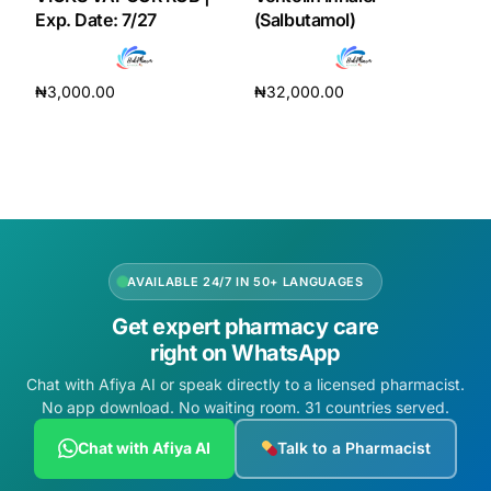
Exp. Date: 7/27
(Salbutamol)
₦
3,000.00
₦
32,000.00
Add to cart
Add to cart
AVAILABLE 24/7 IN 50+ LANGUAGES
Get expert pharmacy care
right on WhatsApp
Chat with Afiya AI or speak directly to a licensed pharmacist.
No app download. No waiting room. 31 countries served.
Chat with Afiya AI
Talk to a Pharmacist