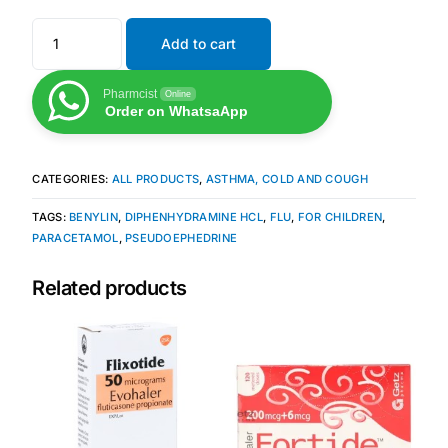
Our Team
Add to cart
Pharmcist
Coordinated Care Team
Online
Order on WhatsaApp
Impact Stories
CATEGORIES:
ALL PRODUCTS
,
ASTHMA, COLD AND COUGH
Press Room
TAGS:
BENYLIN
,
DIPHENHYDRAMINE HCL
,
FLU
,
FOR CHILDREN
,
PARACETAMOL
,
PSEUDOEPHEDRINE
FAQs
Related products
Get Medicines