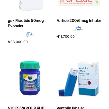
gsk Flixotide 50mcg
Fortide 200/6mcg Inhaler
Evohaler
₦
11,700.00
₦
33,000.00
Add to cart
Add to cart
VICKS VAPOUR RUB |
Ventolin Inhaler