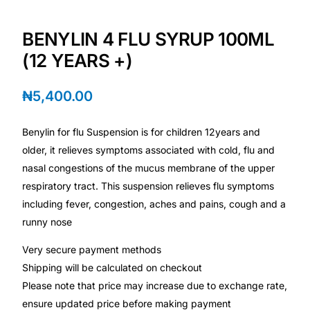
BENYLIN 4 FLU SYRUP 100ML
Mental Health
(12 YEARS +)
HIV / PrEP / PEP
₦
5,400.00
Hepatitis
Benylin for flu Suspension is for children 12years and
older, it relieves symptoms associated with cold, flu and
Sickle Cell
nasal congestions of the mucus membrane of the upper
respiratory tract. This suspension relieves flu symptoms
Autoimmune & Rare Diseases
including fever​, congestion, aches and pains, cough and a
runny nose
Lifestyle Health Challenges
Very secure payment methods
Shipping will be calculated on checkout
ABOUT HUBPHARM
Please note that price may increase due to exchange rate,
Our Purpose
ensure updated price before making payment