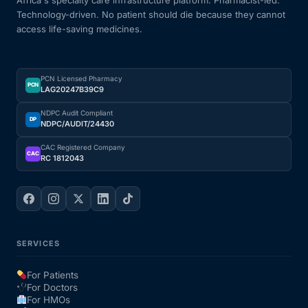
Technology-driven. No patient should die because they cannot
access life-saving medicines.
PCN Licensed Pharmacy
PCN
LAG20247B39C9
NDPC Audit Compliant
DP
NDPC/AUDIT/24430
CAC Registered Company
CAC
RC 1812043
SERVICES
For Patients
For Doctors
For HMOs