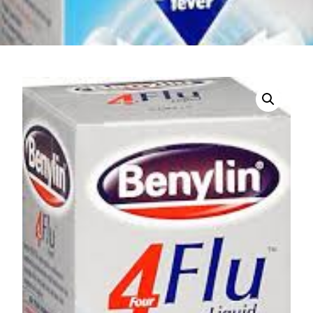
DIGITAL INNOVATIONS
HubPharm Afiya AI
ADHD Screener
Heart Risk Estimator
HMO ROI Calculator
Diabetes Risk Test
PrEP Eligibility Checker
Sleep Apnea Screener