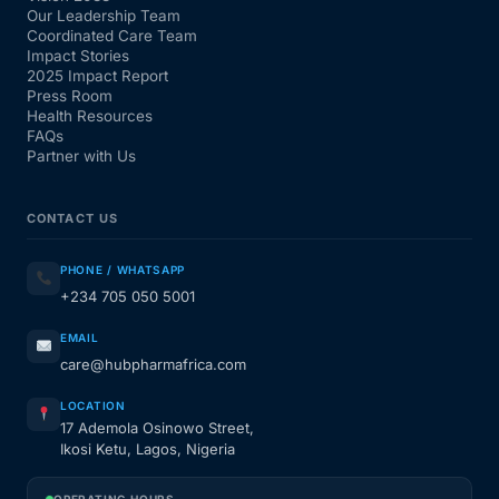
Our Leadership Team
Coordinated Care Team
Impact Stories
2025 Impact Report
Press Room
Health Resources
FAQs
Partner with Us
CONTACT US
PHONE / WHATSAPP
+234 705 050 5001
EMAIL
care@hubpharmafrica.com
LOCATION
17 Ademola Osinowo Street,
Ikosi Ketu, Lagos, Nigeria
OPERATING HOURS