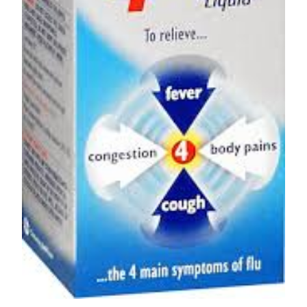
Depression Screener
Anxiety Screener
Fertility Risk Screening
Cancer Emergency Screening
CLINICAL PROGRAMS
Oncology (Cancer)
Fertility
Diabetes
Heart Health