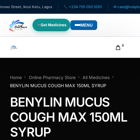
o Street, Ikosi Ketu, Lagos
+234 705 050 5001
✉ care@hubpharma
MENU
Get Medicines
WHO WE SERVE
0
For Patients
Pediatrics
Home
Online Pharmacy Store
All Medicines
BENYLIN MUCUS COUGH MAX 150ML SYRUP
For Doctors
BENYLIN MUCUS
For HMOs
COUGH MAX 150ML
SYRUP
Diaspora