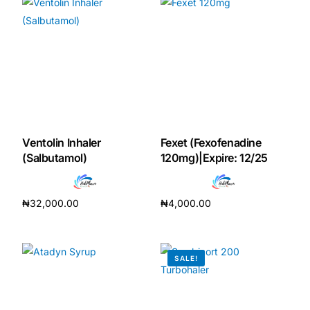
Mental Health
HIV / PrEP / PEP
Hepatitis
Ventolin Inhaler
Fexet (Fexofenadine
Sickle Cell
(Salbutamol)
120mg)|Expire: 12/25
Autoimmune & Rare Diseases
₦
32,000.00
₦
4,000.00
Add to cart
Add to cart
Lifestyle Health Challenges
SALE!
ABOUT HUBPHARM
Our Purpose