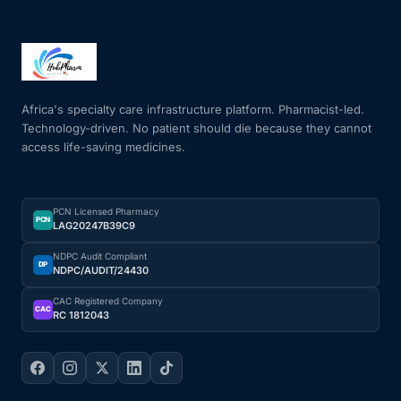
Africa's specialty care infrastructure platform. Pharmacist-led.
Technology-driven. No patient should die because they cannot
access life-saving medicines.
PCN Licensed Pharmacy
PCN
LAG20247B39C9
NDPC Audit Compliant
DP
NDPC/AUDIT/24430
CAC Registered Company
CAC
RC 1812043