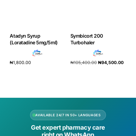
Our Team
Coordinated Care Team
Atadyn Syrup
Symbicort 200
(Loratadine 5mg/5ml)
Turbohaler
Impact Stories
₦
1,800.00
₦
105,400.00
₦
94,500.00
Press Room
Add to cart
Add to cart
FAQs
Get Medicines
AVAILABLE 24/7 IN 50+ LANGUAGES
Get expert pharmacy care
right on WhatsApp