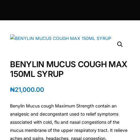
DIGITAL INNOVATIONS
HubPharm Afiya AI
ADHD Screener
Heart Risk Estimator
BENYLIN MUCUS COUGH MAX
HMO ROI Calculator
150ML SYRUP
Diabetes Risk Test
₦
21,000.00
Benylin Mucus cough Maximum Strength contain an
PrEP Eligibility Checker
analgesic and decongestant used to relief symptoms
associated with cold, flu and nasal congestions of the
Sleep Apnea Screener
mucus membrane of the upper respiratory tract. It relieve
aches and pains, headaches, nasal congestion.