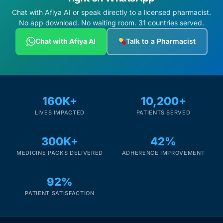
Chat with Afiya AI or speak directly to a licensed pharmacist.
No app download. No waiting room. 31 countries served.
Chat with Afiya AI
Talk to a Pharmacist
160K+
10,200+
LIVES IMPACTED
PATIENTS SERVED
300K+
42%
MEDICINE PACKS DELIVERED
ADHERENCE IMPROVEMENT
92%
PATIENT SATISFACTION