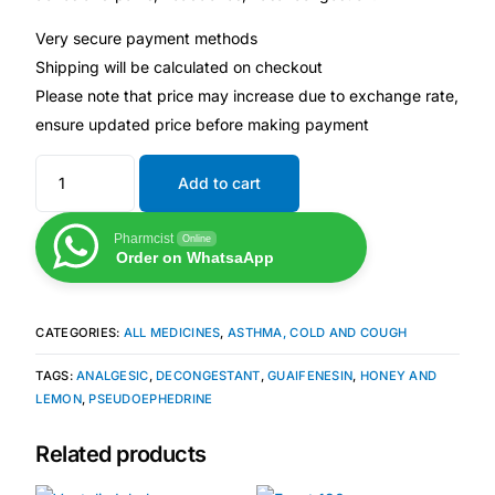
Depression Screener
Very secure payment methods
Shipping will be calculated on checkout
Anxiety Screener
Please note that price may increase due to exchange rate,
ensure updated price before making payment
Fertility Risk Screening
Add to cart
Cancer Emergency Screening
Pharmcist
Online
CLINICAL PROGRAMS
Order on WhatsaApp
Oncology (Cancer)
CATEGORIES:
ALL MEDICINES
,
ASTHMA, COLD AND COUGH
Fertility
TAGS:
ANALGESIC
,
DECONGESTANT
,
GUAIFENESIN
,
HONEY AND
LEMON
,
PSEUDOEPHEDRINE
Diabetes
Related products
Heart Health