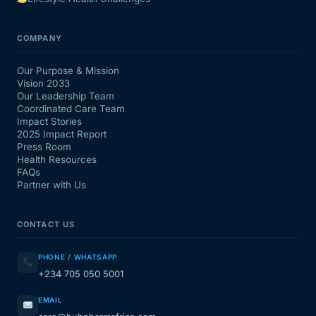
COMPANY
Our Purpose & Mission
Vision 2033
Our Leadership Team
Coordinated Care Team
Impact Stories
2025 Impact Report
Press Room
Health Resources
FAQs
Partner with Us
CONTACT US
PHONE / WHATSAPP
+234 705 050 5001
EMAIL