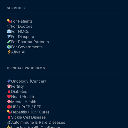
SERVICES
For Patients
For Doctors
For HMOs
For Diaspora
For Pharma Partners
For Governments
Afiya AI
CLINICAL PROGRAMS
Oncology (Cancer)
Fertility
Diabetes
Heart Health
Mental Health
HIV / PrEP / PEP
Hepatitis (HCV Cure)
Sickle Cell Disease
Autoimmune & Rare Diseases
Lifestyle Health Challenges