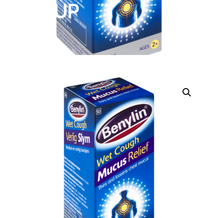
SYRUP
DIGITAL INNOVATIONS
HubPharm Afiya AI
ADHD Screener
Heart Risk Estimator
HMO ROI Calculator
Diabetes Risk Test
PrEP Eligibility Checker
Sleep Apnea Screener