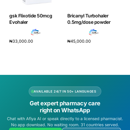
gsk Flixotide 50mcg
Bricanyl Turbohaler
Evohaler
0.5mg/dose powder
₦
33,000.00
₦
45,000.00
Add to cart
Add to cart
AVAILABLE 24/7 IN 50+ LANGUAGES
Get expert pharmacy care
right on WhatsApp
Chat with Afiya AI or speak directly to a licensed pharmacist.
No app download. No waiting room. 31 countries served.