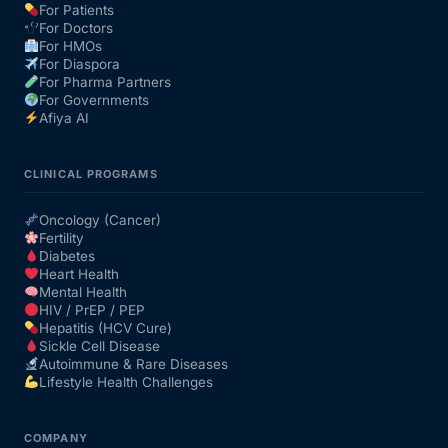
For Patients
For Doctors
For HMOs
For Diaspora
For Pharma Partners
For Governments
Afiya AI
CLINICAL PROGRAMS
Oncology (Cancer)
Fertility
Diabetes
Heart Health
Mental Health
HIV / PrEP / PEP
Hepatitis (HCV Cure)
Sickle Cell Disease
Autoimmune & Rare Diseases
Lifestyle Health Challenges
COMPANY