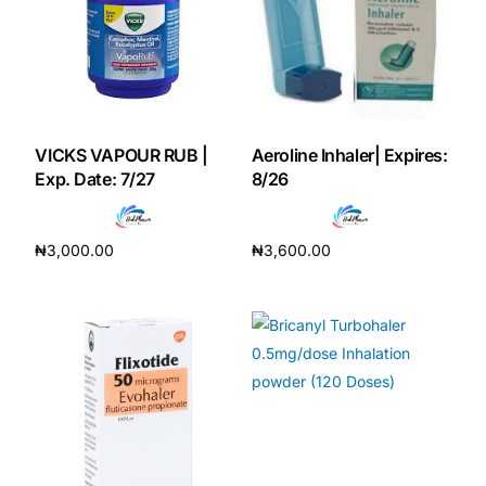
Our Team
Coordinated Care Team
VICKS VAPOUR RUB |
Aeroline Inhaler| Expires:
Impact Stories
Exp. Date: 7/27
8/26
Press Room
₦
3,000.00
₦
3,600.00
Add to cart
Add to cart
FAQs
Get Medicines