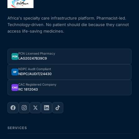
Africa's specialty care infrastructure platform. Pharmacist-led.
Technology-driven. No patient should die because they cannot
access life-saving medicines.
PCN Licensed Pharmacy
PCN
LAG20247B39C9
NDPC Audit Compliant
DP
NDPC/AUDIT/24430
CAC Registered Company
CAC
RC 1812043
SERVICES