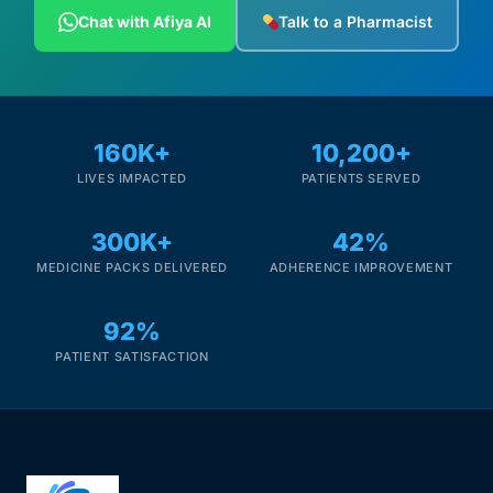
Chat with Afiya AI
Talk to a Pharmacist
160K+
10,200+
LIVES IMPACTED
PATIENTS SERVED
300K+
42%
MEDICINE PACKS DELIVERED
ADHERENCE IMPROVEMENT
92%
PATIENT SATISFACTION