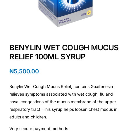
Depression Screener
Anxiety Screener
Fertility Risk Screening
BENYLIN WET COUGH MUCUS
Cancer Emergency Screening
RELIEF 100ML SYRUP
CLINICAL PROGRAMS
₦
5,500.00
Oncology (Cancer)
Benylin Wet Cough Mucus Relief, contains Guaifenesin
relieves symptoms associated with wet cough, flu and
Fertility
nasal congestions of the mucus membrane of the upper
respiratory tract. This syrup helps loosen chest mucus in
Diabetes
adults and children.
Very secure payment methods
Heart Health