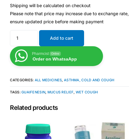
Shipping will be calculated on checkout
Please note that price may increase due to exchange rate,
Mental Health
ensure updated price before making payment
HIV / PrEP / PEP
Add to cart
Hepatitis
Pharmcist
Online
Order on WhatsaApp
Sickle Cell
CATEGORIES:
ALL MEDICINES
,
ASTHMA, COLD AND COUGH
Autoimmune & Rare Diseases
TAGS:
GUAIFENESIN
,
MUCUS RELIEF
,
WET COUGH
Lifestyle Health Challenges
Related products
ABOUT HUBPHARM
Our Purpose