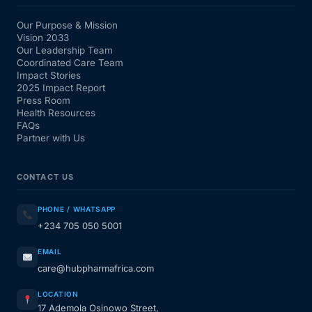
Our Purpose & Mission
Vision 2033
Our Leadership Team
Coordinated Care Team
Impact Stories
2025 Impact Report
Press Room
Health Resources
FAQs
Partner with Us
CONTACT US
PHONE / WHATSAPP
+234 705 050 5001
EMAIL
care@hubpharmafrica.com
LOCATION
17 Ademola Osinowo Street,