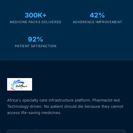
300K+
42%
MEDICINE PACKS DELIVERED
ADHERENCE IMPROVEMENT
92%
PATIENT SATISFACTION
Africa's specialty care infrastructure platform. Pharmacist-led.
Technology-driven. No patient should die because they cannot
access life-saving medicines.