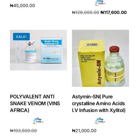
₦
45,000.00
₦
126,000.00
₦
117,600.00
Add to cart
Add to cart
SALE!
POLYVALENT ANTI
Astymin-SN( Pure
SNAKE VENOM (VINS
crystalline Amino Acids
AFRICA)
I.V Infusion with Xylitol)
₦
193,500.00
₦
21,000.00