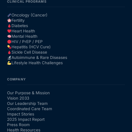
CLINICAL PROGRAMS
Oncology (Cancer)
Fertility
Diabetes
Heart Health
Mental Health
HIV / PrEP / PEP
Hepatitis (HCV Cure)
Sickle Cell Disease
Autoimmune & Rare Diseases
Lifestyle Health Challenges
COMPANY
Our Purpose & Mission
Vision 2033
Our Leadership Team
Coordinated Care Team
Impact Stories
2025 Impact Report
Press Room
Health Resources