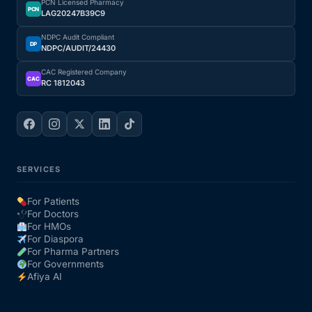
PCN Licensed Pharmacy
PCN
LAG20247B39C9
NDPC Audit Compliant
DP
NDPC/AUDIT/24430
CAC Registered Company
CAC
RC 1812043
SERVICES
For Patients
For Doctors
For HMOs
For Diaspora
For Pharma Partners
For Governments
Afiya AI