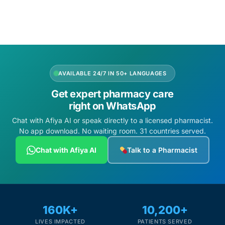
₦
180,600.00
Add to cart
Add to cart
AVAILABLE 24/7 IN 50+ LANGUAGES
Get expert pharmacy care
right on WhatsApp
Chat with Afiya AI or speak directly to a licensed pharmacist.
No app download. No waiting room. 31 countries served.
Chat with Afiya AI
Talk to a Pharmacist
160K+
10,200+
LIVES IMPACTED
PATIENTS SERVED