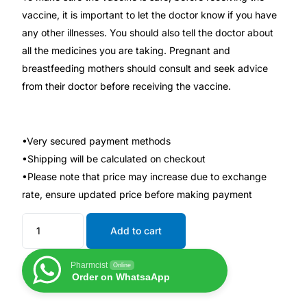
vaccine, it is important to let the doctor know if you have
any other illnesses. You should also tell the doctor about
Mental Health
all the medicines you are taking. Pregnant and
breastfeeding mothers should consult and seek advice
HIV / PrEP / PEP
from their doctor before receiving the vaccine.
Hepatitis
•Very secured payment methods
Sickle Cell
•Shipping will be calculated on checkout
•Please note that price may increase due to exchange
Autoimmune & Rare Diseases
rate, ensure updated price before making payment
Lifestyle Health Challenges
Add to cart
ABOUT HUBPHARM
Pharmcist
Online
Order on WhatsaApp
Our Purpose