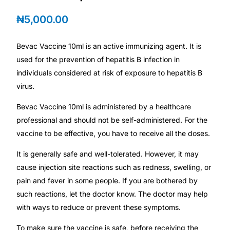
Depression Screener
₦
5,000.00
Anxiety Screener
Bevac Vaccine 10ml is an active immunizing agent. It is
used for the prevention of hepatitis B infection in
Fertility Risk Screening
individuals considered at risk of exposure to hepatitis B
virus.
Cancer Emergency Screening
Bevac Vaccine 10ml is administered by a healthcare
CLINICAL PROGRAMS
professional and should not be self-administered. For the
vaccine to be effective, you have to receive all the doses.
Oncology (Cancer)
It is generally safe and well-tolerated. However, it may
cause injection site reactions such as redness, swelling, or
Fertility
pain and fever in some people. If you are bothered by
such reactions, let the doctor know. The doctor may help
Diabetes
with ways to reduce or prevent these symptoms.
Heart Health
To make sure the vaccine is safe, before receiving the