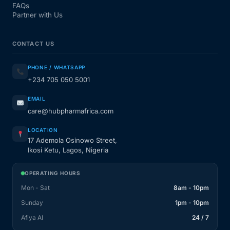
FAQs
Partner with Us
CONTACT US
PHONE / WHATSAPP
+234 705 050 5001
EMAIL
care@hubpharmafrica.com
LOCATION
17 Ademola Osinowo Street,
Ikosi Ketu, Lagos, Nigeria
OPERATING HOURS
Mon - Sat
8am - 10pm
Sunday
1pm - 10pm
Afiya AI
24 / 7