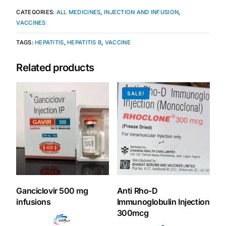
CATEGORIES:
ALL MEDICINES
,
INJECTION AND INFUSION
,
Our Team
VACCINES
TAGS:
HEPATITIS
,
HEPATITIS B
,
VACCINE
Coordinated Care Team
Related products
Impact Stories
SALE!
Press Room
FAQs
Get Medicines
Ganciclovir 500 mg
Anti Rho-D
infusions
Immunoglobulin Injection
300mcg