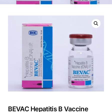
DIGITAL INNOVATIONS
HubPharm Afiya AI
ADHD Screener
Heart Risk Estimator
HMO ROI Calculator
Diabetes Risk Test
PrEP Eligibility Checker
Sleep Apnea Screener
BEVAC Hepatitis B Vaccine