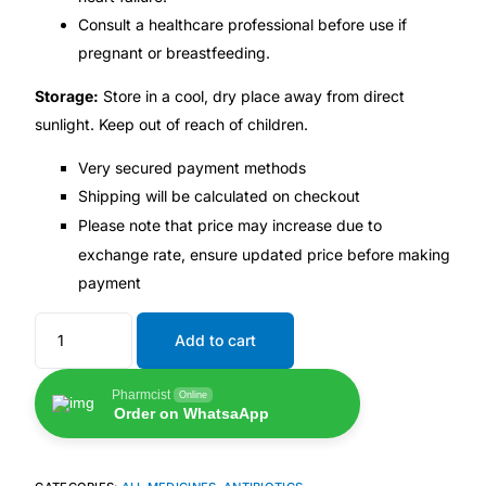
Consult a healthcare professional before use if
Our Team
pregnant or breastfeeding.
Storage:
Store in a cool, dry place away from direct
🏥 Coordinated Care Team
sunlight. Keep out of reach of children.
Impact Stories
Very secured payment methods
Shipping will be calculated on checkout
Please note that price may increase due to
Press Room
exchange rate, ensure updated price before making
payment
FAQs
Add to cart
🛒 Get Medicines
Pharmcist
Online
Order on WhatsaApp