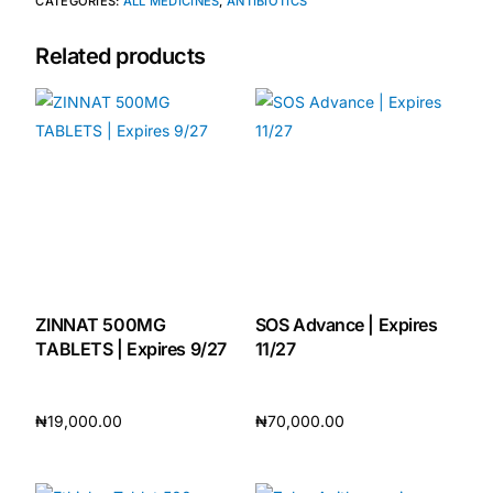
CATEGORIES:
ALL MEDICINES
,
ANTIBIOTICS
Related products
ZINNAT 500MG
SOS Advance | Expires
TABLETS | Expires 9/27
11/27
₦
19,000.00
₦
70,000.00
Add to cart
Add to cart