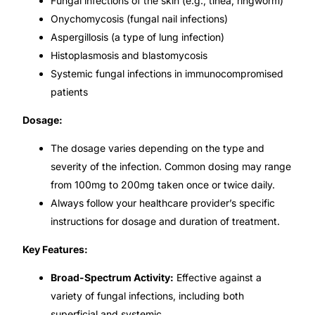
Fungal infections of the skin (e.g., tinea, ringworm)
💙 Depression Screener
Onychomycosis (fungal nail infections)
Aspergillosis (a type of lung infection)
😟 Anxiety Screener
Histoplasmosis and blastomycosis
Systemic fungal infections in immunocompromised
🤰 Fertility Risk Screening
patients
Dosage:
🚨 Cancer Emergency Screening
The dosage varies depending on the type and
CLINICAL PROGRAMS
severity of the infection. Common dosing may range
from 100mg to 200mg taken once or twice daily.
🧬 Oncology (Cancer)
Always follow your healthcare provider’s specific
instructions for dosage and duration of treatment.
🌸 Fertility
Key Features:
🩸 Diabetes
Broad-Spectrum Activity:
Effective against a
variety of fungal infections, including both
❤️ Heart Health
superficial and systemic.