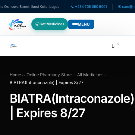
sinowo Street, Ikosi Ketu, Lagos
📞 +234 705 050 5001
✉ care@hubph
MENU
🛒 Get Medicines
WHO WE SERVE
0
💊 For Patients
🧸 Pediatrics
Home
Online Pharmacy Store
All Medicines
BIATRA(Intraconazole) | Expires 8/27
🩺 For Doctors
BIATRA(Intraconazole)
🏥 For HMOs
| Expires 8/27
✈️ Diaspora