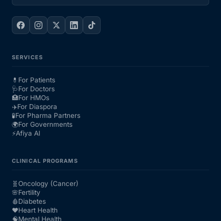
SERVICES
💊
For Patients
🩺
For Doctors
🏥
For HMOs
✈️
For Diaspora
🧪
For Pharma Partners
🌍
For Governments
⚡
Afiya AI
CLINICAL PROGRAMS
🧬
Oncology (Cancer)
🌸
Fertility
🩸
Diabetes
❤️
Heart Health
🧠
Mental Health