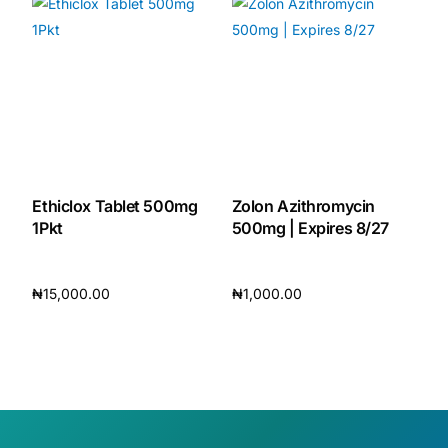
Ethiclox Tablet 500mg
Zolon Azithromycin
1Pkt
500mg | Expires 8/27
₦
15,000.00
₦
1,000.00
Add to cart
Add to cart