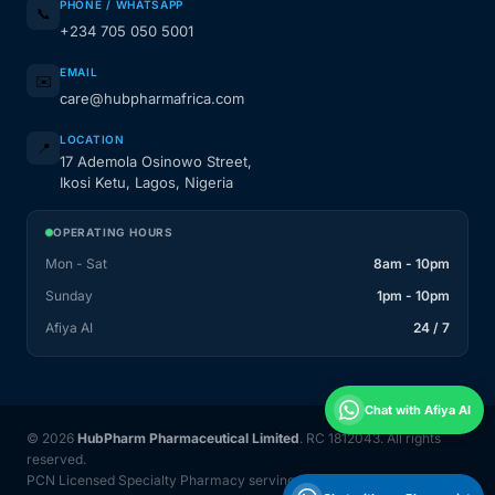
PHONE / WHATSAPP
📞
+234 705 050 5001
EMAIL
✉️
care@hubpharmafrica.com
LOCATION
📍
17 Ademola Osinowo Street,
Ikosi Ketu, Lagos, Nigeria
OPERATING HOURS
Mon - Sat
8am - 10pm
Sunday
1pm - 10pm
Afiya AI
24 / 7
Chat with Afiya AI
© 2026
HubPharm Pharmaceutical Limited
. RC 1812043. All rights
reserved.
PCN Licensed Specialty Pharmacy serving Nigeria and 31 countries