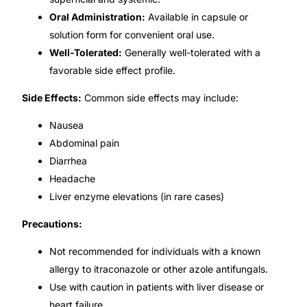
Oral Administration:
Available in capsule or
🧠 Mental Health
solution form for convenient oral use.
Well-Tolerated:
Generally well-tolerated with a
favorable side effect profile.
🔴 HIV / PrEP / PEP
Side Effects:
Common side effects may include:
💊 Hepatitis
Nausea
Abdominal pain
🩸 Sickle Cell
Diarrhea
Headache
🔬 Autoimmune & Rare Diseases
Liver enzyme elevations (in rare cases)
Precautions:
💪 Lifestyle Health Challenges
Not recommended for individuals with a known
ABOUT HUBPHARM
allergy to itraconazole or other azole antifungals.
Use with caution in patients with liver disease or
Our Purpose
heart failure.