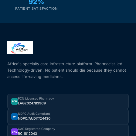
92%
PATIENT SATISFACTION
Africa's specialty care infrastructure platform. Pharmacist-led.
Technology-driven. No patient should die because they cannot
access life-saving medicines.
PCN Licensed Pharmacy
PCN
LAG20247B39C9
NDPC Audit Compliant
DP
NDPC/AUDIT/24430
CAC Registered Company
CAC
RC 1812043