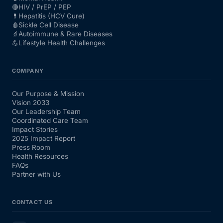
🔴
HIV / PrEP / PEP
💊
Hepatitis (HCV Cure)
🩸
Sickle Cell Disease
🔬
Autoimmune & Rare Diseases
💪
Lifestyle Health Challenges
COMPANY
Our Purpose & Mission
Vision 2033
Our Leadership Team
Coordinated Care Team
Impact Stories
2025 Impact Report
Press Room
Health Resources
FAQs
Partner with Us
CONTACT US