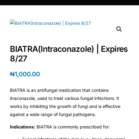
DIGITAL INNOVATIONS
⚡ HubPharm Afiya AI
🧠 ADHD Screener
BIATRA(Intraconazole) | Expires
❤️ Heart Risk Estimator
8/27
🏥 HMO ROI Calculator
₦
1,000.00
🩸 Diabetes Risk Test
BIATRA is an antifungal medication that contains
itraconazole, used to treat various fungal infections. It
🛡️ PrEP Eligibility Checker
works by inhibiting the growth of fungi and is effective
against a wide range of fungal pathogens.
😴 Sleep Apnea Screener
Indications:
BIATRA is commonly prescribed for: