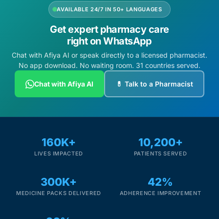
AVAILABLE 24/7 IN 50+ LANGUAGES
Get expert pharmacy care
right on WhatsApp
Chat with Afiya AI or speak directly to a licensed pharmacist.
No app download. No waiting room. 31 countries served.
Chat with Afiya AI
💊 Talk to a Pharmacist
160K+
10,200+
LIVES IMPACTED
PATIENTS SERVED
300K+
42%
MEDICINE PACKS DELIVERED
ADHERENCE IMPROVEMENT