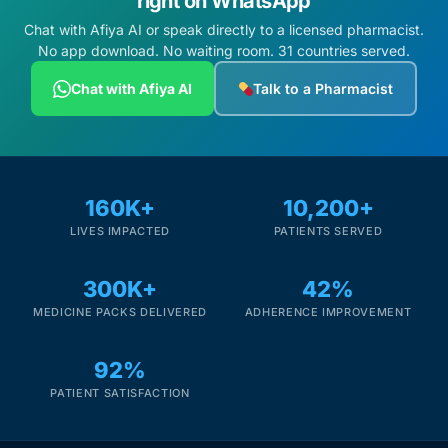
right on WhatsApp
Chat with Afiya AI or speak directly to a licensed pharmacist.
No app download. No waiting room. 31 countries served.
Chat with Afiya AI
Talk to a Pharmacist
160K+
10,200+
LIVES IMPACTED
PATIENTS SERVED
300K+
42%
MEDICINE PACKS DELIVERED
ADHERENCE IMPROVEMENT
92%
PATIENT SATISFACTION