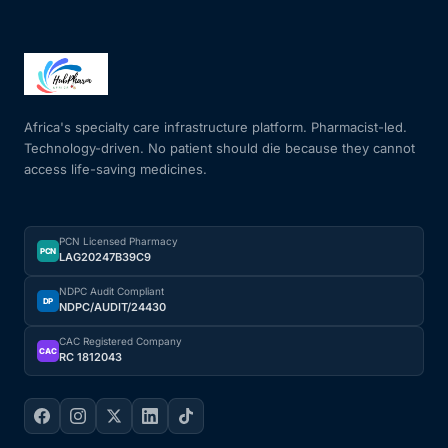
Africa's specialty care infrastructure platform. Pharmacist-led.
Technology-driven. No patient should die because they cannot
access life-saving medicines.
PCN Licensed Pharmacy
PCN
LAG20247B39C9
NDPC Audit Compliant
DP
NDPC/AUDIT/24430
CAC Registered Company
CAC
RC 1812043