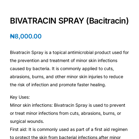
Depression Screener
BIVATRACIN SPRAY (Bacitracin)
Anxiety Screener
₦
8,000.00
Fertility Risk Screening
Bivatracin Spray is a topical antimicrobial product used for
Cancer Emergency Screening
the prevention and treatment of minor skin infections
caused by bacteria. It is commonly applied to cuts,
CLINICAL PROGRAMS
abrasions, burns, and other minor skin injuries to reduce
Oncology (Cancer)
the risk of infection and promote faster healing.
Key Uses:
Fertility
Minor skin infections: Bivatracin Spray is used to prevent
or treat minor infections from cuts, abrasions, burns, or
Diabetes
surgical wounds.
First aid: It is commonly used as part of a first aid regimen
Heart Health
to protect the skin from bacterial infections after minor