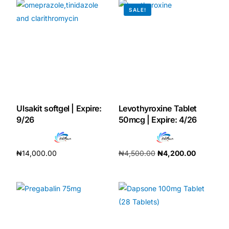
SALE!
Our Team
Coordinated Care Team
Impact Stories
Press Room
Ulsakit softgel | Expire:
Levothyroxine Tablet
9/26
50mcg | Expire: 4/26
FAQs
₦
14,000.00
₦
4,500.00
₦
4,200.00
Add to cart
Add to cart
Get Medicines