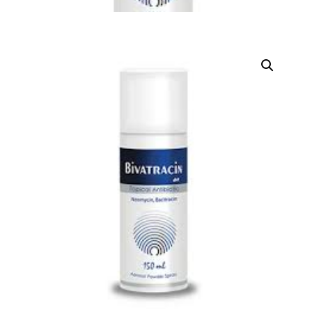
DIGITAL INNOVATIONS
HubPharm Afiya AI
ADHD Screener
Heart Risk Estimator
HMO ROI Calculator
Diabetes Risk Test
PrEP Eligibility Checker
Sleep Apnea Screener