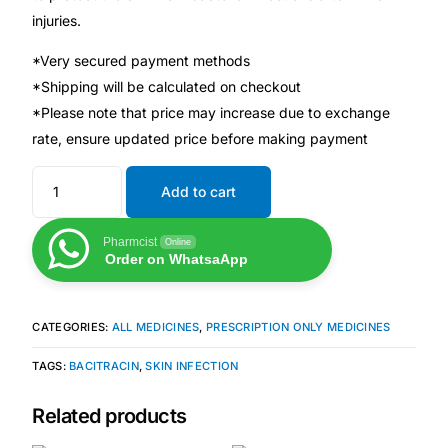
injuries.
Mental Health
*Very secured payment methods
*Shipping will be calculated on checkout
HIV / PrEP / PEP
*Please note that price may increase due to exchange
rate, ensure updated price before making payment
Hepatitis
Add to cart
Sickle Cell
Pharmcist
Online
Order on WhatsaApp
Autoimmune & Rare Diseases
CATEGORIES:
ALL MEDICINES
,
PRESCRIPTION ONLY MEDICINES
Lifestyle Health Challenges
TAGS:
BACITRACIN
,
SKIN INFECTION
ABOUT HUBPHARM
Related products
Our Purpose