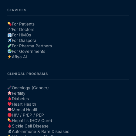
SERVICES
For Patients
For Doctors
For HMOs
For Diaspora
For Pharma Partners
For Governments
Afiya AI
CLINICAL PROGRAMS
Oncology (Cancer)
Fertility
Diabetes
Heart Health
Mental Health
HIV / PrEP / PEP
Hepatitis (HCV Cure)
Sickle Cell Disease
Autoimmune & Rare Diseases