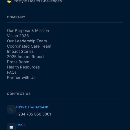
Lifestyle Health Challenges
COMPANY
Our Purpose & Mission
Vision 2033
Our Leadership Team
Coordinated Care Team
Impact Stories
2025 Impact Report
Press Room
Health Resources
FAQs
Partner with Us
CONTACT US
PHONE / WHATSAPP
+234 705 050 5001
EMAIL