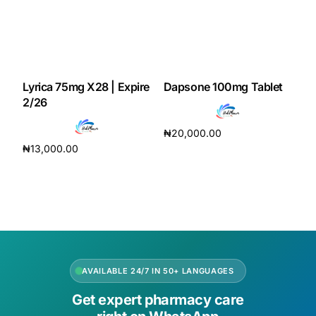
Lyrica 75mg X28 | Expire
Dapsone 100mg Tablet
2/26
₦
20,000.00
₦
13,000.00
Add to cart
Add to cart
AVAILABLE 24/7 IN 50+ LANGUAGES
Get expert pharmacy care