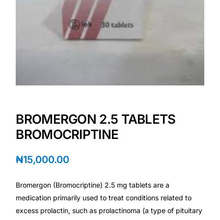
💙 Depression Screener
😟 Anxiety Screener
🤰 Fertility Risk Screening
🚨 Cancer Emergency Screening
CLINICAL PROGRAMS
BROMERGON 2.5 TABLETS
BROMOCRIPTINE
🧬 Oncology (Cancer)
₦
15,000.00
🌸 Fertility
Bromergon (Bromocriptine) 2.5 mg tablets are a
🩸 Diabetes
medication primarily used to treat conditions related to
excess prolactin, such as prolactinoma (a type of pituitary
❤️ Heart Health