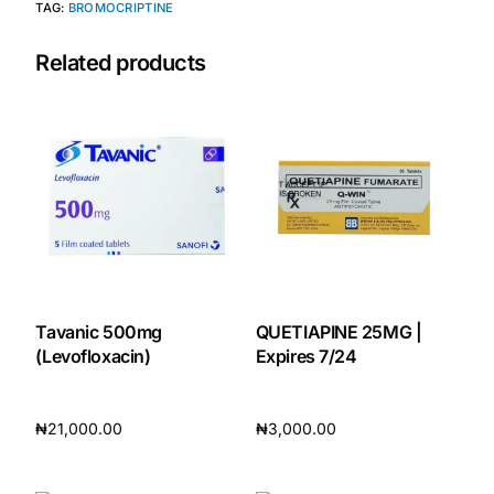
TAG:
BROMOCRIPTINE
Our Team
Related products
🏥 Coordinated Care Team
Impact Stories
Press Room
FAQs
Tavanic 500mg
QUETIAPINE 25MG |
(Levofloxacin)
Expires 7/24
🛒 Get Medicines
₦
21,000.00
₦
3,000.00
Add to cart
Add to cart