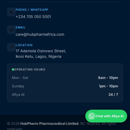
PHONE / WHATSAPP
📞
+234 705 050 5001
EMAIL
✉️
care@hubpharmafrica.com
LOCATION
📍
17 Ademola Osinowo Street,
Ikosi Ketu, Lagos, Nigeria
OPERATING HOURS
Mon - Sat
8am - 10pm
Sunday
1pm - 10pm
Afiya AI
24 / 7
Chat with Afiya AI
© 2026
HubPharm Pharmaceutical Limited
. RC 1812043. All rights
reserved.