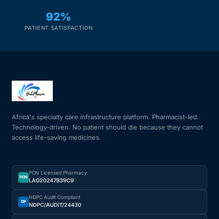
92%
PATIENT SATISFACTION
Africa's specialty care infrastructure platform. Pharmacist-led.
Technology-driven. No patient should die because they cannot
access life-saving medicines.
PCN Licensed Pharmacy
PCN
LAG20247B39C9
NDPC Audit Compliant
DP
NDPC/AUDIT/24430