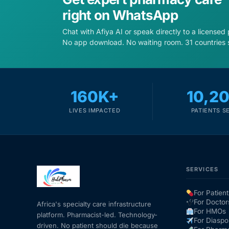
right on WhatsApp
Chat with Afiya AI or speak directly to a licensed
No app download. No waiting room. 31 countries 
160K+
10,2
LIVES IMPACTED
PATIENTS S
SERVICES
For Patient
For Doctor
Africa's specialty care infrastructure
For HMOs
platform. Pharmacist-led. Technology-
For Diaspo
driven. No patient should die because