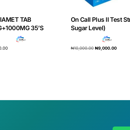
IAMET TAB
On Call Plus II Test St
+1000MG 35’S
Sugar Level)
0.00
₦
10,000.00
₦
9,000.00
cart
Add to cart
Get Medicines