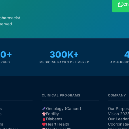
Ch
 pharmacist.
served.
00+
300K+
ERVED
MEDICINE PACKS DELIVERED
ADHERENC
CLINICAL PROGRAMS
COMPANY
s
Oncology (Cancer)
Our Purpos
s
Fertility
Vision 203
Diabetes
Our Leader
ra
Heart Health
Coordinate