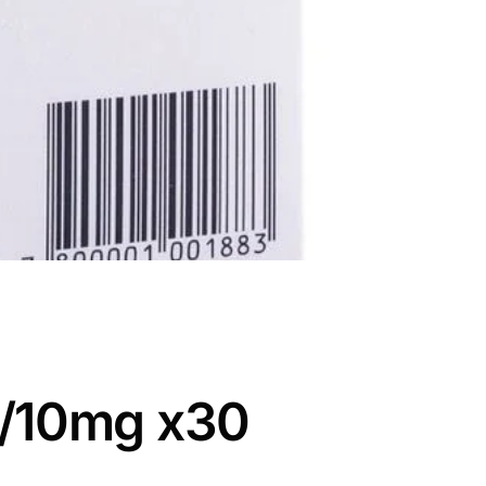
5/10mg x30