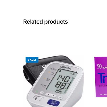
Mental Health
Related products
HIV / PrEP / PEP
Hepatitis
Sickle Cell
SALE!
Autoimmune & Rare Diseases
Lifestyle Health Challenges
ABOUT HUBPHARM
Our Purpose