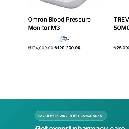
Our Team
Omron Blood Pressure
TREV
Monitor M3
50MG
Coordinated Care Team
Impact Stories
₦
134,000.00
₦
120,200.00
₦
25,00
Add to cart
Add to 
Press Room
FAQs
AVAILABLE 24/7 IN 50+ LANGUAGES
Get expert pharmacy care