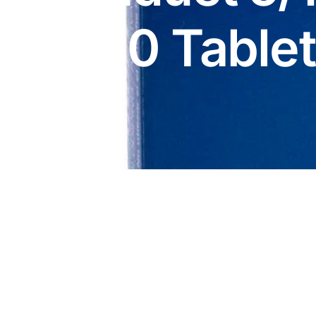
DIGITAL INNOVATIONS
x30 Table
HubPharm Afiya AI
ADHD Screener
Heart Risk Estimator
HMO ROI Calculator
Diabetes Risk Test
PrEP Eligibility Checker
Sleep Apnea Screener