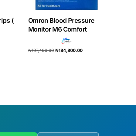
rips (
Omron Blood Pressure
Monitor M6 Comfort
₦
197,490.00
₦
184,800.00
Add to cart