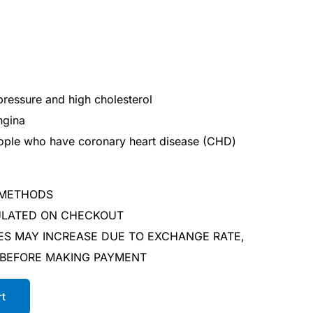
pressure and high cholesterol
ngina
people who have coronary heart disease (CHD)
 METHODS
CULATED ON CHECKOUT
ES MAY INCREASE DUE TO EXCHANGE RATE,
 BEFORE MAKING PAYMENT
rt