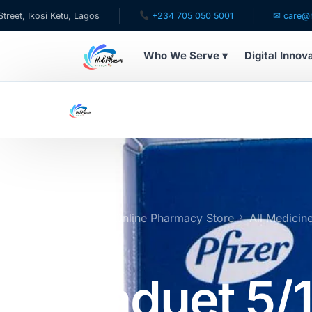
si Ketu, Lagos
+234 705 050 5001
✉ care@hubpharma
Who We Serve ▾
Digital Innov
WHO WE SERVE
For Patients
Pediatrics
For Doctors
Home
Online Pharmacy Store
All Medicin
Tablets
For HMOs
Caduet 5/
Diaspora