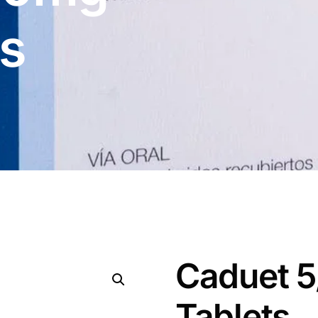
ts
Caduet 
Tablets