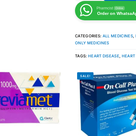
Pharmcist
Online
Order on WhatsaA
CATEGORIES:
ALL MEDICINES
,
ONLY MEDICINES
TAGS:
HEART DISEASE
,
HEART
SALE!