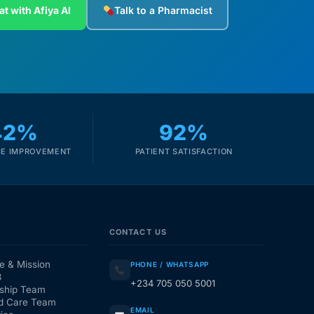
at with Afiya AI
Talk to a Pharmacist
42%
92%
E IMPROVEMENT
PATIENT SATISFACTION
CONTACT US
e & Mission
PHONE / WHATSAPP
3
+234 705 050 5001
ship Team
d Care Team
EMAIL