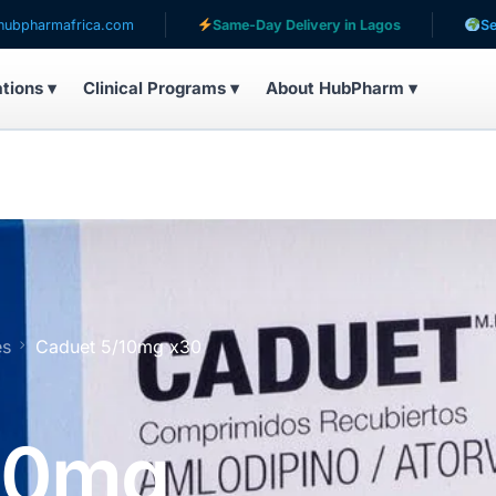
frica.com
Same-Day Delivery in Lagos
Serving pati
ations ▾
Clinical Programs ▾
About HubPharm ▾
es
Caduet 5/10mg x30
10mg