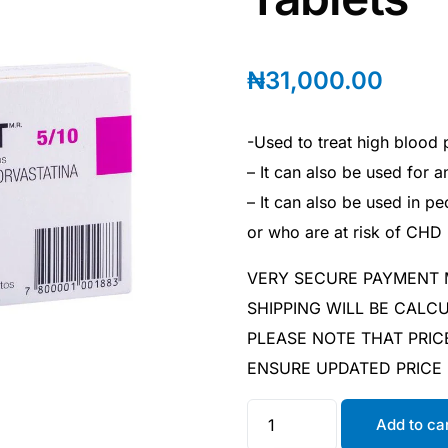
₦
31,000.00
-Used to treat high blood 
– It can also be used for a
– It can also be used in 
or who are at risk of CHD
VERY SECURE PAYMENT
SHIPPING WILL BE CAL
PLEASE NOTE THAT PRIC
ENSURE UPDATED PRICE
Add to ca