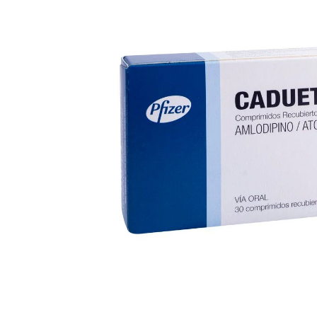
Depression Screener
Anxiety Screener
Fertility Risk Screening
Cancer Emergency Screening
CLINICAL PROGRAMS
Oncology (Cancer)
Fertility
Diabetes
Heart Health