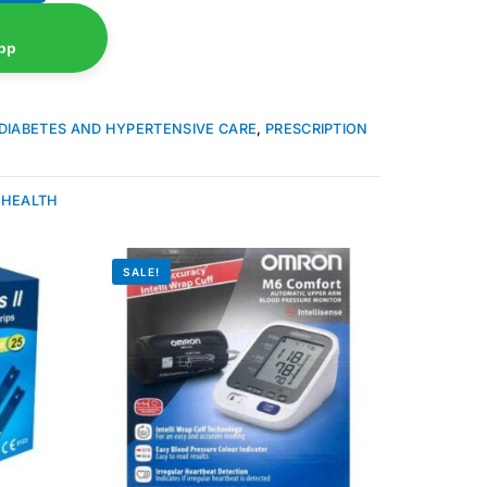
pp
DIABETES AND HYPERTENSIVE CARE
,
PRESCRIPTION
 HEALTH
SALE!