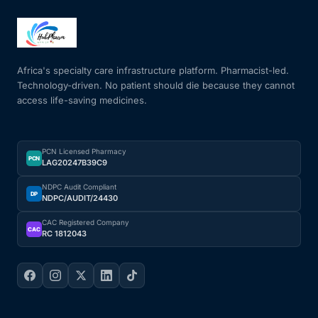
Africa's specialty care infrastructure platform. Pharmacist-led.
Technology-driven. No patient should die because they cannot
access life-saving medicines.
PCN Licensed Pharmacy
PCN
LAG20247B39C9
NDPC Audit Compliant
DP
NDPC/AUDIT/24430
CAC Registered Company
CAC
RC 1812043