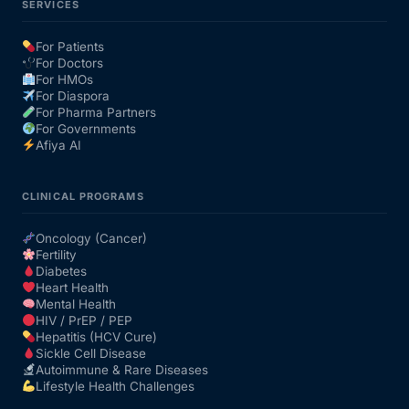
SERVICES
For Patients
For Doctors
For HMOs
For Diaspora
For Pharma Partners
For Governments
Afiya AI
CLINICAL PROGRAMS
Oncology (Cancer)
Fertility
Diabetes
Heart Health
Mental Health
HIV / PrEP / PEP
Hepatitis (HCV Cure)
Sickle Cell Disease
Autoimmune & Rare Diseases
Lifestyle Health Challenges