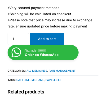
*Very secured payment methods
Mental Health
*Shipping will be calculated on checkout
*Please note that price may increase due to exchange
HIV / PrEP / PEP
rate, ensure updated price before making payment
Add to cart
Hepatitis
Pharmcist
Online
Sickle Cell
Order on WhatsaApp
Autoimmune & Rare Diseases
CATEGORIES:
ALL MEDICINES
,
PAIN MANAGEMENT
Lifestyle Health Challenges
TAGS:
CAFFEINE
,
MIGRANE
,
PAIN RELIEF
Related products
ABOUT HUBPHARM
Our Purpose