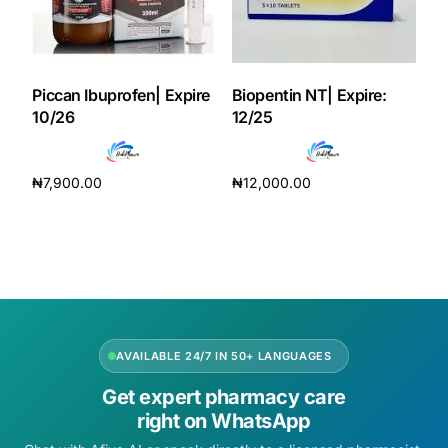
Piccan Ibuprofen| Expire
Biopentin NT| Expire:
10/26
12/25
₦
7,900.00
₦
12,000.00
Add to cart
Add to cart
AVAILABLE 24/7 IN 50+ LANGUAGES
Get expert pharmacy care
right on WhatsApp