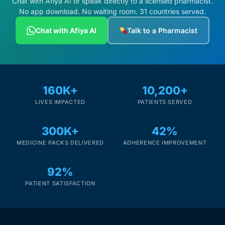
Chat with Afiya AI or speak directly to a licensed pharmacist.
No app download. No waiting room. 31 countries served.
Chat with Afiya AI
Talk to a Pharmacist
160K+
10,200+
LIVES IMPACTED
PATIENTS SERVED
300K+
42%
MEDICINE PACKS DELIVERED
ADHERENCE IMPROVEMENT
92%
PATIENT SATISFACTION