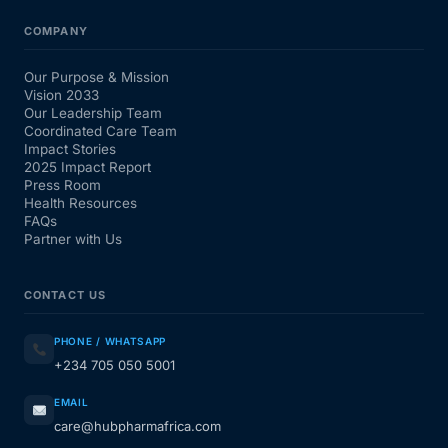
COMPANY
Our Purpose & Mission
Vision 2033
Our Leadership Team
Coordinated Care Team
Impact Stories
2025 Impact Report
Press Room
Health Resources
FAQs
Partner with Us
CONTACT US
PHONE / WHATSAPP
+234 705 050 5001
EMAIL
care@hubpharmafrica.com