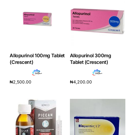
Our Team
Coordinated Care Team
Impact Stories
Allopurinol 100mg Tablet
Allopurinol 300mg
(Crescent)
Tablet (Crescent)
Press Room
FAQs
₦
2,500.00
₦
4,200.00
Add to cart
Add to cart
Get Medicines