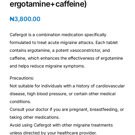
ergotamine+caffeine)
Depression Screener
₦
3,800.00
Anxiety Screener
Cafergot is a combination medication specifically
Fertility Risk Screening
formulated to treat acute migraine attacks. Each tablet
contains ergotamine, a potent vasoconstrictor, and
Cancer Emergency Screening
caffeine, which enhances the effectiveness of ergotamine
and helps reduce migraine symptoms.
CLINICAL PROGRAMS
Precautions:
Oncology (Cancer)
Not suitable for individuals with a history of cardiovascular
disease, high blood pressure, or certain other medical
Fertility
conditions.
Consult your doctor if you are pregnant, breastfeeding, or
Diabetes
taking other medications.
Avoid using Cafergot with other migraine treatments
unless directed by your healthcare provider.
Heart Health