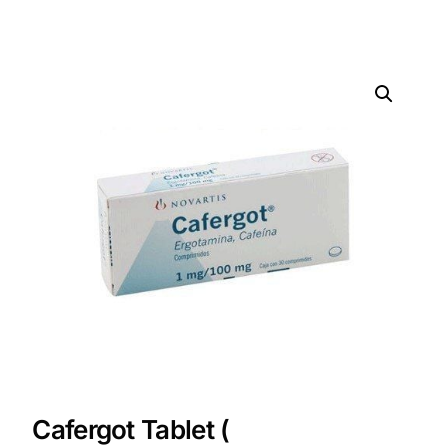
DIGITAL INNOVATIONS
HubPharm Afiya AI
ADHD Screener
Heart Risk Estimator
HMO ROI Calculator
Diabetes Risk Test
PrEP Eligibility Checker
Sleep Apnea Screener
Cafergot Tablet (